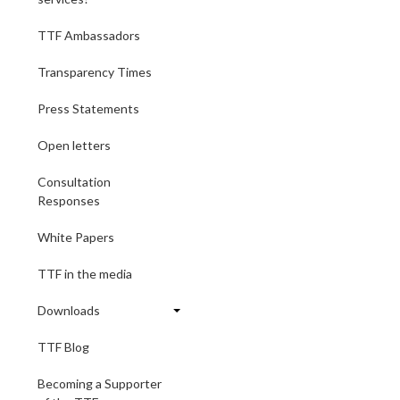
TTF Ambassadors
Transparency Times
Press Statements
Open letters
Consultation
Responses
White Papers
TTF in the media
Downloads
TTF Blog
Becoming a Supporter