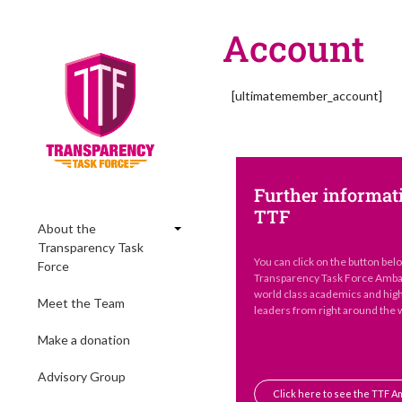
Account
[ultimatemember_account]
Further informat
TTF
About the
Transparency Task
You can click on the button bel
Force
Transparency Task Force Ambas
world class academics and hig
Meet the Team
leaders from right around the 
Make a donation
Advisory Group
Click here to see the TTF 