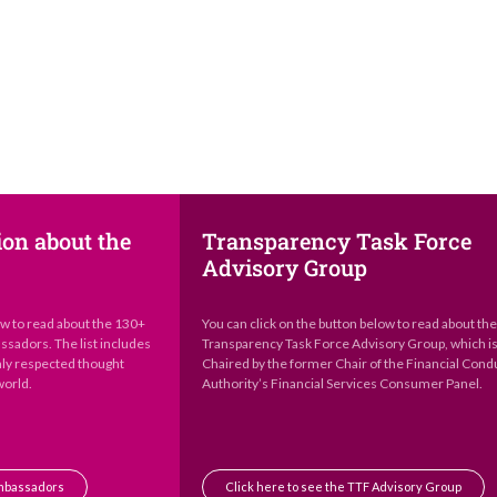
ion about the
Transparency Task Force
Advisory Group
ow to read about the 130+
You can click on the button below to read about th
sadors. The list includes
Transparency Task Force Advisory Group, which i
hly respected thought
Chaired by the former Chair of the Financial Cond
world.
Authority’s Financial Services Consumer Panel.
Ambassadors
Click here to see the TTF Advisory Group