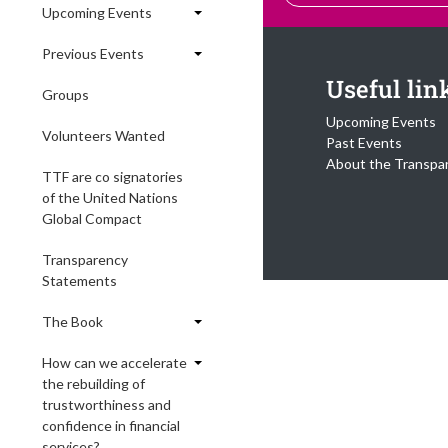
Upcoming Events
Previous Events
Useful lin
Groups
Upcoming Events
Volunteers Wanted
Past Events
About the Transpa
TTF are co signatories
of the United Nations
Global Compact
Transparency
Statements
The Book
How can we accelerate
the rebuilding of
trustworthiness and
confidence in financial
services?