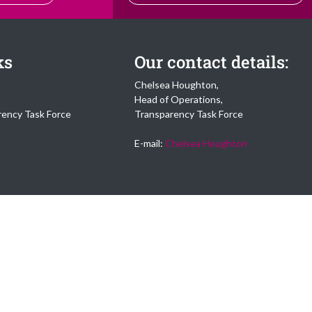
ks
Our contact details:
Chelsea Houghton,
Head of Operations,
rency Task Force
Transparency Task Force
E-mail:
Chelsea Houghton