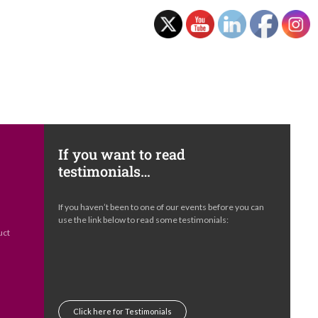
If you want to read
testimonials…
e
If you haven’t been to one of our events before you can
s
use the link below to read some testimonials:
uct
Click here for Testimonials