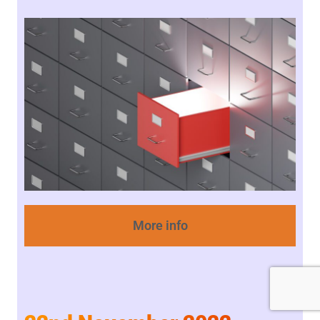
More info