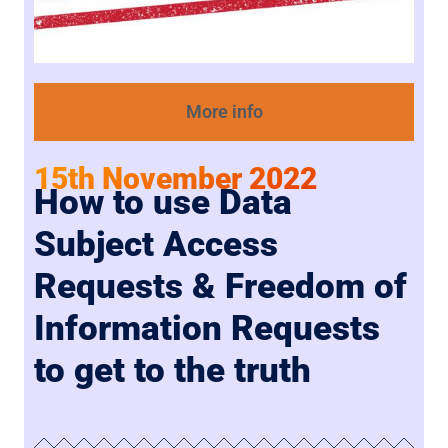
More info
15th November 2022
How to use Data
Subject Access
Requests & Freedom of
Information Requests
to get to the truth