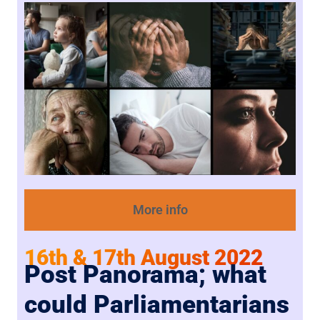
More info
16th & 17th August 2022
Post Panorama; what
could Parliamentarians