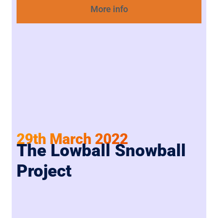
More info
29th March 2022
The Lowball Snowball
Project