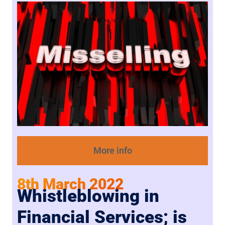
More info
8th March 2022
Whistleblowing in
Financial Services; is