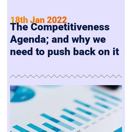
18th Jan 2022
The Competitiveness
Agenda; and why we
need to push back on it