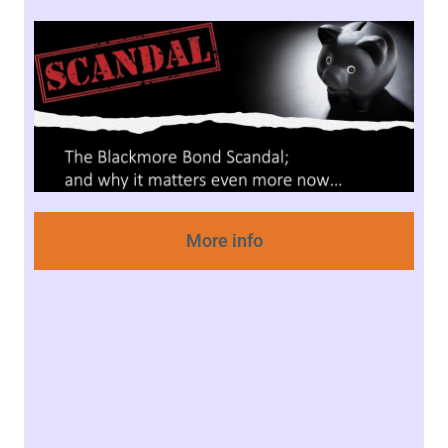
More info