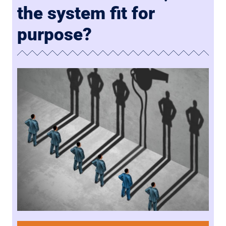
the system fit for
purpose?