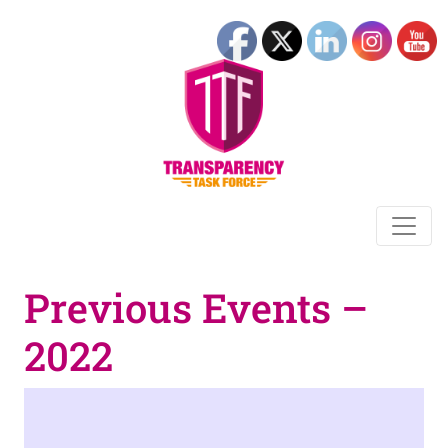
Previous Events –
2022