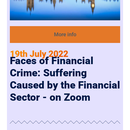
More info
19th July 2022
Faces of Financial
Crime: Suffering
Caused by the Financial
Sector - on Zoom