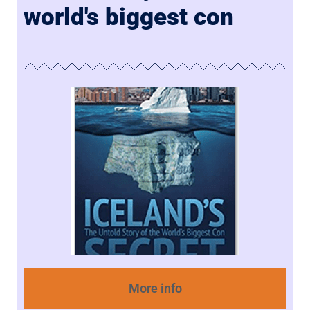
world's biggest con
More info