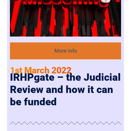
More info
1st March 2022
IRHPgate – the Judicial
Review and how it can
be funded