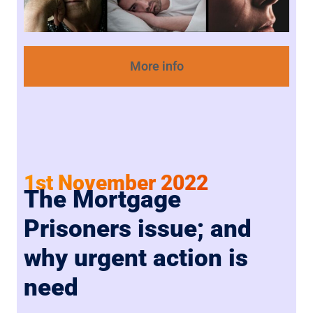
More info
1st November 2022
The Mortgage
Prisoners issue; and
why urgent action is
need