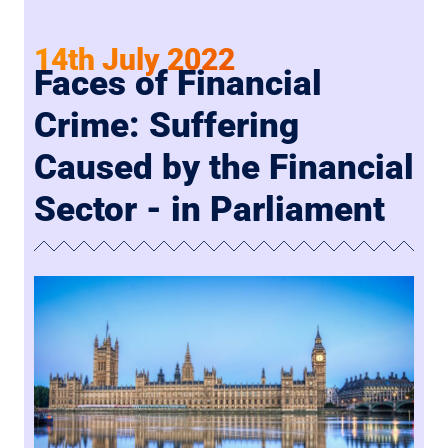
14th July 2022
Faces of Financial
Crime: Suffering
Caused by the Financial
Sector - in Parliament