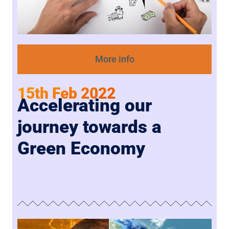
More info
15th Feb 2022
Accelerating our
journey towards a
Green Economy