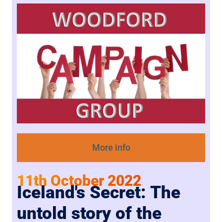
More info
11th October 2022
Iceland's Secret: The
untold story of the