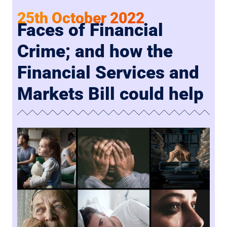
25th October 2022
Faces of Financial
Crime; and how the
Financial Services and
Markets Bill could help