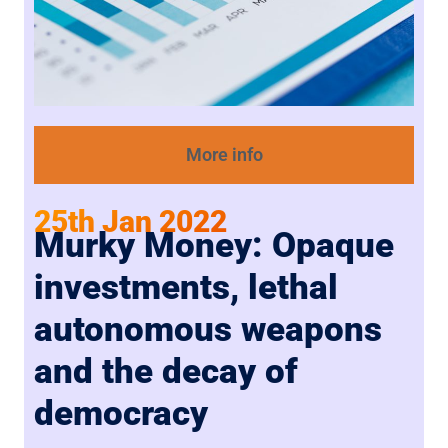
More info
25th Jan 2022
Murky Money: Opaque
investments, lethal
autonomous weapons
and the decay of
democracy