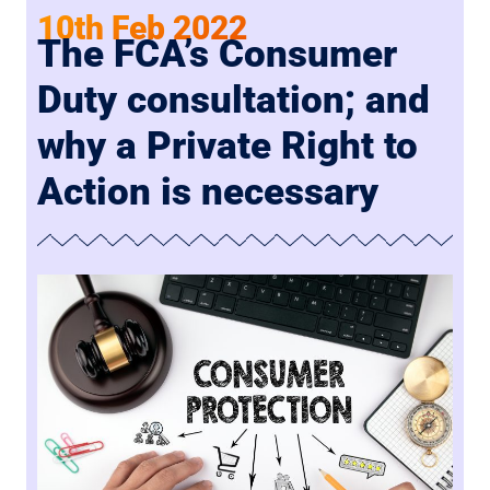
10th Feb 2022
The FCA’s Consumer
Duty consultation; and
why a Private Right to
Action is necessary