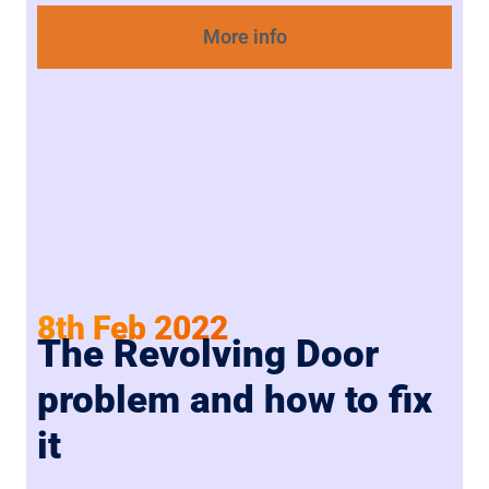
More info
8th Feb 2022
The Revolving Door
problem and how to fix
it