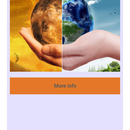
More info