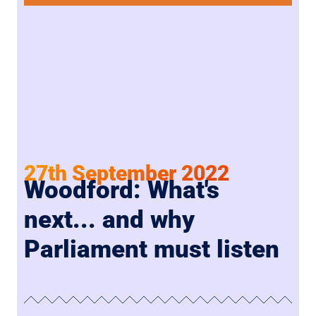
27th September 2022
Woodford: What's
next... and why
Parliament must listen