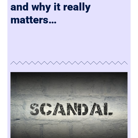
and why it really
matters…