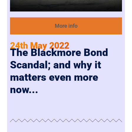
More info
24th May 2022
The Blackmore Bond
Scandal; and why it
matters even more
now...