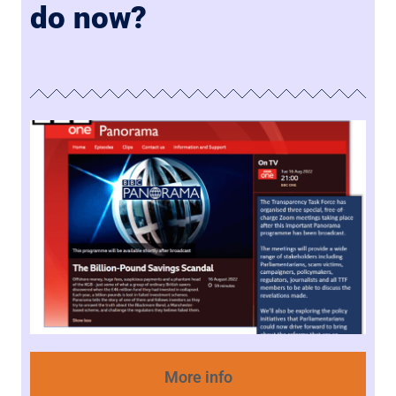
do now?
More info