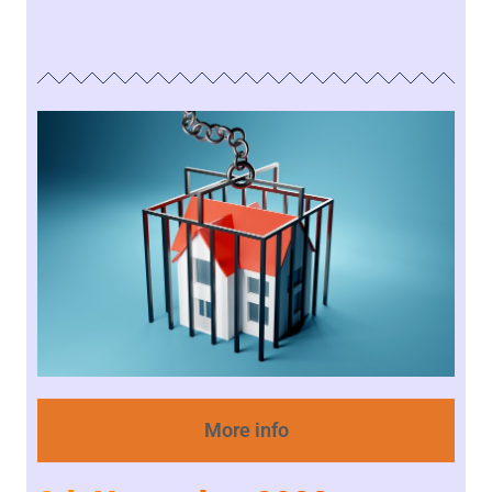
More info