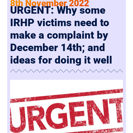
8th November 2022
URGENT: Why some
IRHP victims need to
make a complaint by
December 14th; and
ideas for doing it well