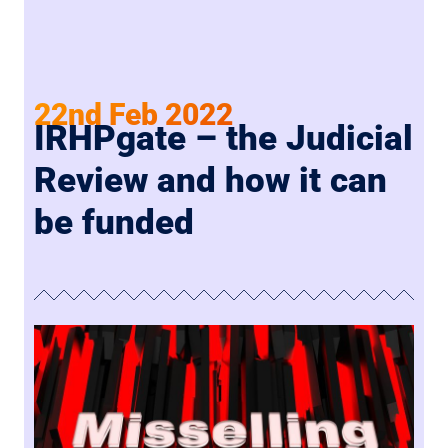
22nd Feb 2022
IRHPgate – the Judicial
Review and how it can
be funded