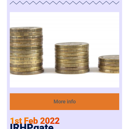
More info
1st Feb 2022
IRHPgate