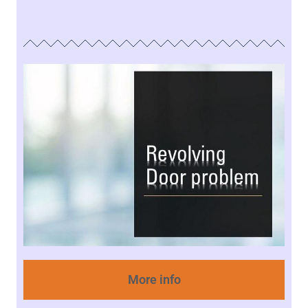
More info