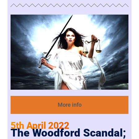
More info
5th April 2022
The Woodford Scandal;