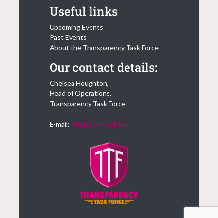
Useful links
Upcoming Events
Past Events
About the Transparency Task Force
Our contact details:
Chelsea Houghton,
Head of Operations,
Transparency Task Force
E-mail:
Chelsea Houghton