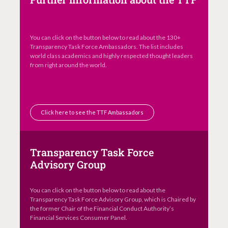
You can click on the button below to read about the 130+
Transparency Task Force Ambassadors. The list includes
world class academics and highly respected thought leaders
from right around the world.
Click here to see the TTF Ambassadors
Transparency Task Force
Advisory Group
You can click on the button below to read about the
Transparency Task Force Advisory Group, which is Chaired by
the former Chair of the Financial Conduct Authority’s
Financial Services Consumer Panel.