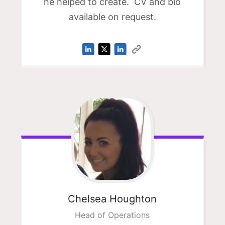
he helped to create. CV and bio
available on request.
Chelsea
Houghton
Head of Operations