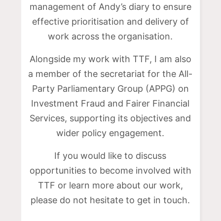
management of Andy’s diary to ensure
effective prioritisation and delivery of
work across the organisation.
Alongside my work with TTF, I am also
a member of the secretariat for the All-
Party Parliamentary Group (APPG) on
Investment Fraud and Fairer Financial
Services, supporting its objectives and
wider policy engagement.
If you would like to discuss
opportunities to become involved with
TTF or learn more about our work,
please do not hesitate to get in touch.