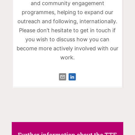
and community engagement
programmes, helping to expand our
outreach and following, internationally.
Please don’t hesitate to get in touch if
you wish to discuss how you can
become more actively involved with our
work.
Further information about the TTF