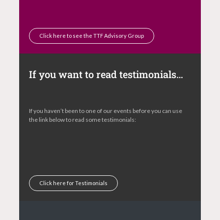
Click here to see the TTF Advisory Group
If you want to read testimonials…
If you haven’t been to one of our events before you can use
the link below to read some testimonials:
Click here for Testimonials