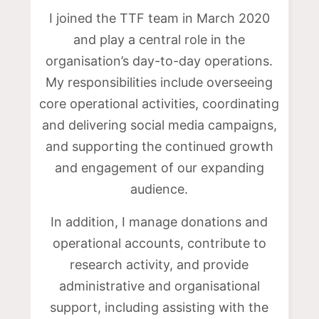
I joined the TTF team in March 2020
and play a central role in the
organisation’s day-to-day operations.
My responsibilities include overseeing
core operational activities, coordinating
and delivering social media campaigns,
and supporting the continued growth
and engagement of our expanding
audience.
In addition, I manage donations and
operational accounts, contribute to
research activity, and provide
administrative and organisational
support, including assisting with the