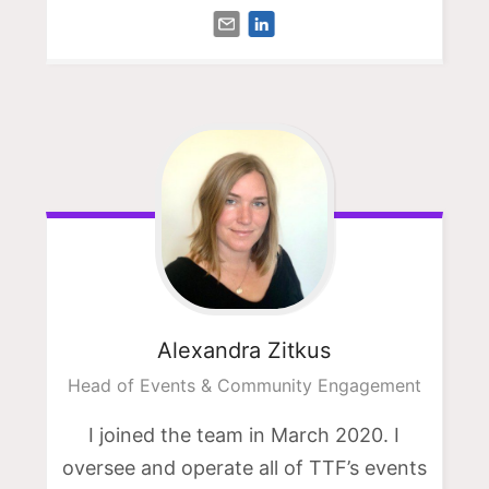
Alexandra
Zitkus
Head of Events & Community Engagement
I joined the team in March 2020. I
oversee and operate all of TTF’s events