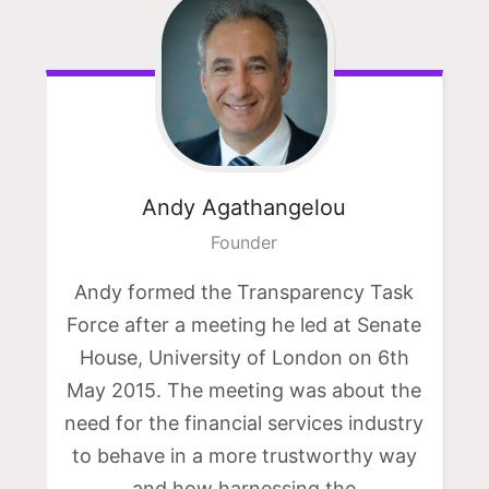
Andy
Agathangelou
Founder
Andy formed the Transparency Task
Force after a meeting he led at Senate
House, University of London on 6th
May 2015. The meeting was about the
need for the financial services industry
to behave in a more trustworthy way
and how harnessing the