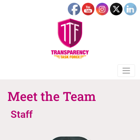
Meet the Team
Staff