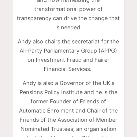
transformational power of
transparency can drive the change that
is needed.
Andy also chairs the secretariat for the
All-Party Parliamentary Group (APPG)
on Investment Fraud and Fairer
Financial Services.
Andy is also a Governor of the UK's
Pensions Policy Institute and he is the
former Founder of Friends of
Automatic Enrolment and Chair of the
Friends of the Association of Member
Nominated Trustees; an organisation