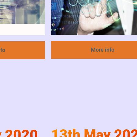
More info
nfo
13th May 20
y 2020