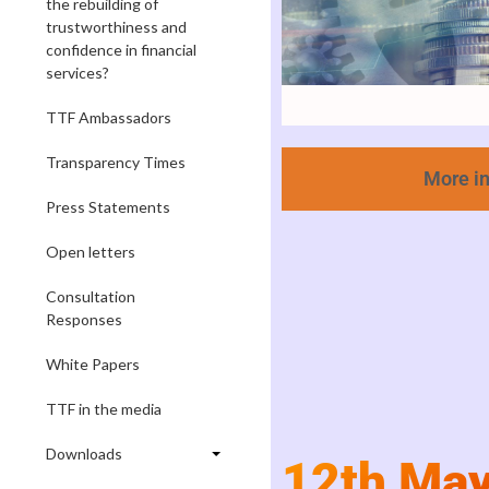
the rebuilding of
trustworthiness and
confidence in financial
services?
TTF Ambassadors
Transparency Times
More i
Press Statements
Open letters
Consultation
Responses
White Papers
TTF in the media
Downloads
12th Ma