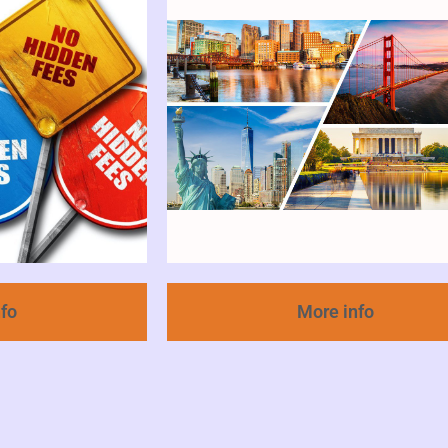
nfo
More info