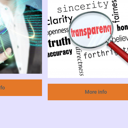
nfo
More info