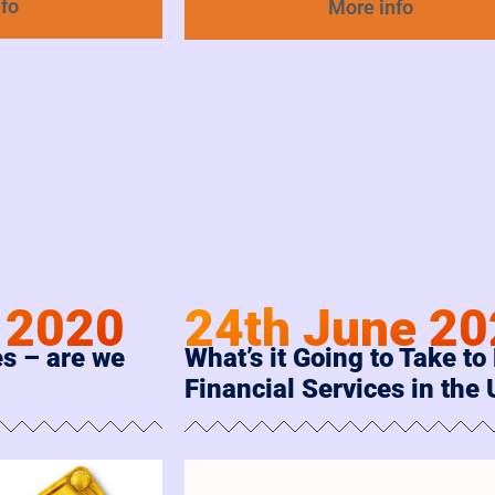
nfo
More info
 2020
24th June 2
s – are we
What’s it Going to Take to 
Financial Services in the