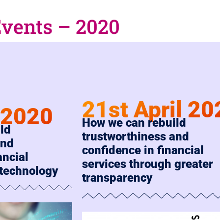
Events – 2020
21st April 20
l 2020
How we can rebuild
ld
trustworthiness and
and
confidence in financial
ancial
services through greater
 technology
transparency