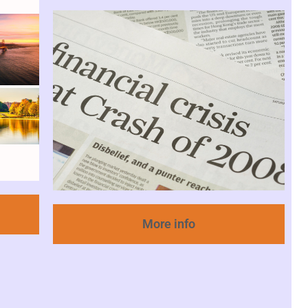
More info