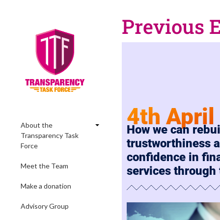
Previous 
4th Apri
About the
How we can rebui
Transparency Task
trustworthiness 
Force
confidence in fin
Meet the Team
services through
Make a donation
Advisory Group