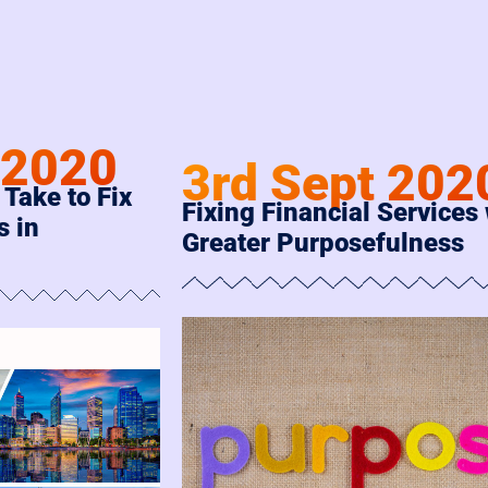
 2020
3rd Sept 202
 Take to Fix
Fixing Financial Services
s in
Greater Purposefulness