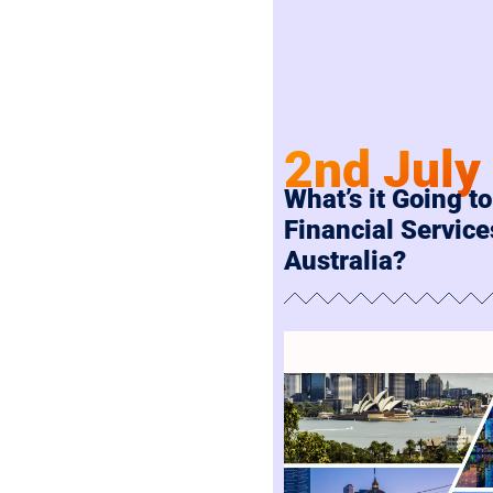
2nd July
What’s it Going to
Financial Service
Australia?