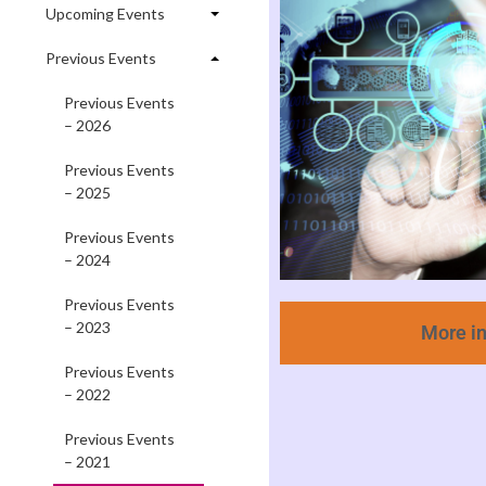
Upcoming Events
Previous Events
Previous Events
– 2026
Previous Events
– 2025
Previous Events
– 2024
Previous Events
– 2023
More i
Previous Events
– 2022
Previous Events
– 2021