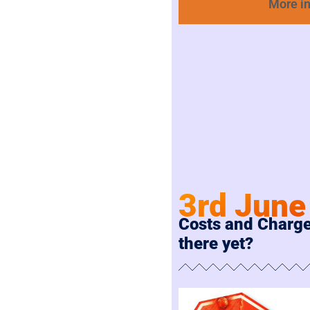
More i
3rd June
Costs and Charge
there yet?