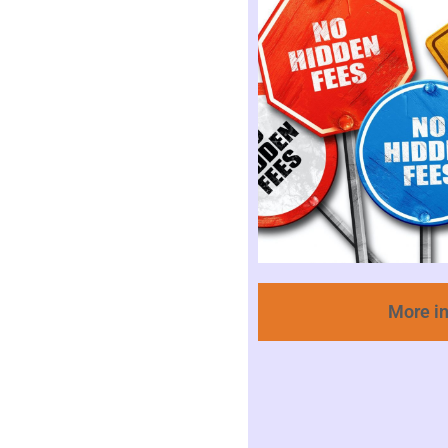
More i