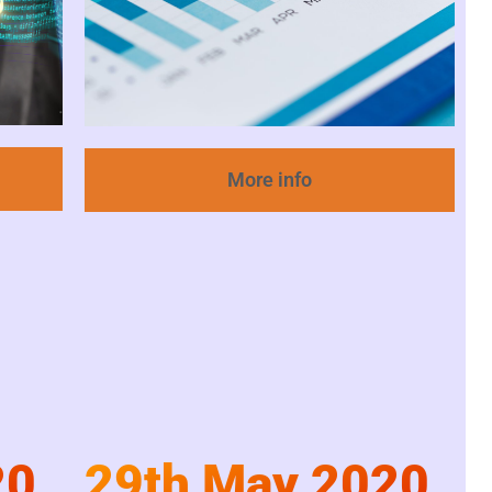
More info
20
29th May 2020