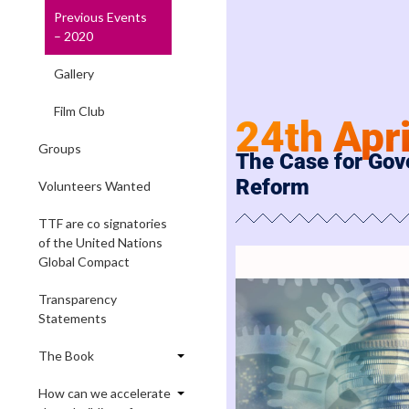
Previous Events
– 2020
Gallery
Film Club
24th Apr
Groups
The Case for Go
Reform
Volunteers Wanted
TTF are co signatories
of the United Nations
Global Compact
Transparency
Statements
The Book
How can we accelerate