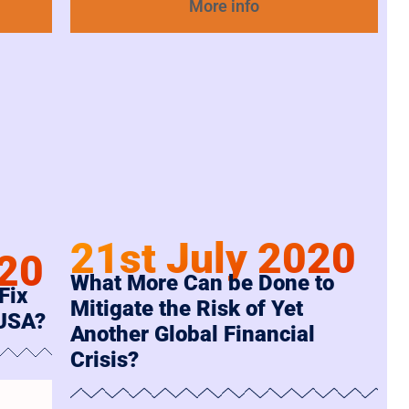
More info
21st July 2020
020
What More Can be Done to
Fix
Mitigate the Risk of Yet
 USA?
Another Global Financial
Crisis?