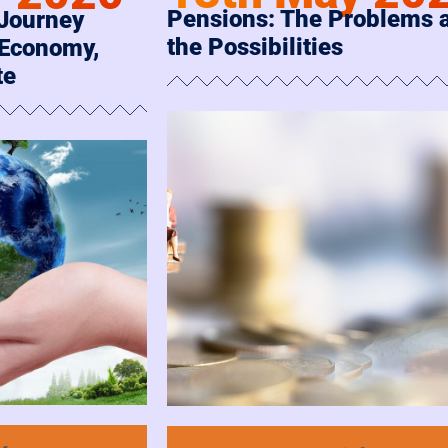
Pensions: The Problems 
 Journey
the Possibilities
 Economy,
te