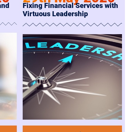
and
Fixing Financial Services with
Virtuous Leadership