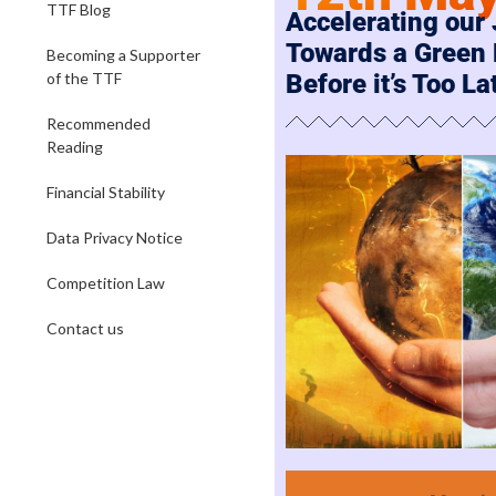
TTF Blog
Accelerating our
Towards a Green
Becoming a Supporter
of the TTF
Before it’s Too La
Recommended
Reading
Financial Stability
Data Privacy Notice
Competition Law
Contact us