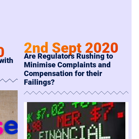
2nd Sept 2020
0
Are Regulators Rushing to
 with
Minimise Complaints and
Compensation for their
Failings?