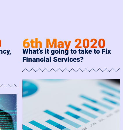
6th May 2020
0
What’s it going to take to Fix
ncy,
Financial Services?