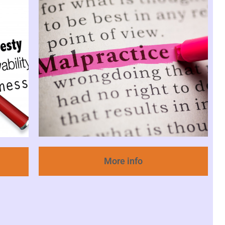
More info