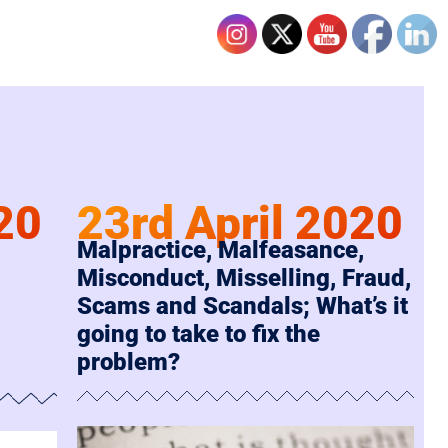
20
23rd April 2020
Malpractice, Malfeasance,
Misconduct, Misselling, Fraud,
Scams and Scandals; What’s it
going to take to fix the
problem?