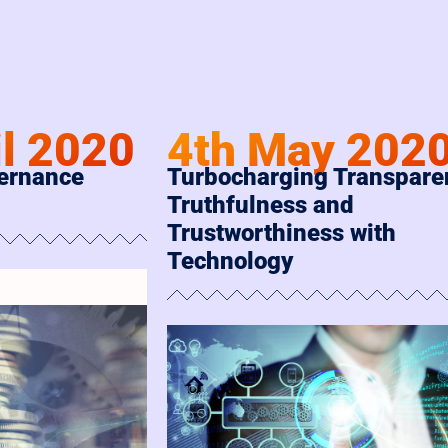
il 2020
4th May 202
vernance
Turbocharging Transpare
Truthfulness and
Trustworthiness with
Technology