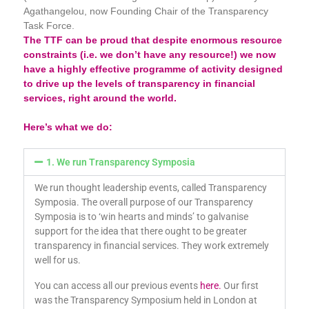
Agathangelou, now Founding Chair of the Transparency
Task Force.
The TTF can be proud that despite enormous resource
constraints (i.e. we don’t have any resource!) we now
have a highly effective programme of activity designed
to drive up the levels of transparency in financial
services, right around the world.
Here’s what we do:
1. We run Transparency Symposia
We run thought leadership events, called Transparency
Symposia. The overall purpose of our Transparency
Symposia is to ‘win hearts and minds’ to galvanise
support for the idea that there ought to be greater
transparency in financial services. They work extremely
well for us.
You can access all our previous events
here.
Our first
was the Transparency Symposium held in London at