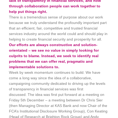
lack of transparency in financial services; and how
through collaboration people can work together to
help put things right.
There is a tremendous sense of purpose about our work
because we truly understand the profoundly important part
that an efficient, fair, competitive and trusted financial
services industry around the world could and should play in
helping to create financial security and prosperity for all.
Our efforts are always constructive and solution-
orientated – we see no value in simply looking for
culprits to blame. Instead, we seek to identify real
problems that we can offer real, pragmatic and
implementable solutions to.
Week by week momentum continues to build. We have
come a long way since the idea of a collaborative,
campaigning community dedicated to driving up the levels
of transparency in financial services was first
discussed. The idea was first put forward at a meeting on
Friday 5th December – a meeting between Dr Chris Sier
(then Managing Director at KAS Bank and now Chair of the
FCA’s Institutional Disclosure Working Group), Con Keating
(Head of Research at Brighton Rock Group) and Andy