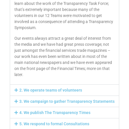
learn about the work of the Transparency Task Force;
that’s extremely important because many of the
volunteers in our 12 Teams were motivated to get
involved as a consequence of attending a Transparency
Symposium.
Our events always attract a great deal of interest from
the media and we have had great press coverage; not
just amongst the financial services trade magazines –
our work has even been written about in most of the
main national newspapers and we have even appeared
on the front page of the Financial Times; more on that
later.
2. We operate teams of volunteers
3. We campaign to gather Transparency Statements
4. We publish The Transparency Times
5. We respond to formal Consultations