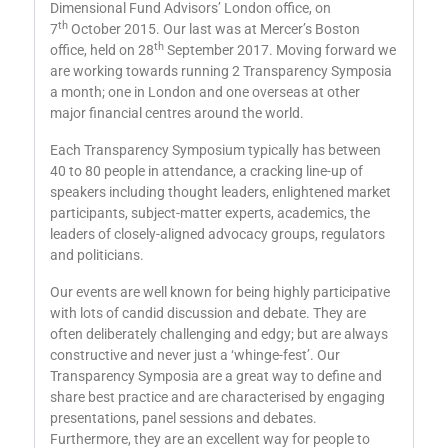
Dimensional Fund Advisors’ London office, on
th
7
October 2015. Our last was at Mercer’s Boston
th
office, held on 28
September 2017. Moving forward we
are working towards running 2 Transparency Symposia
a month; one in London and one overseas at other
major financial centres around the world.
Each Transparency Symposium typically has between
40 to 80 people in attendance, a cracking line-up of
speakers including thought leaders, enlightened market
participants, subject-matter experts, academics, the
leaders of closely-aligned advocacy groups, regulators
and politicians.
Our events are well known for being highly participative
with lots of candid discussion and debate. They are
often deliberately challenging and edgy; but are always
constructive and never just a ‘whinge-fest’. Our
Transparency Symposia are a great way to define and
share best practice and are characterised by engaging
presentations, panel sessions and debates.
Furthermore, they are an excellent way for people to