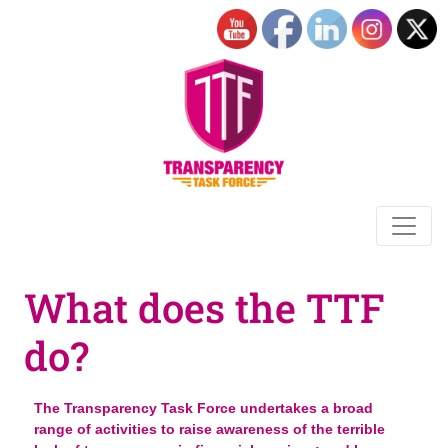
What does the TTF
do?
The Transparency Task Force undertakes a broad
range of activities to raise awareness of the terrible