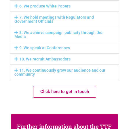
6. We produce White Papers
7. We hold meetings with Regulators and
Government Officials
8. We achieve campaign publicity through the
Media
9. We speak at Conferences
10. We recruit Ambassadors
11. We continuously grow our audience and our
community
Click here to get in touch
Further information about the TTF