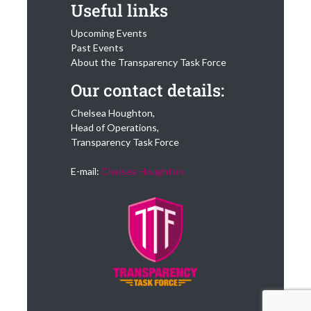
Useful links
Upcoming Events
Past Events
About the Transparency Task Force
Our contact details:
Chelsea Houghton,
Head of Operations,
Transparency Task Force
E-mail:
Chelsea Houghton