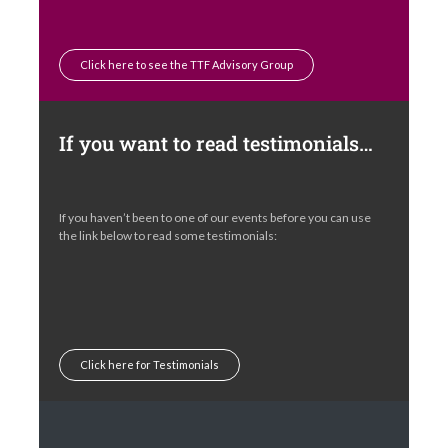
Click here to see the TTF Advisory Group
If you want to read testimonials…
If you haven’t been to one of our events before you can use
the link below to read some testimonials:
Click here for Testimonials