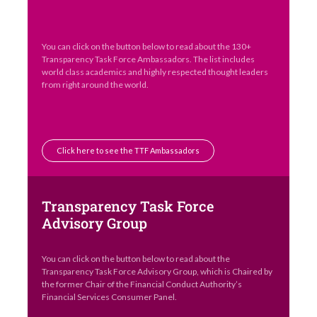
You can click on the button below to read about the 130+
Transparency Task Force Ambassadors. The list includes
world class academics and highly respected thought leaders
from right around the world.
Click here to see the TTF Ambassadors
Transparency Task Force
Advisory Group
You can click on the button below to read about the
Transparency Task Force Advisory Group, which is Chaired by
the former Chair of the Financial Conduct Authority’s
Financial Services Consumer Panel.