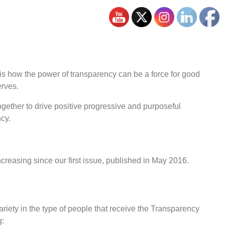
 is how the power of transparency can be a force for good
erves.
gether to drive positive progressive and purposeful
ncy.
creasing since our first issue, published in May 2016.
ariety in the type of people that receive the Transparency
g: