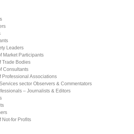
s
ers
s
ants
ety Leaders
of Market Participants
f Trade Bodies
of Consultants
f Professional Associations
 Services sector Observers & Commentators
essionals – Journalists & Editors
s
ts
ers
 Not-for Profits