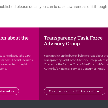
published please do all you can to raise awareness of it throug
ion about the
Transparency Task Force
Advisory Group
ow to read about the 130+
You can click on the button below to read about th
sadors. The list includes
Transparency Task Force Advisory Group, which i
hly respected thought
Chaired by the former Chair of the Financial Cond
world.
Authority’s Financial Services Consumer Panel.
Ambassadors
Click here to see the TTF Advisory Group