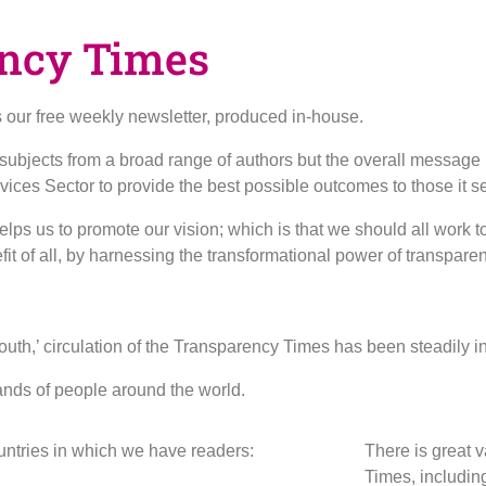
ncy Times
our free weekly newsletter, produced in-house.
f subjects from a broad range of authors but the overall message
rvices Sector to provide the best possible outcomes to those it s
ps us to promote our vision; which is that we should all work to
efit of all, by harnessing the transformational power of transpare
uth,’ circulation of the Transparency Times has been steadily in
ands of people around the world.
ountries in which we have readers:
There is great v
Times, includin