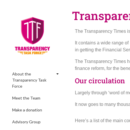
Transpare
The Transparency Times is 
It contains a wide range o
in getting the Financial Se
The Transparency Times hel
finance reform, for the ben
About the
Our circulation
Transparency Task
Force
Largely through ‘word of mo
Meet the Team
It now goes to many thous
Make a donation
Here’s a list of the main c
Advisory Group