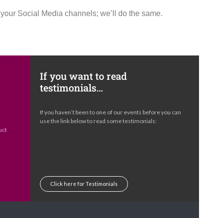
h your Social Media channels; we’ll do the same.
If you want to read
testimonials…
e
If you haven’t been to one of our events before you can
s
use the link below to read some testimonials:
uct
Click here for Testimonials