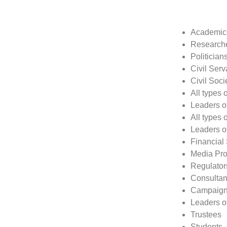
Academic
Research
Politician
Civil Serv
Civil Soci
All types 
Leaders o
All types 
Leaders o
Financial
Media Prof
Regulator
Consultan
Campaign
Leaders of
Trustees
Students