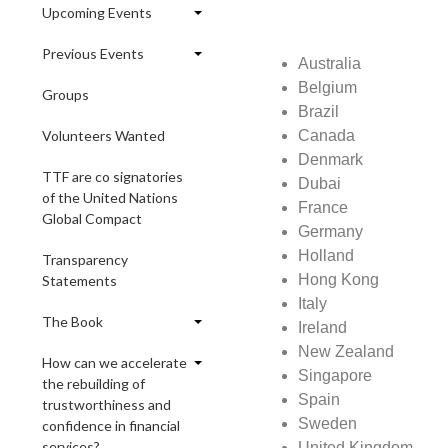
Upcoming Events
Previous Events
Australia
Belgium
Groups
Brazil
Volunteers Wanted
Canada
Denmark
TTF are co signatories
Dubai
of the United Nations
France
Global Compact
Germany
Holland
Transparency
Hong Kong
Statements
Italy
The Book
Ireland
New Zealand
How can we accelerate
Singapore
the rebuilding of
Spain
trustworthiness and
Sweden
confidence in financial
services?
United Kingdom