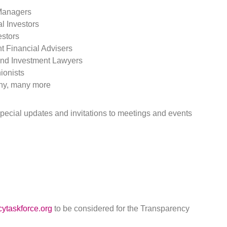
Managers
al Investors
estors
t Financial Advisers
nd Investment Lawyers
ionists
y, many more
r special updates and invitations to meetings and events
ytaskforce.org
to be considered for the Transparency