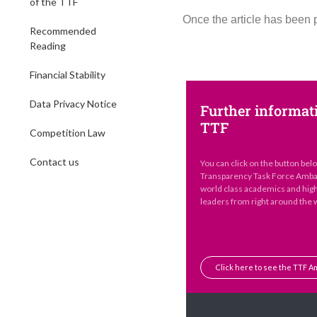
of the TTF
Once the article has been 
Recommended
Reading
Financial Stability
Data Privacy Notice
Further informat
TTF
Competition Law
Contact us
You can click on the button bel
Transparency Task Force Ambas
world class academics and hig
leaders from right around the 
Click here to see the TTF 