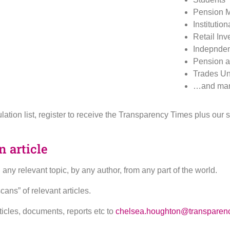
Pension 
Institution
Retail Inv
Indepnden
Pension a
Trades Un
…and man
rculation list, register to receive the Transparency Times plus ou
 article
ny relevant topic, by any author, from any part of the world.
ns” of relevant articles.
ticles, documents, reports etc to
chelsea.houghton@transparenc