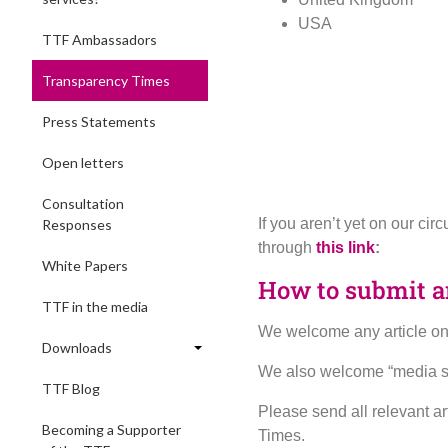
USA
TTF Ambassadors
Transparency Times
Press Statements
Open letters
Consultation
If you aren’t yet on our ci
Responses
through
this link
:
White Papers
How to submit an
TTF in the media
We welcome any article on a
Downloads
We also welcome “media sca
TTF Blog
Please send all relevant ar
Becoming a Supporter
Times.