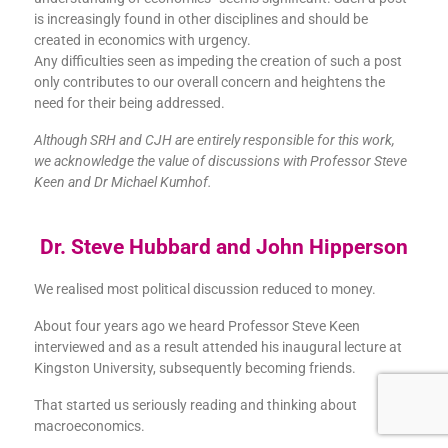
is increasingly found in other disciplines and should be
created in economics with urgency.
Any difficulties seen as impeding the creation of such a post
only contributes to our overall concern and heightens the
need for their being addressed.
Although SRH and CJH are entirely responsible for this work,
we acknowledge the value of discussions with Professor Steve
Keen and Dr Michael Kumhof.
Dr. Steve Hubbard and John Hipperson
We realised most political discussion reduced to money.
About four years ago we heard Professor Steve Keen
interviewed and as a result attended his inaugural lecture at
Kingston University, subsequently becoming friends.
That started us seriously reading and thinking about
macroeconomics.