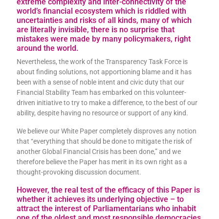
extreme complexity and inter-connectivity of the
world’s financial ecosystem which is riddled with
uncertainties and risks of all kinds, many of which
are literally invisible, there is no surprise that
mistakes were made by many policymakers, right
around the world.
Nevertheless, the work of the Transparency Task Force is
about finding solutions, not apportioning blame and it has
been with a sense of noble intent and civic duty that our
Financial Stability Team has embarked on this volunteer-
driven initiative to try to make a difference, to the best of our
ability, despite having no resource or support of any kind.
We believe our White Paper completely disproves any notion
that “everything that should be done to mitigate the risk of
another Global Financial Crisis has been done,” and we
therefore believe the Paper has merit in its own right as a
thought-provoking discussion document.
However, the real test of the efficacy of this Paper is
whether it achieves its underlying objective – to
attract the interest of Parliamentarians who inhabit
one of the oldest and most responsible democracies