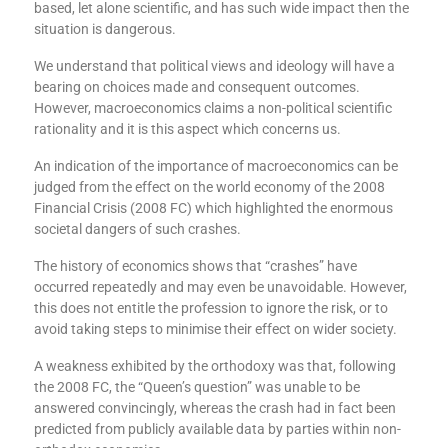
based, let alone scientific, and has such wide impact then the
situation is dangerous.
We understand that political views and ideology will have a
bearing on choices made and consequent outcomes.
However, macroeconomics claims a non-political scientific
rationality and it is this aspect which concerns us.
An indication of the importance of macroeconomics can be
judged from the effect on the world economy of the 2008
Financial Crisis (2008 FC) which highlighted the enormous
societal dangers of such crashes.
The history of economics shows that “crashes” have
occurred repeatedly and may even be unavoidable. However,
this does not entitle the profession to ignore the risk, or to
avoid taking steps to minimise their effect on wider society.
A weakness exhibited by the orthodoxy was that, following
the 2008 FC, the “Queen’s question” was unable to be
answered convincingly, whereas the crash had in fact been
predicted from publicly available data by parties within non-