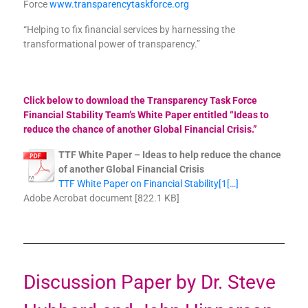
Force
www.transparencytaskforce.org
“Helping to fix financial services by harnessing the
transformational power of transparency.”
Click below to download the Transparency Task Force
Financial Stability Team’s White Paper entitled “Ideas to
reduce the chance of another Global Financial Crisis.”
TTF White Paper – Ideas to help reduce the chance
of another Global Financial Crisis
TTF White Paper on Financial Stability[1[…]
Adobe Acrobat document [822.1 KB]
Discussion Paper by Dr. Steve