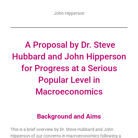
John Hipperson
A Proposal by Dr. Steve
Hubbard and John Hipperson
for Progress at a Serious
Popular Level in
Macroeconomics
Background and Aims
This is a brief overview by Dr. Steve Hubbard and John
Hipperson of our concerns in macroeconomics following a