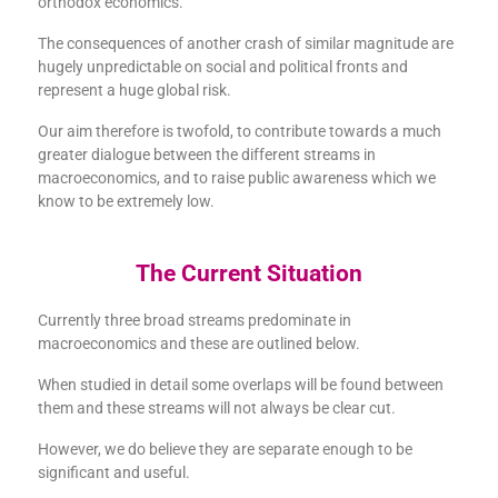
orthodox economics.
The consequences of another crash of similar magnitude are
hugely unpredictable on social and political fronts and
represent a huge global risk.
Our aim therefore is twofold, to contribute towards a much
greater dialogue between the different streams in
macroeconomics, and to raise public awareness which we
know to be extremely low.
The Current Situation
Currently three broad streams predominate in
macroeconomics and these are outlined below.
When studied in detail some overlaps will be found between
them and these streams will not always be clear cut.
However, we do believe they are separate enough to be
significant and useful.