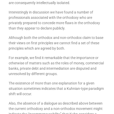
are consequently intellectually isolated.
Interestingly in discussion we have found a number of
professionals associated with the orthodoxy who are
privately prepared to concede more flaws in the orthodoxy
than they appear to declare publicly.
Although both the orthodox and non-orthodox claim to base
their views on first principles we cannot find a set of these
principles which are agreed by both.
For example, we find it remarkable that the importance or
otherwise of matters such as the roles of money, commercial
banks, private debt and intermediation are disputed and
unresolved by different groups.
The existence of more than one explanation for a given
situation sometimes indicates that a Kuhnian-type paradigm
shift will occur.
Also, the absence of a dialogue as described above between
the current orthodoxy and a non-orthodox movement might