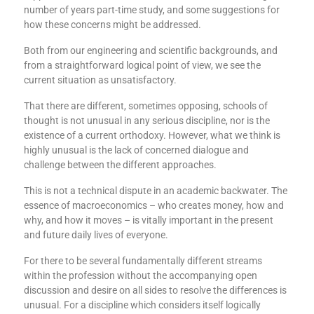
number of years part-time study, and some suggestions for
how these concerns might be addressed.
Both from our engineering and scientific backgrounds, and
from a straightforward logical point of view, we see the
current situation as unsatisfactory.
That there are different, sometimes opposing, schools of
thought is not unusual in any serious discipline, nor is the
existence of a current orthodoxy. However, what we think is
highly unusual is the lack of concerned dialogue and
challenge between the different approaches.
This is not a technical dispute in an academic backwater. The
essence of macroeconomics – who creates money, how and
why, and how it moves – is vitally important in the present
and future daily lives of everyone.
For there to be several fundamentally different streams
within the profession without the accompanying open
discussion and desire on all sides to resolve the differences is
unusual. For a discipline which considers itself logically