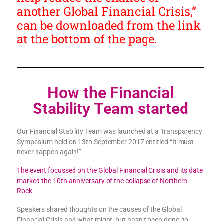
another Global Financial Crisis,”
can be downloaded from the link
at the bottom of the page.
How the Financial
Stability Team started
Our Financial Stability Team was launched at a Transparency
Symposium held on 13th September 2017 entitled “It must
never happen again!”
The event focussed on the Global Financial Crisis and its date
marked the 10th anniversary of the collapse of Northern
Rock.
Speakers shared thoughts on the causes of the Global
Financial Crisis and what might, but hasn’t been done, to