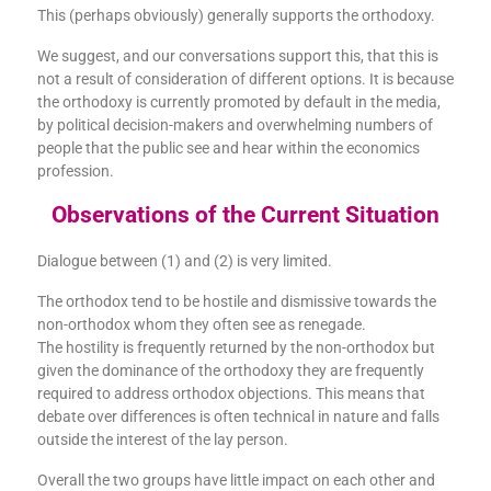
This (perhaps obviously) generally supports the orthodoxy.
We suggest, and our conversations support this, that this is
not a result of consideration of different options. It is because
the orthodoxy is currently promoted by default in the media,
by political decision-makers and overwhelming numbers of
people that the public see and hear within the economics
profession.
Observations of the Current Situation
Dialogue between (1) and (2) is very limited.
The orthodox tend to be hostile and dismissive towards the
non-orthodox whom they often see as renegade.
The hostility is frequently returned by the non-orthodox but
given the dominance of the orthodoxy they are frequently
required to address orthodox objections. This means that
debate over differences is often technical in nature and falls
outside the interest of the lay person.
Overall the two groups have little impact on each other and