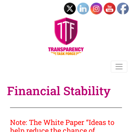
Financial Stability
Note: The White Paper “Ideas to
help reduce the chance of