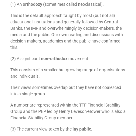
(1) An
orthodoxy
(sometimes called neoclassical).
This is the default approach taught by most (but not all)
educational institutions and generally followed by Central
Banks, the IMF and overwhelmingly by decision-makers, the
media and the public. Our own reading and discussions with
decision-makers, academics and the public have confirmed
this.
(2) A significant
non-orthodox
movement.
This consists of a smaller but growing range of organisations
and individuals.
Their views sometimes overlap but they have not coalesced
into a single group.
A number are represented within the TTF Financial Stability
Group and the PEP led by Henry Leveson-Gower who is also a
Financial Stability Group member.
(3) The current view taken by the
lay public
.