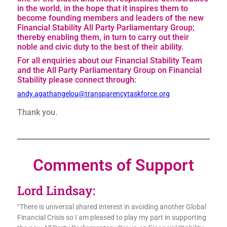
in the world, in the hope that it inspires them to
become founding members and leaders of the new
Financial Stability All Party Parliamentary Group;
thereby enabling them, in turn to carry out their
noble and civic duty to the best of their ability.
For all enquiries about our Financial Stability Team
and the All Party Parliamentary Group on Financial
Stability please connect through:
andy.agathangelou@transparencytaskforce.org
Thank you.
Comments of Support
Lord Lindsay:
“There is universal shared interest in avoiding another Global
Financial Crisis so I am pleased to play my part in supporting