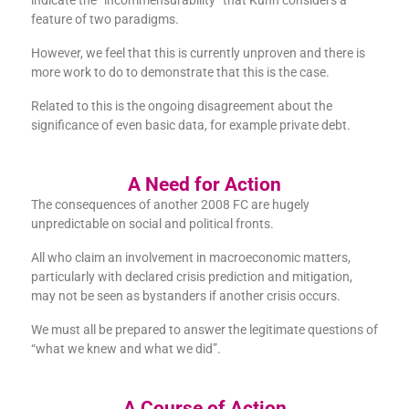
indicate the “incommensurability” that Kuhn considers a
feature of two paradigms.
However, we feel that this is currently unproven and there is
more work to do to demonstrate that this is the case.
Related to this is the ongoing disagreement about the
significance of even basic data, for example private debt.
A Need for Action
The consequences of another 2008 FC are hugely
unpredictable on social and political fronts.
All who claim an involvement in macroeconomic matters,
particularly with declared crisis prediction and mitigation,
may not be seen as bystanders if another crisis occurs.
We must all be prepared to answer the legitimate questions of
“what we knew and what we did”.
A Course of Action