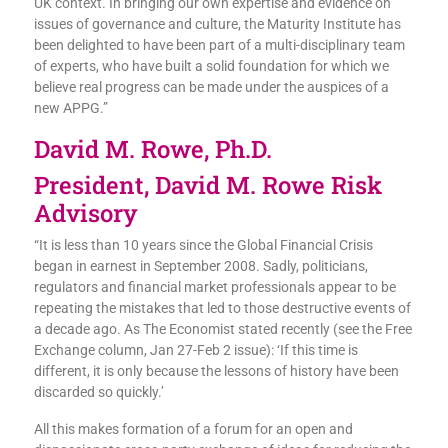
UK context. In bringing our own expertise and evidence on
issues of governance and culture, the Maturity Institute has
been delighted to have been part of a multi-disciplinary team
of experts, who have built a solid foundation for which we
believe real progress can be made under the auspices of a
new APPG.”
David M. Rowe, Ph.D.
President, David M. Rowe Risk
Advisory
“It is less than 10 years since the Global Financial Crisis
began in earnest in September 2008. Sadly, politicians,
regulators and financial market professionals appear to be
repeating the mistakes that led to those destructive events of
a decade ago. As The Economist stated recently (see the Free
Exchange column, Jan 27-Feb 2 issue): ‘If this time is
different, it is only because the lessons of history have been
discarded so quickly.’
All this makes formation of a forum for an open and