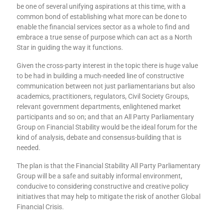
be one of several unifying aspirations at this time, with a
common bond of establishing what more can be done to
enable the financial services sector as a whole to find and
embrace a true sense of purpose which can act as a North
Star in guiding the way it functions.
Given the cross-party interest in the topic there is huge value
to be had in building a much-needed line of constructive
communication between not just parliamentarians but also
academics, practitioners, regulators, Civil Society Groups,
relevant government departments, enlightened market
participants and so on; and that an All Party Parliamentary
Group on Financial Stability would be the ideal forum for the
kind of analysis, debate and consensus-building that is
needed.
The plan is that the Financial Stability All Party Parliamentary
Group will be a safe and suitably informal environment,
conducive to considering constructive and creative policy
initiatives that may help to mitigate the risk of another Global
Financial Crisis.