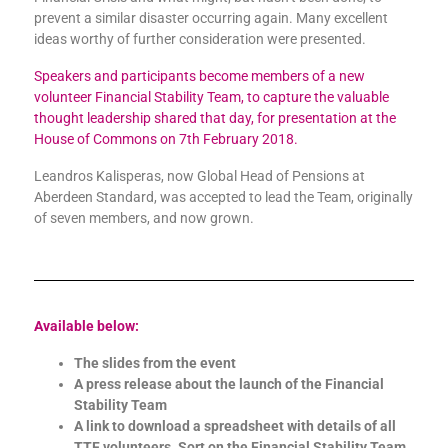
prevent a similar disaster occurring again. Many excellent
ideas worthy of further consideration were presented.
Speakers and participants become members of a new
volunteer Financial Stability Team, to capture the valuable
thought leadership shared that day, for presentation at the
House of Commons on 7th February 2018.
Leandros Kalisperas, now Global Head of Pensions at
Aberdeen Standard, was accepted to lead the Team, originally
of seven members, and now grown.
Available below:
The slides from the event
A press release about the launch of the Financial
Stability Team
A link to download a spreadsheet with details of all
TTF volunteers. Sort on the Financial Stability Team