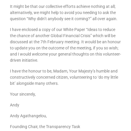
It might be that our collective efforts achieve nothing at all;
alternatively, we might help to avoid you needing to ask the
question “Why didn’t anybody see it coming?” all over again.
I have enclosed a copy of our White Paper “Ideas to reduce
the chance of another Global Financial Crisis” which will be
discussed at the 7th February meeting. It would be an honour
to update you on the outcome of the meeting, if you so wish;
and I would welcome your general thoughts on this volunteer-
driven initiative.
I have the honour to be, Madam, Your Majesty’s humble and
constructively concerned citizen, volunteering to ‘do my little
bit’ alongside many others.
Your sincerely,
Andy
Andy Agathangelou,
Founding Chair, the Transparency Task