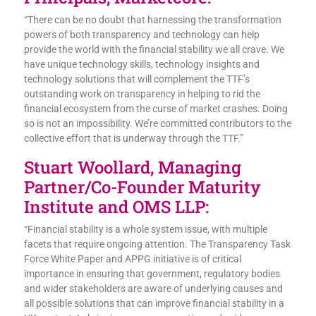
“There can be no doubt that harnessing the transformation
powers of both transparency and technology can help
provide the world with the financial stability we all crave. We
have unique technology skills, technology insights and
technology solutions that will complement the TTF’s
outstanding work on transparency in helping to rid the
financial ecosystem from the curse of market crashes. Doing
so is not an impossibility. We’re committed contributors to the
collective effort that is underway through the TTF.”
Stuart Woollard, Managing
Partner/Co-Founder Maturity
Institute and OMS LLP:
“Financial stability is a whole system issue, with multiple
facets that require ongoing attention. The Transparency Task
Force White Paper and APPG initiative is of critical
importance in ensuring that government, regulatory bodies
and wider stakeholders are aware of underlying causes and
all possible solutions that can improve financial stability in a