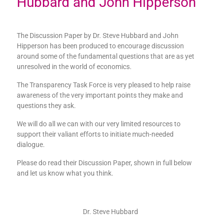
Hubbard and John Hipperson
The Discussion Paper by Dr. Steve Hubbard and John
Hipperson has been produced to encourage discussion
around some of the fundamental questions that are as yet
unresolved in the world of economics.
The Transparency Task Force is very pleased to help raise
awareness of the very important points they make and
questions they ask.
We will do all we can with our very limited resources to
support their valiant efforts to initiate much-needed
dialogue.
Please do read their Discussion Paper, shown in full below
and let us know what you think.
Dr. Steve Hubbard