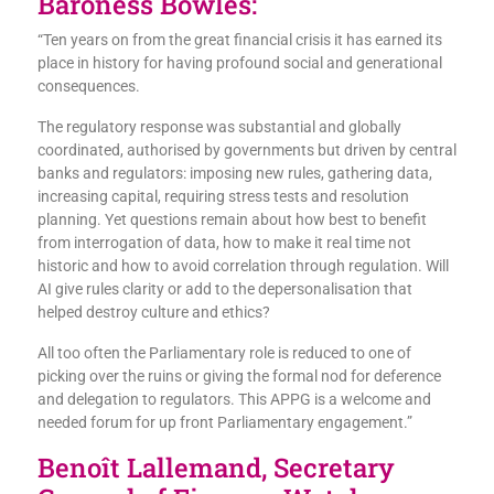
Baroness Bowles:
“Ten years on from the great financial crisis it has earned its
place in history for having profound social and generational
consequences.
The regulatory response was substantial and globally
coordinated, authorised by governments but driven by central
banks and regulators: imposing new rules, gathering data,
increasing capital, requiring stress tests and resolution
planning. Yet questions remain about how best to benefit
from interrogation of data, how to make it real time not
historic and how to avoid correlation through regulation. Will
AI give rules clarity or add to the depersonalisation that
helped destroy culture and ethics?
All too often the Parliamentary role is reduced to one of
picking over the ruins or giving the formal nod for deference
and delegation to regulators. This APPG is a welcome and
needed forum for up front Parliamentary engagement.”
Benoît Lallemand, Secretary