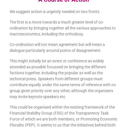
We suggest action is urgently needed on two fronts.
The first is a move towards a much greater level of co-
ordination by bringing together all the various approaches to
macroeconomics, including the orthodoxy.
Co-ordination will not mean agreement but will mean a
dialogue particularly around points of disagreement.
This might initially be an event or conference as widely
attended as possible focussed on bringing the different
factions together, including the popular as well as the
technical press. Speakers from different groups must
contribute equally under the same terms of reference with no
group given priority over any other, although the organisers
may invite keynote speakers etc.
This could be organised within the existing framework of the
Financial Stability Group (FSG) of the Transparency Task
Force of which we are both members, or Promoting Economic
Plurality (PEP). It seems to us that the initiatives behind both