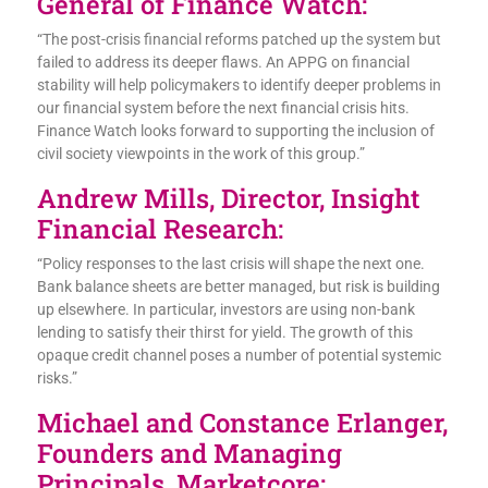
General of Finance Watch:
“The post-crisis financial reforms patched up the system but
failed to address its deeper flaws. An APPG on financial
stability will help policymakers to identify deeper problems in
our financial system before the next financial crisis hits.
Finance Watch looks forward to supporting the inclusion of
civil society viewpoints in the work of this group.”
Andrew Mills, Director, Insight
Financial Research:
“Policy responses to the last crisis will shape the next one.
Bank balance sheets are better managed, but risk is building
up elsewhere. In particular, investors are using non-bank
lending to satisfy their thirst for yield. The growth of this
opaque credit channel poses a number of potential systemic
risks.”
Michael and Constance Erlanger,
Founders and Managing
Principals, Marketcore: