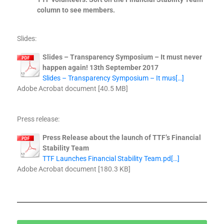
column to see members.
Slides:
Slides – Transparency Symposium – It must never
happen again! 13th September 2017
Slides – Transparency Symposium – It mus[…]
Adobe Acrobat document [40.5 MB]
Press release:
Press Release about the launch of TTF’s Financial
Stability Team
TTF Launches Financial Stability Team.pd[…]
Adobe Acrobat document [180.3 KB]