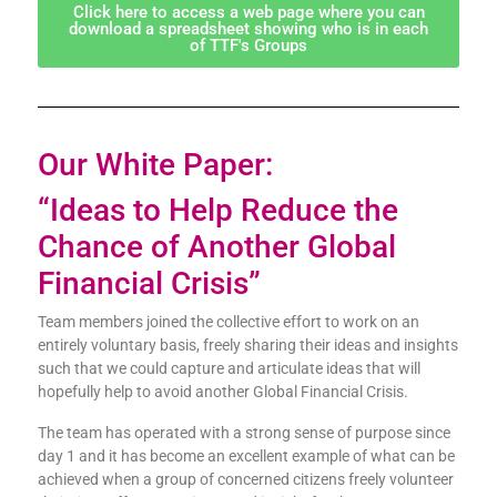
Click here to access a web page where you can
download a spreadsheet showing who is in each
of TTF's Groups
Our White Paper:
“Ideas to Help Reduce the
Chance of Another Global
Financial Crisis”
Team members joined the collective effort to work on an
entirely voluntary basis, freely sharing their ideas and insights
such that we could capture and articulate ideas that will
hopefully help to avoid another Global Financial Crisis.
The team has operated with a strong sense of purpose since
day 1 and it has become an excellent example of what can be
achieved when a group of concerned citizens freely volunteer