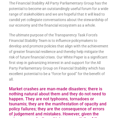
The Financial Stability All Party Parliamentary Group has the
potential to become an outstandingly useful forum for a wide
range of stakeholders and we are hopeful that it will lead to
candid yet collegiate conversations about the stewardship of
our economy and the financial ecosystem as a whole.
The ultimate purpose of the Transparency Task Force’s
Financial Stability Team is to influence policymakers to
develop and promote policies that align with the achievement
of greater financial resilience and thereby help mitigate the
risk of future financial crises. Our White Paper is a significant
first step in galvanizing interest in and support for the All
Party Parliamentary Group on Financial Stability which has
excellent potential to be a “force for good” for the benefit of
all.
Market crashes are man-made disasters; there is
nothing natural about them and they do not need to
happen. They are not typhoons, tornadoes or
tsunamis; they are the manifestation of opacity and
policy failures; they are the consequence of errors
of judgement and mistakes. However, given the