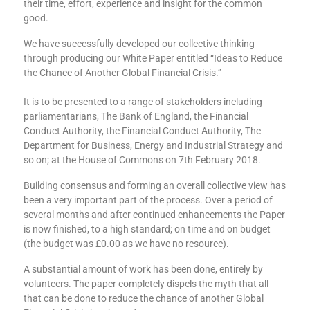
their time, effort, experience and insight for the common
good.
We have successfully developed our collective thinking
through producing our White Paper entitled “Ideas to Reduce
the Chance of Another Global Financial Crisis.”
It is to be presented to a range of stakeholders including
parliamentarians, The Bank of England, the Financial
Conduct Authority, the Financial Conduct Authority, The
Department for Business, Energy and Industrial Strategy and
so on; at the House of Commons on 7th February 2018.
Building consensus and forming an overall collective view has
been a very important part of the process. Over a period of
several months and after continued enhancements the Paper
is now finished, to a high standard; on time and on budget
(the budget was £0.00 as we have no resource).
A substantial amount of work has been done, entirely by
volunteers. The paper completely dispels the myth that all
that can be done to reduce the chance of another Global