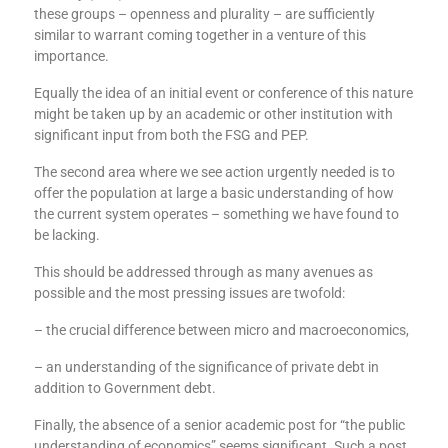
these groups – openness and plurality – are sufficiently
similar to warrant coming together in a venture of this
importance.
Equally the idea of an initial event or conference of this nature
might be taken up by an academic or other institution with
significant input from both the FSG and PEP.
The second area where we see action urgently needed is to
offer the population at large a basic understanding of how
the current system operates – something we have found to
be lacking.
This should be addressed through as many avenues as
possible and the most pressing issues are twofold:
– the crucial difference between micro and macroeconomics,
– an understanding of the significance of private debt in
addition to Government debt.
Finally, the absence of a senior academic post for “the public
understanding of economics” seems significant. Such a post