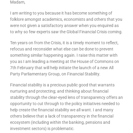
Madam,
I am writing to you because it has become something of
folklore amongst academics, economists and others that you
were not given a satisfactory answer when you enquired as
to why so few experts saw the Global Financial Crisis coming.
Ten years on from the Crisis, it is a timely moment to reflect,
refocus and reconsider what else can be done to prevent
something similar happening again. I raise this matter with
you as I am leading a meeting at the House of Commons on
7th February that will help initiate the launch of a new All
Party Parliamentary Group, on Financial Stability.
Financial stability is a precious public good that warrants
nurturing and protecting; and thinking about financial
stability through the clear-eyed lens of transparency offers an
opportunity to cut through to the policy initiatives needed to
help create the financial stability we all want. I and many
others believe that a lack of transparency in the financial
ecosystem (including within the banking, pensions and
investment sectors) is problematic.