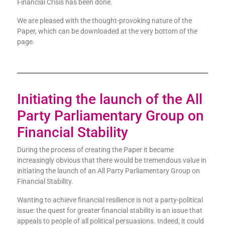
Financial Crisis has been done.
We are pleased with the thought-provoking nature of the
Paper, which can be downloaded at the very bottom of the
page.
Initiating the launch of the All
Party Parliamentary Group on
Financial Stability
During the process of creating the Paper it became
increasingly obvious that there would be tremendous value in
initiating the launch of an All Party Parliamentary Group on
Financial Stability.
Wanting to achieve financial resilience is not a party-political
issue: the quest for greater financial stability is an issue that
appeals to people of all political persuasions. Indeed, it could