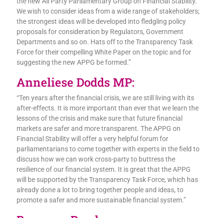
the new All Party Parliamentary Group on Financial Stability.
We wish to consider ideas from a wide range of stakeholders;
the strongest ideas will be developed into fledgling policy
proposals for consideration by Regulators, Government
Departments and so on. Hats off to the Transparency Task
Force for their compelling White Paper on the topic and for
suggesting the new APPG be formed.”
Anneliese Dodds MP:
“Ten years after the financial crisis, we are still living with its
after-effects. It is more important than ever that we learn the
lessons of the crisis and make sure that future financial
markets are safer and more transparent. The APPG on
Financial Stability will offer a very helpful forum for
parliamentarians to come together with experts in the field to
discuss how we can work cross-party to buttress the
resilience of our financial system. It is great that the APPG
will be supported by the Transparency Task Force, which has
already done a lot to bring together people and ideas, to
promote a safer and more sustainable financial system.”