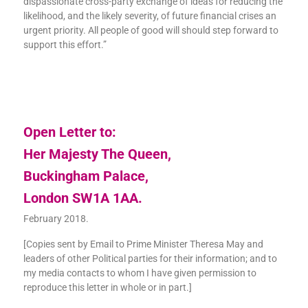
dispassionate cross-party exchange of ideas for reducing the
likelihood, and the likely severity, of future financial crises an
urgent priority. All people of good will should step forward to
support this effort.”
Open Letter to:
Her Majesty The Queen,
Buckingham Palace,
London SW1A 1AA.
February 2018.
[Copies sent by Email to Prime Minister Theresa May and
leaders of other Political parties for their information; and to
my media contacts to whom I have given permission to
reproduce this letter in whole or in part.]