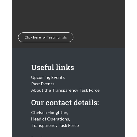
Click here for Testimonials
Useful links
Upcoming Events
Past Events
About the Transparency Task Force
Our contact details:
Chelsea Houghton,
Head of Operations,
Transparency Task Force