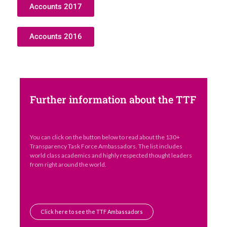
Accounts 2017
Accounts 2016
Further information about the TTF
You can click on the button below to read about the 130+
Transparency Task Force Ambassadors. The list includes
world class academics and highly respected thought leaders
from right around the world.
Click here to see the TTF Ambassadors