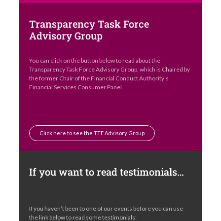
Transparency Task Force
Advisory Group
You can click on the button below to read about the
Transparency Task Force Advisory Group, which is Chaired by
the former Chair of the Financial Conduct Authority’s
Financial Services Consumer Panel.
Click here to see the TTF Advisory Group
If you want to read testimonials…
If you haven’t been to one of our events before you can use
the link below to read some testimonials: