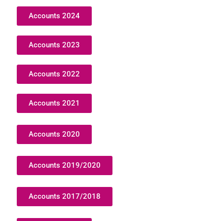
Accounts 2024
Accounts 2023
Accounts 2022
Accounts 2021
Accounts 2020
Accounts 2019/2020
Accounts 2017/2018