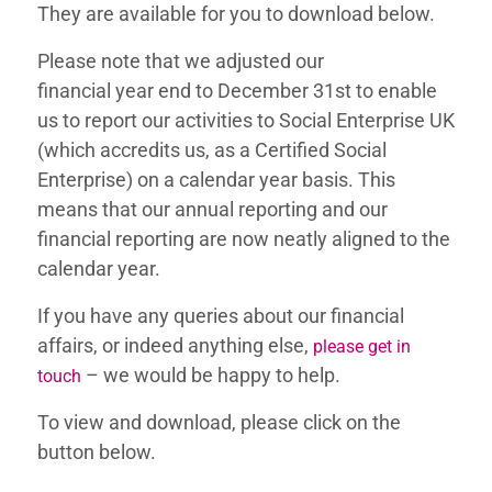
They are available for you to download below.
Please note that
we adjusted our
financial
year
end to December 31st to enable
us to report our activities to Social Enterprise UK
(which ac
credits us, as a Certified Social
Enterprise) on a calendar year basis. This
means that our annual reporting and our
financial reporting are now neatly aligned to the
calendar year.
If you have any queries about our financial
affairs, or indeed anything else,
please get in
– we would be happy to help.
touch
To view and download, please click on the
button below.