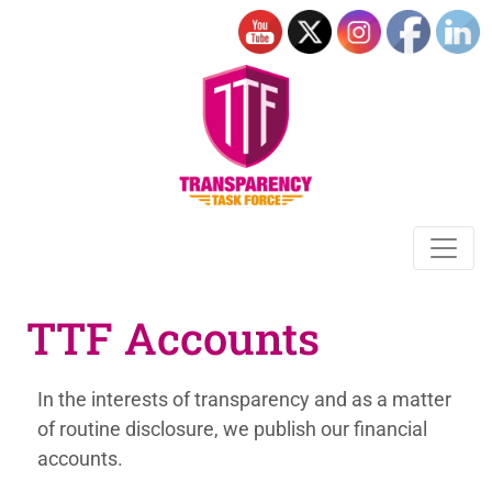
TTF Accounts
In the interests of transparency and as a matter
of
routine disclosure, we publish our financial
accounts.