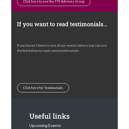
Click here to see the TTF Advisory Group
If you want to read testimonials…
If you haven’t been to one of our events before you can use
the link below to read some testimonials:
Click here for Testimonials
Useful links
Upcoming Events