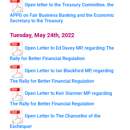
Open letter to the Treasury Committee, the
APPG on Fair Business Banking and the Economic
Secretary to the Treasury
Tuesday, May 24th, 2022
Open Letter to Ed Davey MP, regarding The
Rally for Better Financial Regulation
Open Letter to Ian Blackford MP, regarding
The Rally for Better Financial Regulation
Open Letter to Keir Starmer MP regarding
The Rally for Better Financial Regulation
Open Letter to The Chancellor of the
Exchequer