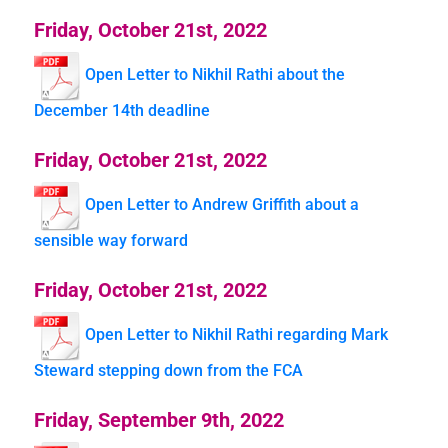
Friday, October 21st, 2022
Open Letter to Nikhil Rathi about the
December 14th deadline
Friday, October 21st, 2022
Open Letter to Andrew Griffith about a
sensible way forward
Friday, October 21st, 2022
Open Letter to Nikhil Rathi regarding Mark
Steward stepping down from the FCA
Friday, September 9th, 2022