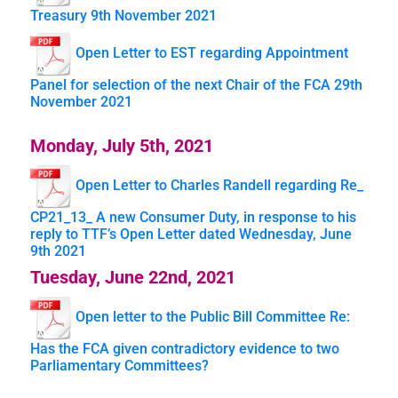
Treasury 9th November 2021
Open Letter to EST regarding Appointment
Panel for selection of the next Chair of the FCA 29th
November 2021
Monday, July 5th, 2021
Open Letter to Charles Randell regarding Re_
CP21_13_ A new Consumer Duty, in response to his
reply to TTF’s Open Letter dated Wednesday, June
9th 2021
Tuesday, June 22nd, 2021
Open letter to the Public Bill Committee Re:
Has the FCA given contradictory evidence to two
Parliamentary Committees?