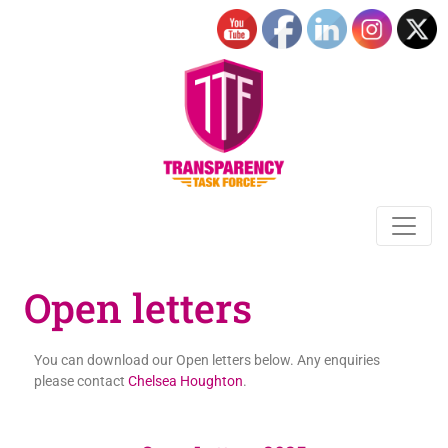
Open letters
You can download our Open letters below. Any enquiries
please contact
Chelsea Houghton
.