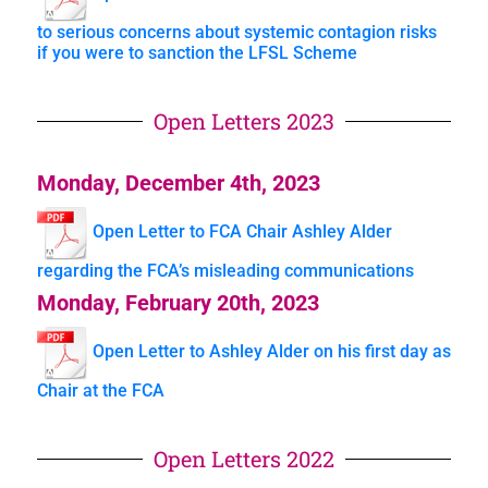
to serious concerns about systemic contagion risks
if you were to sanction the LFSL Scheme
Open Letters 2023
Monday, December 4th, 2023
Open Letter to FCA Chair Ashley Alder
regarding the FCA’s misleading communications
Monday, February 20th, 2023
Open Letter to Ashley Alder on his first day as
Chair at the FCA
Open Letters 2022