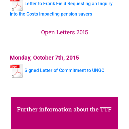
Letter to Frank Field Requesting an Inquiry
into the Costs impacting pension savers
Open Letters 2015
Monday, October 7th, 2015
Signed Letter of Commitment to UNGC
Further information about the TTF