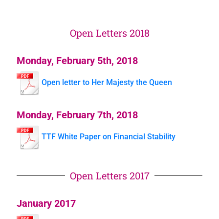
Open Letters 2018
Monday, February 5th, 2018
Open letter to Her Majesty the Queen
Monday, February 7th, 2018
TTF White Paper on Financial Stability
Open Letters 2017
January 2017