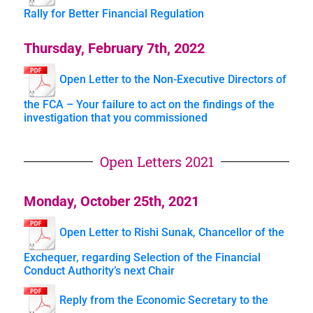
Rally for Better Financial Regulation
Thursday, February 7th, 2022
Open Letter to the Non-Executive Directors of
the FCA – Your failure to act on the findings of the
investigation that you commissioned
Open Letters 2021
Monday, October 25th, 2021
Open Letter to Rishi Sunak, Chancellor of the
Exchequer, regarding Selection of the Financial
Conduct Authority’s next Chair
Reply from the Economic Secretary to the