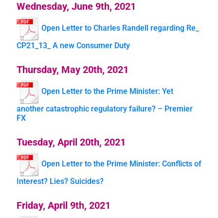
Wednesday, June 9th, 2021
Open Letter to Charles Randell regarding Re_
CP21_13_ A new Consumer Duty
Thursday, May 20th, 2021
Open Letter to the Prime Minister: Yet
another catastrophic regulatory failure? – Premier
FX
Tuesday, April 20th, 2021
Open Letter to the Prime Minister: Conflicts of
Interest? Lies? Suicides?
Friday, April 9th, 2021