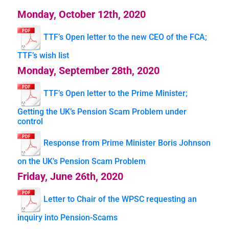
Monday, October 12th, 2020
TTF’s Open letter to the new CEO of the FCA;
TTF’s wish list
Monday, September 28th, 2020
TTF’s Open letter to the Prime Minister;
Getting the UK’s Pension Scam Problem under
control
Response from Prime Minister Boris Johnson
on the UK’s Pension Scam Problem
Friday, June 26th, 2020
Letter to Chair of the WPSC requesting an
inquiry into Pension-Scams