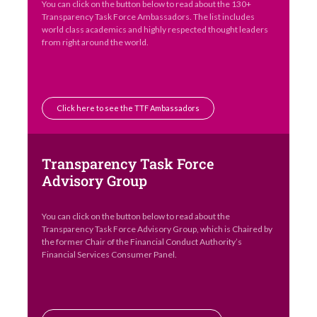
You can click on the button below to read about the 130+
Transparency Task Force Ambassadors. The list includes
world class academics and highly respected thought leaders
from right around the world.
Click here to see the TTF Ambassadors
Transparency Task Force
Advisory Group
You can click on the button below to read about the
Transparency Task Force Advisory Group, which is Chaired by
the former Chair of the Financial Conduct Authority’s
Financial Services Consumer Panel.