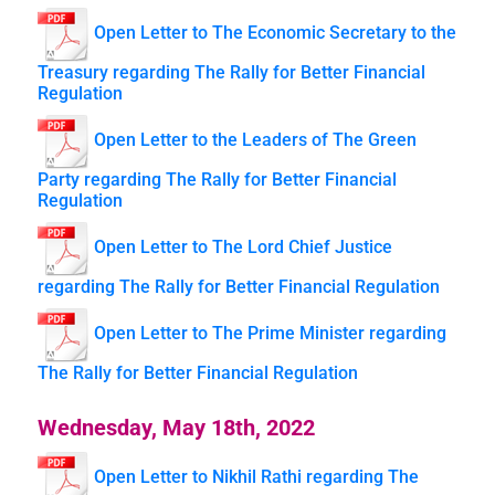
Open Letter to The Economic Secretary to the
Treasury regarding The Rally for Better Financial
Regulation
Open Letter to the Leaders of The Green
Party regarding The Rally for Better Financial
Regulation
Open Letter to The Lord Chief Justice
regarding The Rally for Better Financial Regulation
Open Letter to The Prime Minister regarding
The Rally for Better Financial Regulation
Wednesday, May 18th, 2022
Open Letter to Nikhil Rathi regarding The