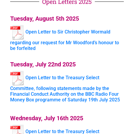
Open Letters 2025
Tuesday, August 5th 2025
Open Letter to Sir Christopher Wormald
regarding our request for Mr Woodford’s honour to
be forfeited
Tuesday, July 22nd 2025
Open Letter to the Treasury Select
Committee, following statements made by the
Financial Conduct Authority on the BBC Radio Four
Money Box programme of Saturday 19th July 2025
Wednesday, July 16th 2025
Open Letter to the Treasury Select