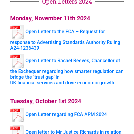
Open Letters 2024
Monday, November 11th 2024
Open Letter to the FCA – Request for
response to Advertising Standards Authority Ruling
A24-1236439
Open Letter to Rachel Reeves, Chancellor of
the Exchequer regarding how smarter regulation can
bridge the ‘trust gap’ in
UK financial services and drive economic growth
Tuesday, October 1st 2024
Open Letter regarding FCA APM 2024
Open letter to Mr Justice Richards in relation