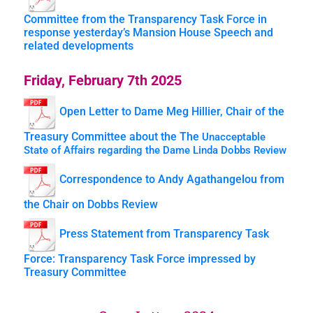
Committee from the Transparency Task Force in
response yesterday’s Mansion House Speech and
related developments
Friday, February 7th 2025
Open Letter to Dame Meg Hillier, Chair of the
Treasury Committee about the The
Unacceptable
State of Affairs regarding the Dame Linda Dobbs Review
Correspondence to Andy Agathangelou from
the Chair on Dobbs Review
Press Statement from Transparency Task
Force: Transparency Task Force impressed by
Treasury Committee