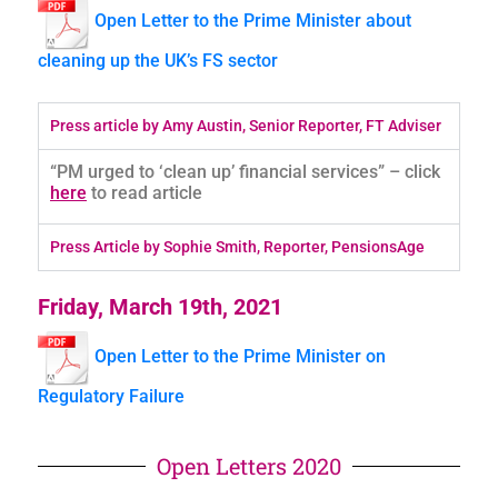
Open Letter to the Prime Minister about
cleaning up the UK’s FS sector
Press article by Amy Austin, Senior Reporter, FT Adviser
“PM urged to ‘clean up’ financial services” – click
here
to read article
Press Article by Sophie Smith, Reporter, PensionsAge
Friday, March 19th, 2021
Open Letter to the Prime Minister on
Regulatory Failure
Open Letters 2020