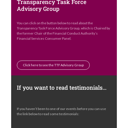
Transparency Task Force
Advisory Group
You can click on the button below to read about the
Transparency Task Force Advisory Group, which is Chaired by
the former Chair of the Financial Conduct Authority’s
Financial Services Consumer Panel.
Click here to see the TTF Advisory Group
If you want to read testimonials…
If you haven’t been to one of our events before you can use
the link below to read some testimonials: