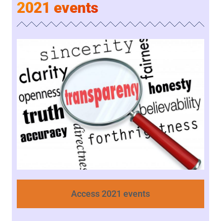
2021 events
Access 2021 events