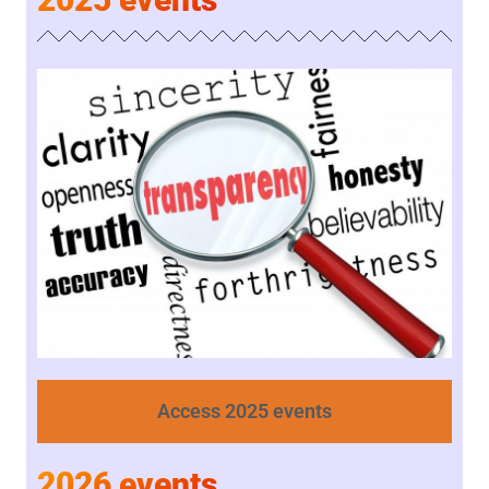
Access 2025 events
2026 events