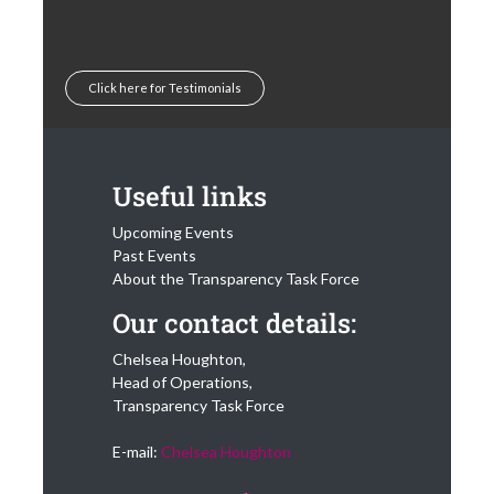
Click here for Testimonials
Useful links
Upcoming Events
Past Events
About the Transparency Task Force
Our contact details:
Chelsea Houghton,
Head of Operations,
Transparency Task Force
E-mail:
Chelsea Houghton