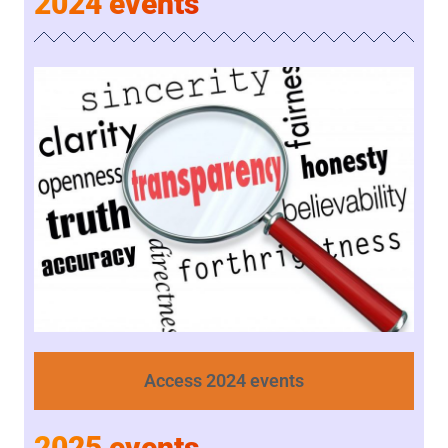
2024 events
Access 2024 events
2025 events