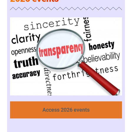
Access 2026 events