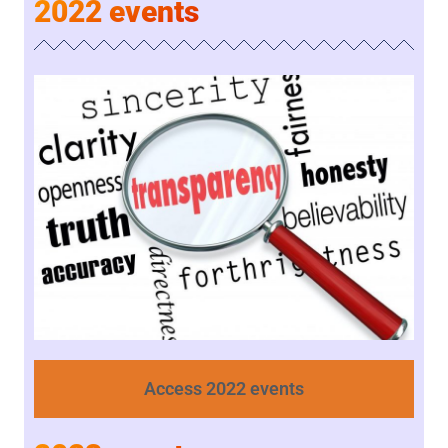
2022 events
Access 2022 events