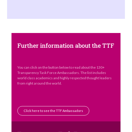
Further information about the TTF
You can click on the button below to read about the 130+
Transparency Task Force Ambassadors. The list includes
world class academics and highly respected thought leaders
from right around the world.
Click here to see the TTF Ambassadors