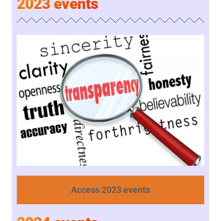
2023 events
Access 2023 events