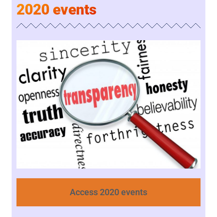
2020 events
Access 2020 events