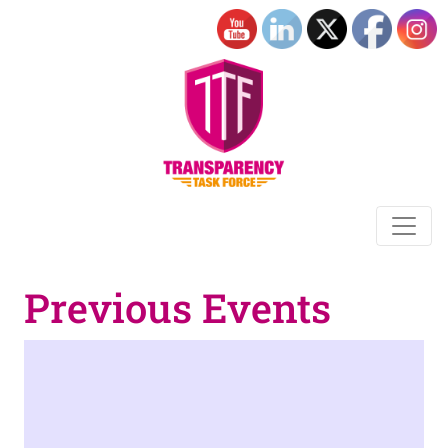
Previous Events