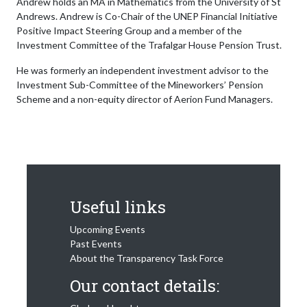
Andrew holds an MA in Mathematics from the University of St
Andrews. Andrew is Co-Chair of the UNEP Financial Initiative
Positive Impact Steering Group and a member of the
Investment Committee of the Trafalgar House Pension Trust.
He was formerly an independent investment advisor to the
Investment Sub-Committee of the Mineworkers’ Pension
Scheme and a non-equity director of Aerion Fund Managers.
Useful links
Upcoming Events
Past Events
About the Transparency Task Force
Our contact details: