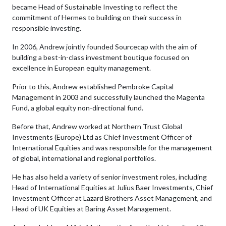
became Head of Sustainable Investing to reflect the
commitment of Hermes to building on their success in
responsible investing.
In 2006, Andrew jointly founded Sourcecap with the aim of
building a best-in-class investment boutique focused on
excellence in European equity management.
Prior to this, Andrew established Pembroke Capital
Management in 2003 and successfully launched the Magenta
Fund, a global equity non-directional fund.
Before that, Andrew worked at Northern Trust Global
Investments (Europe) Ltd as Chief Investment Officer of
International Equities and was responsible for the management
of global, international and regional portfolios.
He has also held a variety of senior investment roles, including
Head of International Equities at Julius Baer Investments, Chief
Investment Officer at Lazard Brothers Asset Management, and
Head of UK Equities at Baring Asset Management.