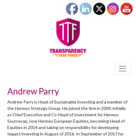
Andrew Parry
Andrew Parry is Head of Sustainable Investing and a member of
the Hermes Strategy Group. He joined the firm in 2009, initially
as Chief Executive and Co-Head of Investment for Hermes
Sourcecap, now Hermes European Equities, becoming Head of
Equities in 2014 and taking on responsibility for developing
Impact investing in August of 2016. In September of 2017 he