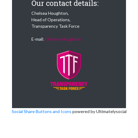
Our contact details:
Chelsea Houghton,
Head of Operations,
Transparency Task Force
E-mail:
Chelsea Houghton
Social Share Buttons and Icons
powered by Ultimatelysocial