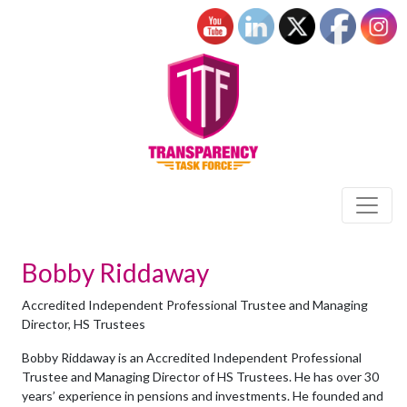
Bobby Riddaway
Accredited Independent Professional Trustee and Managing
Director, HS Trustees
Bobby Riddaway is an Accredited Independent Professional
Trustee and Managing Director of HS Trustees. He has over 30
years’ experience in pensions and investments. He founded and