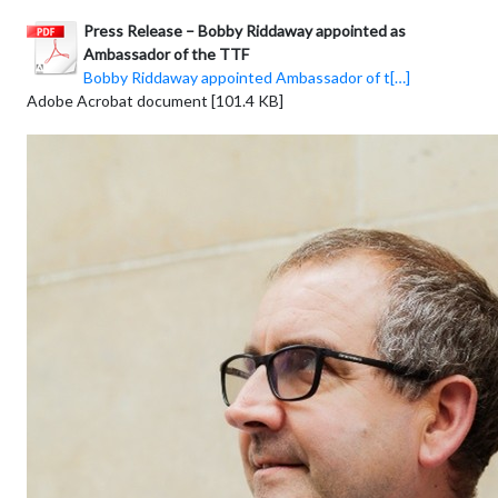
Press Release – Bobby Riddaway appointed as
Ambassador of the TTF
Bobby Riddaway appointed Ambassador of t[…]
Adobe Acrobat document [101.4 KB]