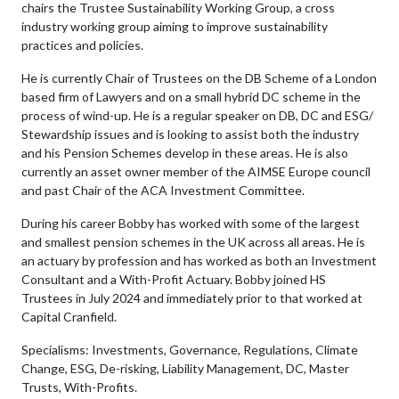
chairs the Trustee Sustainability Working Group, a cross
industry working group aiming to improve sustainability
practices and policies.
He is currently Chair of Trustees on the DB Scheme of a London
based firm of Lawyers and on a small hybrid DC scheme in the
process of wind-up. He is a regular speaker on DB, DC and ESG/
Stewardship issues and is looking to assist both the industry
and his Pension Schemes develop in these areas. He is also
currently an asset owner member of the AIMSE Europe council
and past Chair of the ACA Investment Committee.
During his career Bobby has worked with some of the largest
and smallest pension schemes in the UK across all areas. He is
an actuary by profession and has worked as both an Investment
Consultant and a With-Profit Actuary. Bobby joined HS
Trustees in July 2024 and immediately prior to that worked at
Capital Cranfield.
Specialisms: Investments, Governance, Regulations, Climate
Change, ESG, De-risking, Liability Management, DC, Master
Trusts, With-Profits.