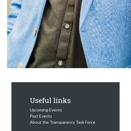
Useful links
Upcoming Events
Past Events
About the Transparency Task Force