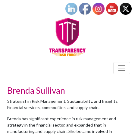
Brenda Sullivan
Strategist in Risk Management, Sustainability, and Insights,
Financial services, commodities, and supply chain.
Brenda has significant experience in risk management and
strategy in the financial sector, and expanded that in
manufacturing and supply chain. She became involved in