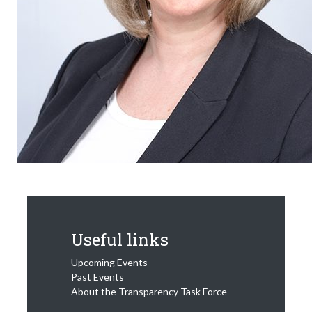
Useful links
Upcoming Events
Past Events
About the Transparency Task Force