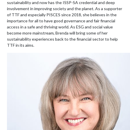
sustainability and now has the ISSP-SA credential and deep
involvement in improving society and the planet. As a supporter
of TTF and especially PISCES since 2018, she believes in the
importance for all to have good governance and fair financial
access in a safe and thriving world. As ESG and social value
become more mainstream, Brenda will bring some of her
sustainability experiences back to the financial sector to help
TTF in its aims.