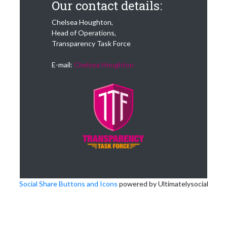
Our contact details:
Chelsea Houghton,
Head of Operations,
Transparency Task Force
E-mail:
Chelsea Houghton
Social Share Buttons and Icons
powered by Ultimatelysocial