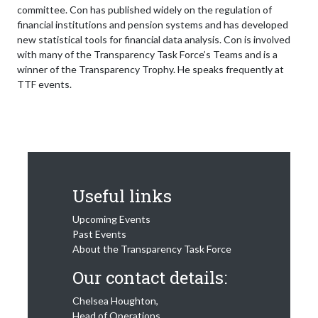
committee. Con has published widely on the regulation of
financial institutions and pension systems and has developed
new statistical tools for financial data analysis. Con is involved
with many of the Transparency Task Force’s Teams and is a
winner of the Transparency Trophy. He speaks frequently at
TTF events.
Useful links
Upcoming Events
Past Events
About the Transparency Task Force
Our contact details:
Chelsea Houghton,
Head of Operations,