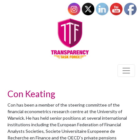
Con Keating
Con has been a member of the steering committee of the
financial econometrics research centre at the University of
Warwick. He has held senior positions at several international
institutions including the European Federation of Financial
Analysts Societies, Societe Universitaire Europeene de
Recherche en Finance and the OECD’s private pensions