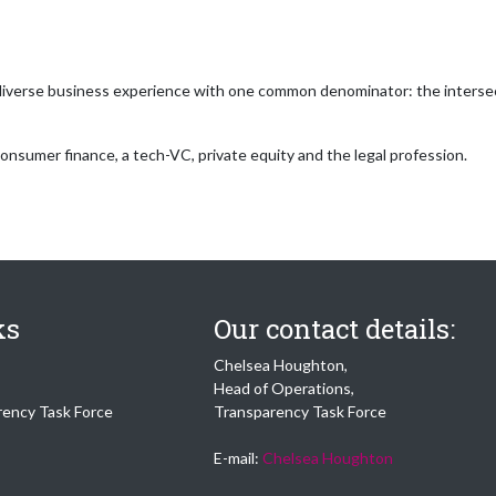
iverse business experience with one common denominator: the intersecti
consumer finance, a tech-VC, private equity and the legal profession.
ks
Our contact details:
Chelsea Houghton,
Head of Operations,
rency Task Force
Transparency Task Force
E-mail:
Chelsea Houghton