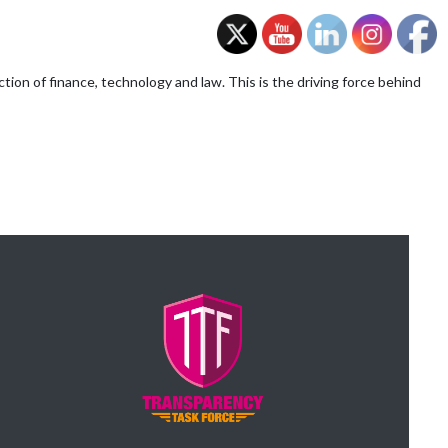
on of finance, technology and law. This is the driving force behind