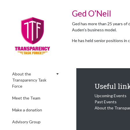
Ged O’Neil
Ged has more than 25 years of d
Auden’s business model.
He has held senior positions in 
About the
Transparency Task
Useful lin
Force
Upcoming Events
Meet the Team
Past Events
About the Transpa
Make a donation
Advisory Group