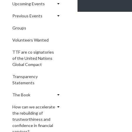
Upcoming Events
Previous Events
Groups
Volunteers Wanted
TTF are co signatories
of the United Nations
Global Compact
Transparency
Statements
The Book
How can we accelerate
the rebuilding of
trustworthiness and
confidence in financial
services?