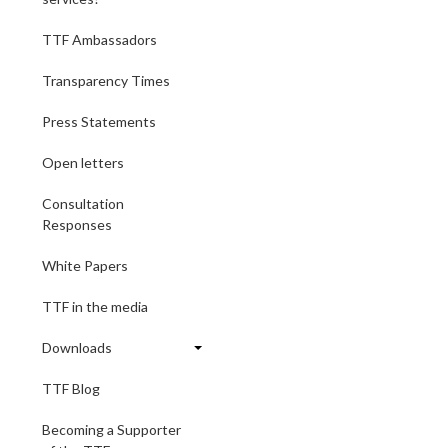
TTF Ambassadors
Transparency Times
Press Statements
Open letters
Consultation
Responses
White Papers
TTF in the media
Downloads
TTF Blog
Becoming a Supporter