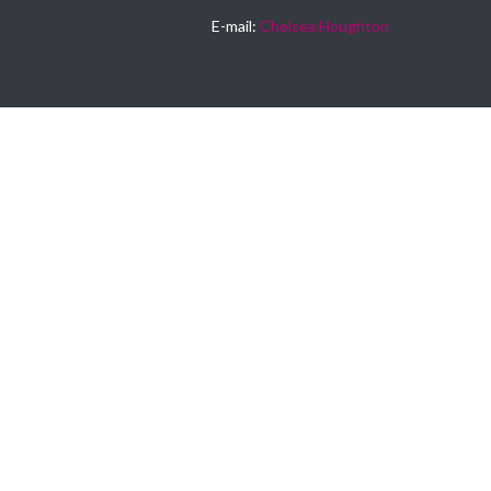
E-mail:
Chelsea Houghton