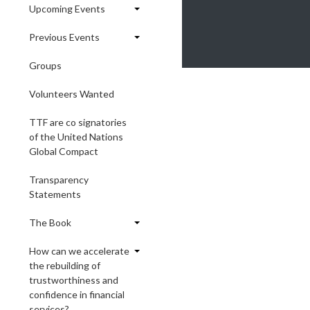
Upcoming Events
Previous Events
Groups
Volunteers Wanted
TTF are co signatories
of the United Nations
Global Compact
Transparency
Statements
The Book
How can we accelerate
the rebuilding of
trustworthiness and
confidence in financial
services?