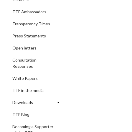
TTF Ambassadors
Transparency Times
Press Statements
Open letters
Consultation
Responses
White Papers
TTF in the media
Downloads
TTF Blog
Becoming a Supporter