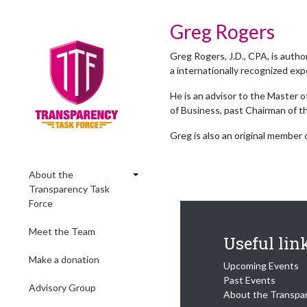
Greg Rogers
Greg Rogers, J.D., CPA, is autho
a internationally recognized exp
He is an advisor to the Master 
of Business, past Chairman of 
Greg is also an original member
About the
Transparency Task
Force
Meet the Team
Useful lin
Make a donation
Upcoming Events
Past Events
Advisory Group
About the Transpa