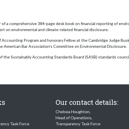
r of a comprehensive 384-page desk book on financial reporting of enviro
ert on environmental and climate-related financial disclosure.
of Accounting Program and honorary Fellow at the Cambridge Judge Busin
the American Bar Association’s Committee on Environmental Disclosure.
 of the Sustainably Accounting Standards Board (SASB) standards council
ks
Our contact details:
Chelsea Houghton,
Head of Operations,
rency Task Force
Transparency Task Force