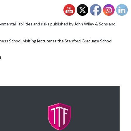
nmental liabilities and risks published by John Wiley & Sons and
ess School, visiting lecturer at the Stanford Graduate School
.