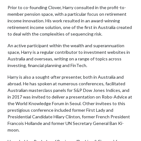
Prior to co-founding Clover, Harry consulted in the profit-to-
member pension space, with a particular focus on retirement
income innovation. His work resulted in an award-winning
retirement income solution, one of the first in Australia created
to deal with the complexities of sequencing risk.
An active participant within the wealth and superannuation
space, Harry is a regular contributor to investment websites in
Australia and overseas, writing on a range of topics across
investing, financial planning and FinTech.
Harry is also a sought-after presenter, both in Australia and
abroad. He has spoken at numerous conferences, facilitated
Australian masterclass panels for S&P Dow Jones Indices, and
in 2017 was invited to deliver a presentation on Robo-Advice at
the World Knowledge Forum in Seoul. Other invitees to this
prestigious conference included former First Lady and
Presidential Candidate Hilary Clinton, former French President
Francois Hollande and former UN Secretary General Ban Ki-
moon.