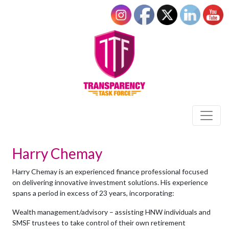
Harry Chemay
Harry Chemay is an experienced finance professional focused
on delivering innovative investment solutions. His experience
spans a period in excess of 23 years, incorporating:
Wealth management/advisory – assisting HNW individuals and
SMSF trustees to take control of their own retirement