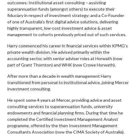
outcomes; Institutional asset consulting – assisting
superannuation funds (amongst others) to execute their
fiduciary in respect of investment strategy; and a Co-Founder
of one of Australia’s first digital advice solutions, delivering
highly transparent, low-cost investment advice & asset
management to cohorts previously priced out of such services.
Harry commenced his career in financial services within KPMG’s
private wealth division. He advised primarily within the
accounting sector, with senior adviser roles at Horwath (now
part of Grant Thornton) and WHK (now Crowe Horwath).
After more than a decade in wealth management Harry
transitioned from personal to institutional advice, joining Mercer
investment consulting.
He spent some 4 years at Mercer, providing advice and asset
consulting services to superannuation funds, university
endowments and financial planning firms. During that time he
completed the Certified Investment Management Analyst
programme, offered by the then Investment Management
Consultants Association (now the CIMA Society of Australia).