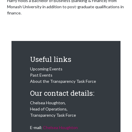
Harry holds a Bachelor of Business (Banking & Finance) from
Monash University in addition to post-graduate qualifications in
finance.
Useful links
Upcoming Events
Past Events
About the Transparency Task Force
Our contact details:
Chelsea Houghton,
Head of Operations,
Transparency Task Force
E-mail:
Chelsea Houghton