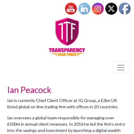
Ian Peacock
Ian is currently Chief Client Officer at IG Group, a £3bn UK
listed global on-line trading firm with offices in 20 countries.
Ian oversees a global team responsible for managing over
£500m in annual client revenues. In 2016 he led the firm’s entry
into the savings and investment by launching a digital wealth