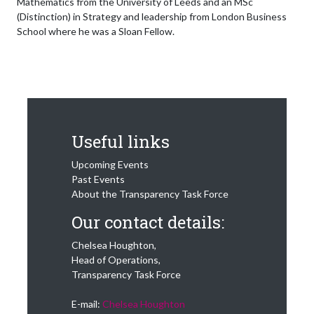
Mathematics from the University of Leeds and an MSc
(Distinction) in Strategy and leadership from London Business
School where he was a Sloan Fellow.
Useful links
Upcoming Events
Past Events
About the Transparency Task Force
Our contact details:
Chelsea Houghton,
Head of Operations,
Transparency Task Force
E-mail:
Chelsea Houghton