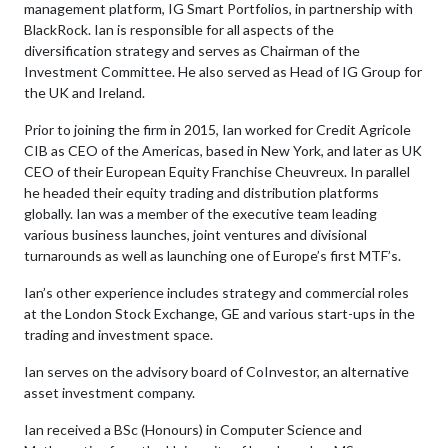
management platform, IG Smart Portfolios, in partnership with
BlackRock. Ian is responsible for all aspects of the
diversification strategy and serves as Chairman of the
Investment Committee. He also served as Head of IG Group for
the UK and Ireland.
Prior to joining the firm in 2015, Ian worked for Credit Agricole
CIB as CEO of the Americas, based in New York, and later as UK
CEO of their European Equity Franchise Cheuvreux. In parallel
he headed their equity trading and distribution platforms
globally. Ian was a member of the executive team leading
various business launches, joint ventures and divisional
turnarounds as well as launching one of Europe’s first MTF’s.
Ian’s other experience includes strategy and commercial roles
at the London Stock Exchange, GE and various start-ups in the
trading and investment space.
Ian serves on the advisory board of CoInvestor, an alternative
asset investment company.
Ian received a BSc (Honours) in Computer Science and