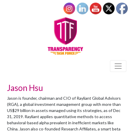
Jason Hsu
Jason is founder, chairman and CIO of Rayliant Global Advisors
(RGA), a global investment management group with more than
US$29 billion in assets managed using its strategies, as of Dec
31, 2019. Rayliant applies quantitative methods to access
behavioral-based alpha prevalent in inefficient markets like
China. Jason also co-founded Research Affiliates, a smart beta