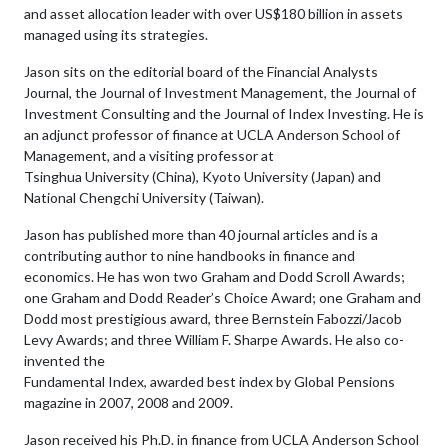
and asset allocation leader with over US$180 billion in assets
managed using its strategies.
Jason sits on the editorial board of the Financial Analysts
Journal, the Journal of Investment Management, the Journal of
Investment Consulting and the Journal of Index Investing. He is
an adjunct professor of finance at UCLA Anderson School of
Management, and a visiting professor at
Tsinghua University (China), Kyoto University (Japan) and
National Chengchi University (Taiwan).
Jason has published more than 40 journal articles and is a
contributing author to nine handbooks in finance and
economics. He has won two Graham and Dodd Scroll Awards;
one Graham and Dodd Reader’s Choice Award; one Graham and
Dodd most prestigious award, three Bernstein Fabozzi/Jacob
Levy Awards; and three William F. Sharpe Awards. He also co-
invented the
Fundamental Index, awarded best index by Global Pensions
magazine in 2007, 2008 and 2009.
Jason received his Ph.D. in finance from UCLA Anderson School