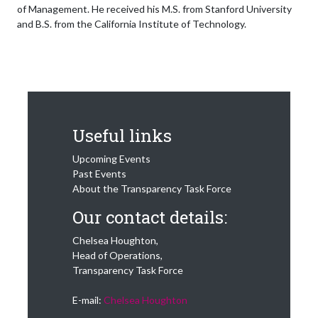
of Management. He received his M.S. from Stanford University
and B.S. from the California Institute of Technology.
Useful links
Upcoming Events
Past Events
About the Transparency Task Force
Our contact details:
Chelsea Houghton,
Head of Operations,
Transparency Task Force
E-mail:
Chelsea Houghton