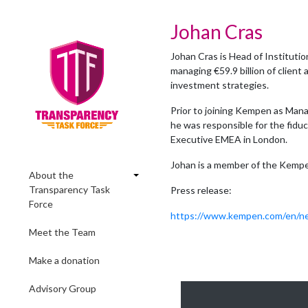
Johan Cras
Johan Cras is Head of Instituti
managing €59.9 billion of clien
investment strategies.
Prior to joining Kempen as Ma
he was responsible for the fidu
Executive EMEA in London.
Johan is a member of the Kemp
About the
Transparency Task
Press release:
Force
https://www.kempen.com/en/ne
Meet the Team
Make a donation
Advisory Group