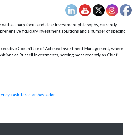
 with a sharp focus and clear investment philosophy, currently
prehensive fiduciary investment solutions and a number of specific
the Executive Committee of Achmea Investment Management, where
sitions at Russell Investments, serving most recently as Chief
rency-task-force-ambassador