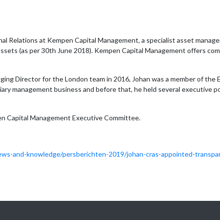
onal Relations at Kempen Capital Management, a specialist asset manager
t assets (as per 30th June 2018). Kempen Capital Management offers com
naging Director for the London team in 2016, Johan was a member of 
ciary management business and before that, he held several executive po
en Capital Management Executive Committee.
ws-and-knowledge/persberichten-2019/johan-cras-appointed-transpa