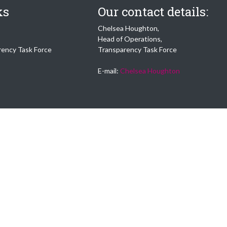
ks
Our contact details:
Chelsea Houghton,
Head of Operations,
rency Task Force
Transparency Task Force
E-mail:
Chelsea Houghton