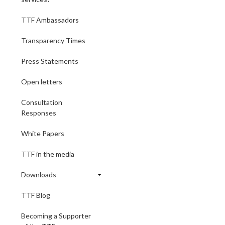
TTF Ambassadors
Transparency Times
Press Statements
Open letters
Consultation
Responses
White Papers
TTF in the media
Downloads
TTF Blog
Becoming a Supporter