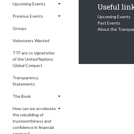
Upcoming Events
Useful lin
Previous Events
Upcoming Events
Past Events
Groups
About the Transpa
Volunteers Wanted
TTF are co signatories
of the United Nations
Global Compact
Transparency
Statements
The Book
How can we accelerate
the rebuilding of
trustworthiness and
confidence in financial
services?