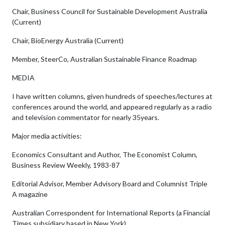
Chair, Business Council for Sustainable Development Australia
(Current)
Chair, BioEnergy Australia (Current)
Member, SteerCo, Australian Sustainable Finance Roadmap
MEDIA
I have written columns, given hundreds of speeches/lectures at
conferences around the world, and appeared regularly as a radio
and television commentator for nearly 35years.
Major media activities:
Economics Consultant and Author, The Economist Column,
Business Review Weekly, 1983-87
Editorial Advisor, Member Advisory Board and Columnist Triple
A magazine
Australian Correspondent for International Reports (a Financial
Times subsidiary based in New York)