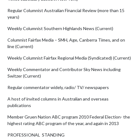
Regular Columnist Australian Financial Review (more than 15
years)
Weekly Columnist Southern Highlands News (Current)
Columnist Fairfax Media – SMH, Age, Canberra Times, and on
line (Current)
Weekly Columnist Fairfax Regional Media (Syndicated) (Current)
Weekly Commentator and Contributor Sky News including
Switzer (Current)
Regular commentator widely, radio/ TV/ newspapers
A host of invited columns in Australian and overseas
publications
Member Gruen Nation ABC program 2010 Federal Election- the
highest rating ABC program of the year, and again in 2013
PROFESSIONAL STANDING