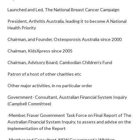
Launched and Led, The National Breast Cancer Campaign
President, Arthritis Australia, leading it to become A National
Health Priority
Chairman, and Founder, Osteoporosis Australia since 2000
Chairman, KidsXpress since 2005
Chairman, Advisory Board, Cambodian Children’s Fund
Patron of a host of other charities etc
Other major activities, in no particular order
Government- Consultant, Australian Financial System Inquiry
(Campbell Committee)
-Member, Fraser Government Task Force on Final Report of The
Australian Financial System Inquiry, to assess and advise on the
implementation of the Report
-Member and Consultant, NSW Government’s Whitlam