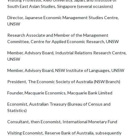
South East Asian Studies, Singapore (several occasions)
Director, Japanese Economic Management Studies Centre,
UNSW
Research Associate and Member of the Management
Committee, Centre for Applied Economic Research, UNSW
Member, Advisory Board, Industrial Relations Research Centre,
UNSW
Member, Advisory Board, NSW Institute of Languages, UNSW
President, The Economic Society of Australia (NSW Branch)
Founder, Macquarie Economics, Macquarie Bank Limited
Economist, Australian Treasury (Bureau of Census and
Statistics)
Consultant, then Economist, International Monetary Fund
Visiting Economist, Reserve Bank of Australia, subsequently