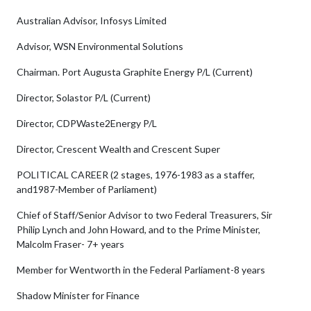
Australian Advisor, Infosys Limited
Advisor, WSN Environmental Solutions
Chairman. Port Augusta Graphite Energy P/L (Current)
Director, Solastor P/L (Current)
Director, CDPWaste2Energy P/L
Director, Crescent Wealth and Crescent Super
POLITICAL CAREER (2 stages, 1976-1983 as a staffer,
and1987-Member of Parliament)
Chief of Staff/Senior Advisor to two Federal Treasurers, Sir
Philip Lynch and John Howard, and to the Prime Minister,
Malcolm Fraser- 7+ years
Member for Wentworth in the Federal Parliament-8 years
Shadow Minister for Finance