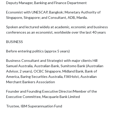
Deputy Manager, Banking and Finance Department
Economist with UNESCAP, Bangkok; Monetary Authority of
Singapore, Singapore; and Consultant, ADB, Manila.
Spoken and lectured widely at academic, economic and business
conferences as an economist, worldwide over the last 40 years
BUSINESS
Before entering politics (approx 5 years)
Business Consultant and Strategist with major clients Hill
Samuel Australia, Australian Bank, Sumitomo Bank (Australian
Advisor, 2 years), OCBC Singapore, Midland Bank, Bank of
America, Baring Securities Australia, F.W.Holst, Australian
Merchant Bankers Association
Founder and Founding Executive Director/Member of the
Executive Committee, Macquarie Bank Limited
Trustee, IBM Superannuation Fund