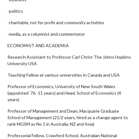
-politics
-charitable, not for profit and community activities
-media, as a columnist and commentator
ECONOMIST AND ACADEMIA
Research Assistant to Professor Carl Christ The Johns Hopkins
University USA
Teaching Fellow at various universities in Canada and USA
Professor of Economics, University of New South Wales
(appointed ’76 -11 years) and Head, School of Economics (4
years)
Professor of Management and Dean, Macquarie Graduate
School of Management (21/2 years, hired as a change agent to
rank MGSM as No 1 in Australia, NZ and Asia)
Professorial Fellow, Crawford School, Australian National