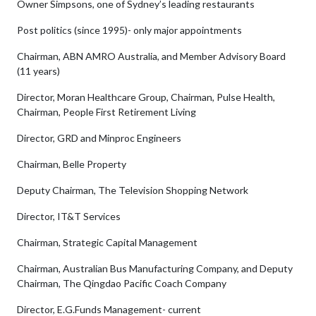
Owner Simpsons, one of Sydney’s leading restaurants
Post politics (since 1995)- only major appointments
Chairman, ABN AMRO Australia, and Member Advisory Board
(11 years)
Director, Moran Healthcare Group, Chairman, Pulse Health,
Chairman, People First Retirement Living
Director, GRD and Minproc Engineers
Chairman, Belle Property
Deputy Chairman, The Television Shopping Network
Director, IT&T Services
Chairman, Strategic Capital Management
Chairman, Australian Bus Manufacturing Company, and Deputy
Chairman, The Qingdao Pacific Coach Company
Director, E.G.Funds Management- current