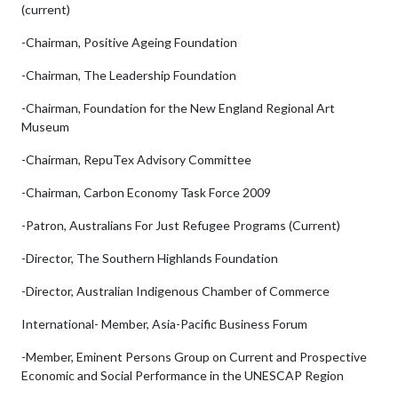
(current)
-Chairman, Positive Ageing Foundation
-Chairman, The Leadership Foundation
-Chairman, Foundation for the New England Regional Art
Museum
-Chairman, RepuTex Advisory Committee
-Chairman, Carbon Economy Task Force 2009
-Patron, Australians For Just Refugee Programs (Current)
-Director, The Southern Highlands Foundation
-Director, Australian Indigenous Chamber of Commerce
International- Member, Asia-Pacific Business Forum
-Member, Eminent Persons Group on Current and Prospective
Economic and Social Performance in the UNESCAP Region