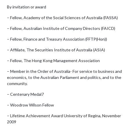
By invitation or award
– Fellow, Academy of the Social Sciences of Australia (FASSA)
– Fellow, Australian Institute of Company Directors (FAICD)
– Fellow, Finance and Treasury Association (FFTP(Hon))
– Affiliate, The Securities Institute of Australia (ASIA)
– Fellow, The Hong Kong Management Association
– Member in the Order of Australia- For service to business and
economics, to the Australian Parliament and politics, and to the
community.
– Centenary Medal7
– Woodrow Wilson Fellow
– Lifetime Achievement Award University of Regina, November
2009