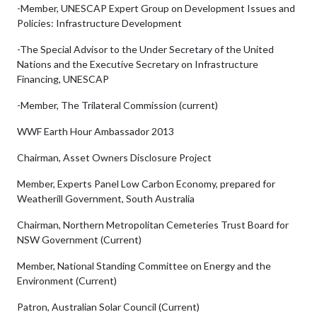
-Member, UNESCAP Expert Group on Development Issues and
Policies: Infrastructure Development
-The Special Advisor to the Under Secretary of the United
Nations and the Executive Secretary on Infrastructure
Financing, UNESCAP
-Member, The Trilateral Commission (current)
WWF Earth Hour Ambassador 2013
Chairman, Asset Owners Disclosure Project
Member, Experts Panel Low Carbon Economy, prepared for
Weatherill Government, South Australia
Chairman, Northern Metropolitan Cemeteries Trust Board for
NSW Government (Current)
Member, National Standing Committee on Energy and the
Environment (Current)
Patron, Australian Solar Council (Current)