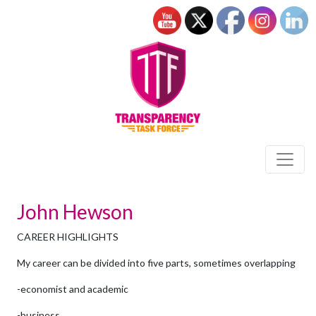
John Hewson
CAREER HIGHLIGHTS
My career can be divided into five parts, sometimes overlapping
-economist and academic
-business