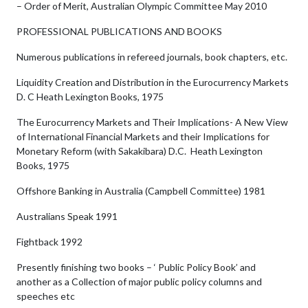
– Order of Merit, Australian Olympic Committee May 2010
PROFESSIONAL PUBLICATIONS AND BOOKS
Numerous publications in refereed journals, book chapters, etc.
Liquidity Creation and Distribution in the Eurocurrency Markets
D. C Heath Lexington Books, 1975
The Eurocurrency Markets and Their Implications- A New View
of International Financial Markets and their Implications for
Monetary Reform (with Sakakibara) D.C. Heath Lexington
Books, 1975
Offshore Banking in Australia (Campbell Committee) 1981
Australians Speak 1991
Fightback 1992
Presently finishing two books – ‘ Public Policy Book’ and
another as a Collection of major public policy columns and
speeches etc