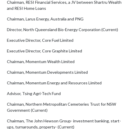
Chairman, RESI Financial Services, a JV between Shartru Wealth
and RESI Home Loans
Chairman, Larus Energy, Australia and PNG
Director, North Queensland Bio-Energy Corporation (Current)
Executive Director, Core Fuel Limited
Executive Director, Core Graphite Limited
Chairman, Momentum Wealth Limited
Chairman, Momentum Developments Limited
Chairman, Momentum Energy and Resources Limited
Advisor, Tsing Agri-Tech Fund
Chairman, Northern Metropolitan Cemeteries Trust for NSW
Government (Current)
Chairman, The John Hewson Group- investment banking, start-
ups, turnarounds, property- (Current)