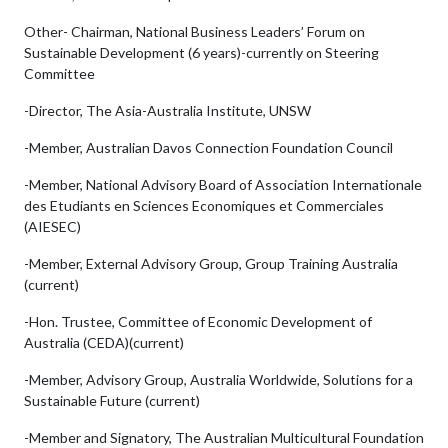
Other- Chairman, National Business Leaders’ Forum on
Sustainable Development (6 years)-currently on Steering
Committee
-Director, The Asia-Australia Institute, UNSW
-Member, Australian Davos Connection Foundation Council
-Member, National Advisory Board of Association Internationale
des Etudiants en Sciences Economiques et Commerciales
(AIESEC)
-Member, External Advisory Group, Group Training Australia
(current)
-Hon. Trustee, Committee of Economic Development of
Australia (CEDA)(current)
-Member, Advisory Group, Australia Worldwide, Solutions for a
Sustainable Future (current)
-Member and Signatory, The Australian Multicultural Foundation