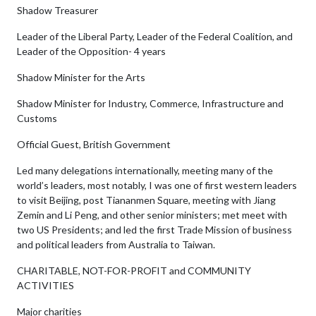
Shadow Treasurer
Leader of the Liberal Party, Leader of the Federal Coalition, and
Leader of the Opposition- 4 years
Shadow Minister for the Arts
Shadow Minister for Industry, Commerce, Infrastructure and
Customs
Official Guest, British Government
Led many delegations internationally, meeting many of the
world’s leaders, most notably, I was one of first western leaders
to visit Beijing, post Tiananmen Square, meeting with Jiang
Zemin and Li Peng, and other senior ministers; met meet with
two US Presidents; and led the first Trade Mission of business
and political leaders from Australia to Taiwan.
CHARITABLE, NOT-FOR-PROFIT and COMMUNITY
ACTIVITIES
Major charities