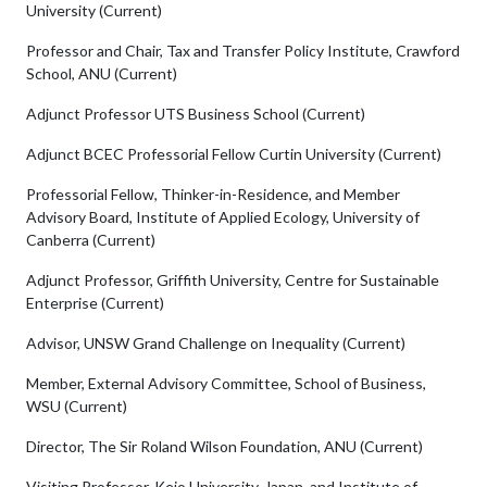
University (Current)
Professor and Chair, Tax and Transfer Policy Institute, Crawford
School, ANU (Current)
Adjunct Professor UTS Business School (Current)
Adjunct BCEC Professorial Fellow Curtin University (Current)
Professorial Fellow, Thinker-in-Residence, and Member
Advisory Board, Institute of Applied Ecology, University of
Canberra (Current)
Adjunct Professor, Griffith University, Centre for Sustainable
Enterprise (Current)
Advisor, UNSW Grand Challenge on Inequality (Current)
Member, External Advisory Committee, School of Business,
WSU (Current)
Director, The Sir Roland Wilson Foundation, ANU (Current)
Visiting Professor, Keio University, Japan, and Institute of