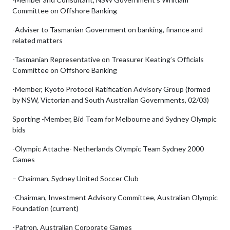
Committee on Offshore Banking
-Adviser to Tasmanian Government on banking, finance and
related matters
-Tasmanian Representative on Treasurer Keating’s Officials
Committee on Offshore Banking
-Member, Kyoto Protocol Ratification Advisory Group (formed
by NSW, Victorian and South Australian Governments, 02/03)
Sporting -Member, Bid Team for Melbourne and Sydney Olympic
bids
-Olympic Attache- Netherlands Olympic Team Sydney 2000
Games
– Chairman, Sydney United Soccer Club
-Chairman, Investment Advisory Committee, Australian Olympic
Foundation (current)
-Patron, Australian Corporate Games