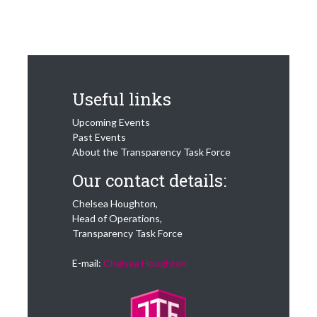
Useful links
Upcoming Events
Past Events
About the Transparency Task Force
Our contact details:
Chelsea Houghton,
Head of Operations,
Transparency Task Force
E-mail:
Chelsea Houghton