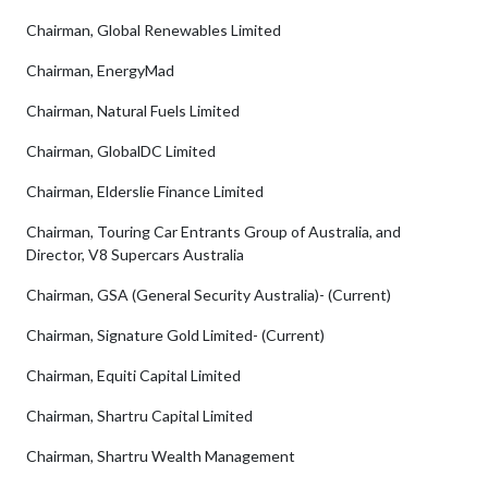
Chairman, Global Renewables Limited
Chairman, EnergyMad
Chairman, Natural Fuels Limited
Chairman, GlobalDC Limited
Chairman, Elderslie Finance Limited
Chairman, Touring Car Entrants Group of Australia, and
Director, V8 Supercars Australia
Chairman, GSA (General Security Australia)- (Current)
Chairman, Signature Gold Limited- (Current)
Chairman, Equiti Capital Limited
Chairman, Shartru Capital Limited
Chairman, Shartru Wealth Management