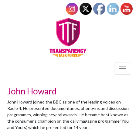
John Howard
John Howard joined the BBC as one of the leading voices on
Radio 4. He presented documentaries, phone-ins and discussion
programmes, winning several awards. He became best known as
the consumer’s champion on the daily magazine programme ‘You
and Yours’, which he presented for 14 years.