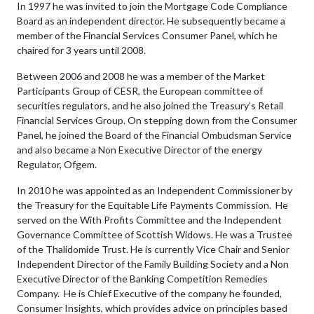
In 1997 he was invited to join the Mortgage Code Compliance
Board as an independent director. He subsequently became a
member of the Financial Services Consumer Panel, which he
chaired for 3 years until 2008.
Between 2006 and 2008 he was a member of the Market
Participants Group of CESR, the European committee of
securities regulators, and he also joined the Treasury’s Retail
Financial Services Group. On stepping down from the Consumer
Panel, he joined the Board of the Financial Ombudsman Service
and also became a Non Executive Director of the energy
Regulator, Ofgem.
In 2010 he was appointed as an Independent Commissioner by
the Treasury for the Equitable Life Payments Commission. He
served on the With Profits Committee and the Independent
Governance Committee of Scottish Widows. He was a Trustee
of the Thalidomide Trust. He is currently Vice Chair and Senior
Independent Director of the Family Building Society and a Non
Executive Director of the Banking Competition Remedies
Company. He is Chief Executive of the company he founded,
Consumer Insights, which provides advice on principles based