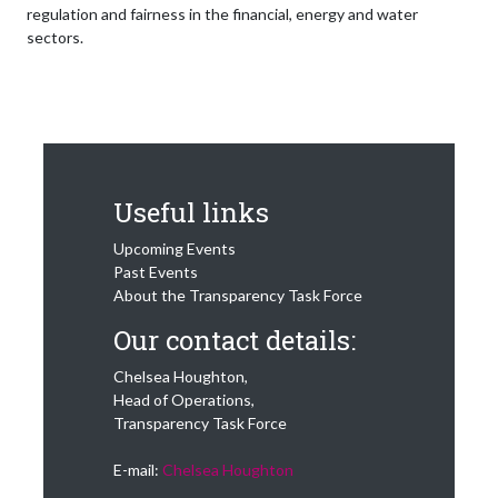
regulation and fairness in the financial, energy and water
sectors.
Useful links
Upcoming Events
Past Events
About the Transparency Task Force
Our contact details:
Chelsea Houghton,
Head of Operations,
Transparency Task Force
E-mail:
Chelsea Houghton