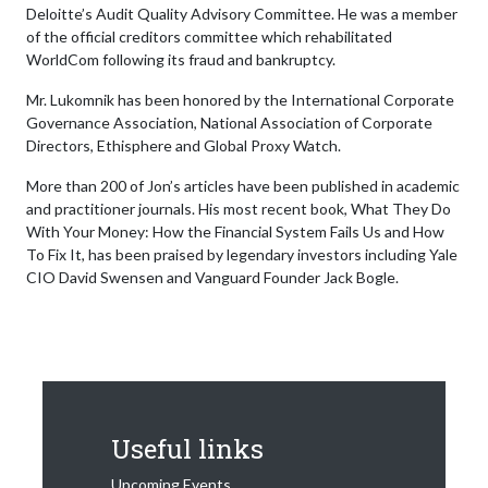
Deloitte’s Audit Quality Advisory Committee. He was a member
of the official creditors committee which rehabilitated
WorldCom following its fraud and bankruptcy.
Mr. Lukomnik has been honored by the International Corporate
Governance Association, National Association of Corporate
Directors, Ethisphere and Global Proxy Watch.
More than 200 of Jon’s articles have been published in academic
and practitioner journals. His most recent book, What They Do
With Your Money: How the Financial System Fails Us and How
To Fix It, has been praised by legendary investors including Yale
CIO David Swensen and Vanguard Founder Jack Bogle.
Useful links
Upcoming Events