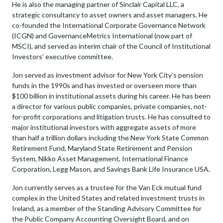
He is also the managing partner of Sinclair Capital LLC, a
strategic consultancy to asset owners and asset managers. He
co-founded the International Corporate Governance Network
(ICGN) and GovernanceMetrics International (now part of
MSCI), and served as interim chair of the Council of Institutional
Investors’ executive committee.
Jon served as investment advisor for New York City’s pension
funds in the 1990s and has invested or overseen more than
$100 billion in institutional assets during his career. He has been
a director for various public companies, private companies, not-
for-profit corporations and litigation trusts. He has consulted to
major institutional investors with aggregate assets of more
than half a trillion dollars including the New York State Common
Retirement Fund, Maryland State Retirement and Pension
System, Nikko Asset Management, International Finance
Corporation, Legg Mason, and Savings Bank Life Insurance USA.
Jon currently serves as a trustee for the Van Eck mutual fund
complex in the United States and related investment trusts in
Ireland, as a member of the Standing Advisory Committee for
the Public Company Accounting Oversight Board, and on