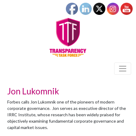
Jon Lukomnik
Forbes calls Jon Lukomnik one of the pioneers of modern
corporate governance. Jon serves as executive director of the
IRRC Institute, whose research has been widely praised for
objectively examining fundamental corporate governance and
capital market issues.