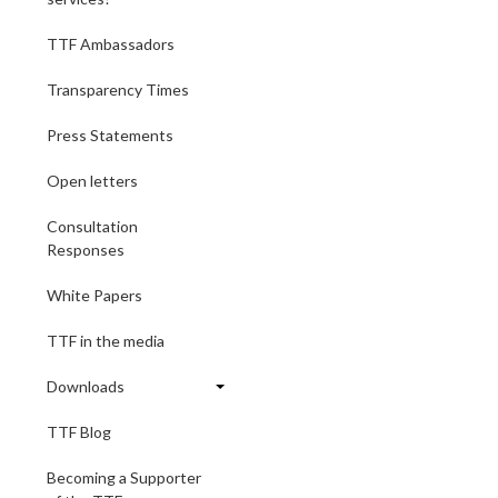
TTF Ambassadors
Transparency Times
Press Statements
Open letters
Consultation
Responses
White Papers
TTF in the media
Downloads
TTF Blog
Becoming a Supporter