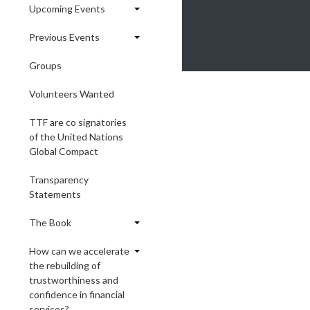
Upcoming Events
Previous Events
Groups
Volunteers Wanted
TTF are co signatories
of the United Nations
Global Compact
Transparency
Statements
The Book
How can we accelerate
the rebuilding of
trustworthiness and
confidence in financial
services?