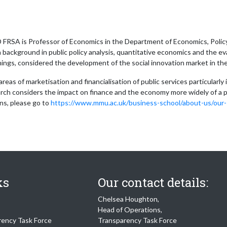
RSA is Professor of Economics in the Department of Economics, Policy 
a background in public policy analysis, quantitative economics and the eval
ings, considered the development of the social innovation market in th
 areas of marketisation and financialisation of public services particula
rch considers the impact on finance and the economy more widely of a p
ons, please go to
https://www.mmu.ac.uk/business-school/about-us/our-s
ks
Our contact details:
Chelsea Houghton,
Head of Operations,
rency Task Force
Transparency Task Force