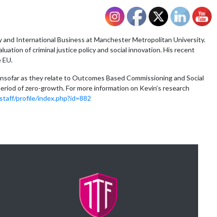
and International Business at Manchester Metropolitan University.
uation of criminal justice policy and social innovation. His recent
e EU.
rly insofar as they relate to Outcomes Based Commissioning and Social
eriod of zero-growth. For more information on Kevin’s research
taff/profile/index.php?id=882