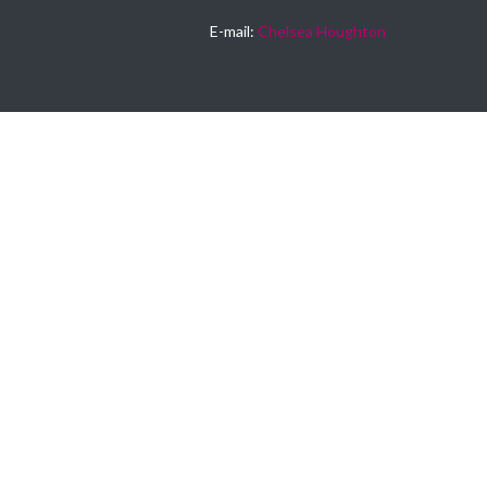
E-mail:
Chelsea Houghton