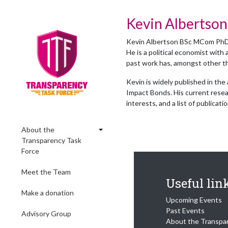
Kevin Albertson
Kevin Albertson BSc MCom PhD F
He is a political economist with 
past work has, amongst other th
Kevin is widely published in the
Impact Bonds. His current resea
interests, and a list of publicati
About the
Transparency Task
Force
Meet the Team
Useful lin
Make a donation
Upcoming Events
Past Events
Advisory Group
About the Transpa