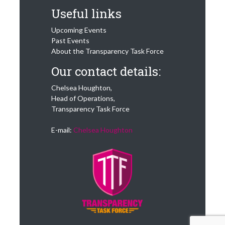
Useful links
Upcoming Events
Past Events
About the Transparency Task Force
Our contact details:
Chelsea Houghton,
Head of Operations,
Transparency Task Force
E-mail:
Chelsea Houghton