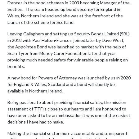
Frances in the bond schemes in 2003 becoming Manager of the
Section. The team headed up bond security for England &
Wales, Northern Ireland and she was at the forefront of the
launch of the scheme for Scotland.
Leaving Gallaghers and setting up Security Bonds Limited (SBL)
in 2018 with Paul Holton-Frances, joined later by Dave West,
the Appointee Bond was launched to market with the help of
Sean Tyrer from Money Carer Foundation later that year,
providing much needed safety for vulnerable people relying on
benefits.
A new bond for Powers of Attorney was launched by us in 2020
for England & Wales, Scotland and a bond will shortly be
available in Northern Ireland.
Being passionate about providing financial safety, the mission
statement of TTF is close to our hearts and I am honoured to
have been asked to be an ambassador, it was one of the easiest
decisions I have had to make.
Making the financial sector more accountable and transparent