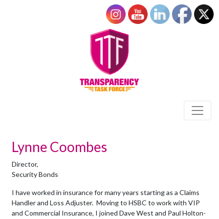
Lynne Coombes
Director,
Security Bonds
I have worked in insurance for many years starting as a Claims
Handler and Loss Adjuster. Moving to HSBC to work with VIP
and Commercial Insurance, I joined Dave West and Paul Holton-