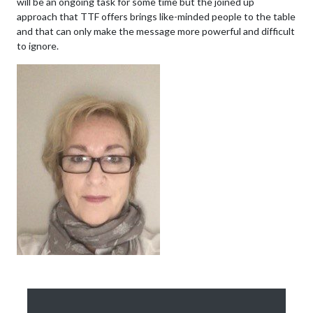
will be an ongoing task for some time but the joined up
approach that TTF offers brings like-minded people to the table
and that can only make the message more powerful and difficult
to ignore.