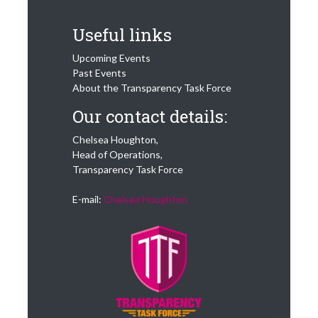
Useful links
Upcoming Events
Past Events
About the Transparency Task Force
Our contact details:
Chelsea Houghton,
Head of Operations,
Transparency Task Force
E-mail:
Chelsea Houghton