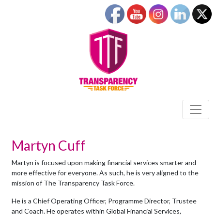
Martyn Cuff
Martyn is focused upon making financial services smarter and
more effective for everyone. As such, he is very aligned to the
mission of The Transparency Task Force.
He is a Chief Operating Officer, Programme Director, Trustee
and Coach. He operates within Global Financial Services,