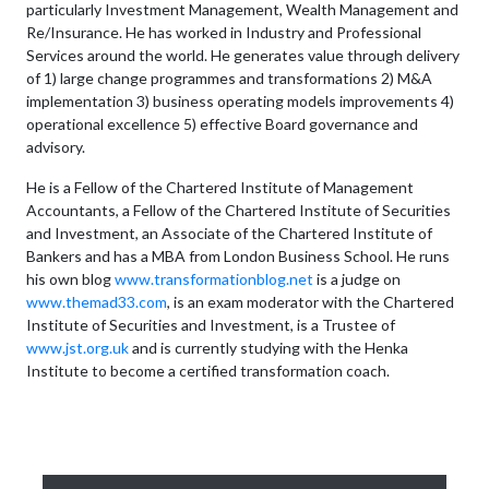
particularly Investment Management, Wealth Management and
Re/Insurance. He has worked in Industry and Professional
Services around the world. He generates value through delivery
of 1) large change programmes and transformations 2) M&A
implementation 3) business operating models improvements 4)
operational excellence 5) effective Board governance and
advisory.
He is a Fellow of the Chartered Institute of Management
Accountants, a Fellow of the Chartered Institute of Securities
and Investment, an Associate of the Chartered Institute of
Bankers and has a MBA from London Business School. He runs
his own blog
www.transformationblog.net
is a judge on
www.themad33.com
, is an exam moderator with the Chartered
Institute of Securities and Investment, is a Trustee of
www.jst.org.uk
and is currently studying with the Henka
Institute to become a certified transformation coach.