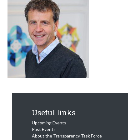
Useful links
Upcoming Events
Past Events
About the Transparency Task Force