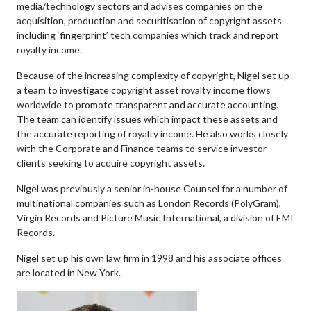
media/technology sectors and advises companies on the
acquisition, production and securitisation of copyright assets
including ‘fingerprint’ tech companies which track and report
royalty income.
Because of the increasing complexity of copyright, Nigel set up
a team to investigate copyright asset royalty income flows
worldwide to promote transparent and accurate accounting.
The team can identify issues which impact these assets and
the accurate reporting of royalty income. He also works closely
with the Corporate and Finance teams to service investor
clients seeking to acquire copyright assets.
Nigel was previously a senior in-house Counsel for a number of
multinational companies such as London Records (PolyGram),
Virgin Records and Picture Music International, a division of EMI
Records.
Nigel set up his own law firm in 1998 and his associate offices
are located in New York.