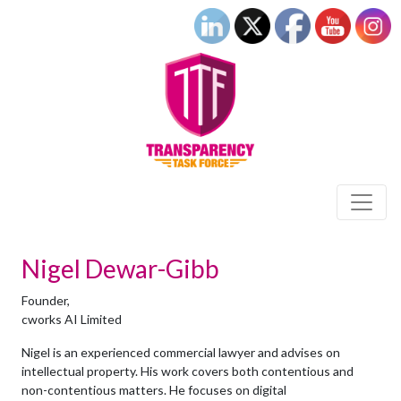
Nigel Dewar-Gibb
Founder,
cworks AI Limited
Nigel is an experienced commercial lawyer and advises on
intellectual property. His work covers both contentious and
non-contentious matters. He focuses on digital