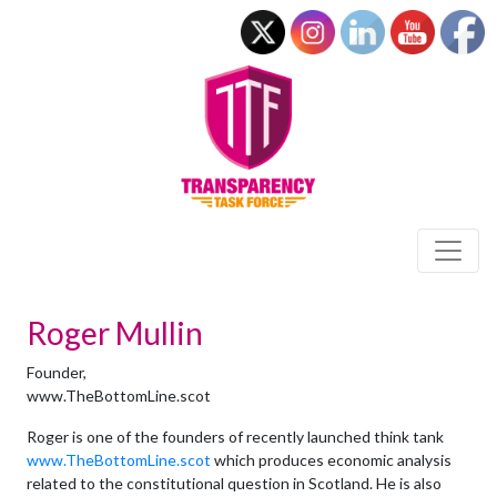
Roger Mullin
Founder,
www.TheBottomLine.scot
Roger is one of the founders of recently launched think tank
www.TheBottomLine.scot
which produces economic analysis
related to the constitutional question in Scotland. He is also