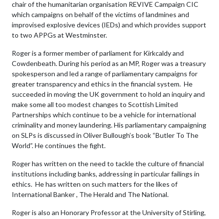
chair of the humanitarian organisation REVIVE Campaign CIC
which campaigns on behalf of the victims of landmines and
improvised explosive devices (IEDs) and which provides support
to two APPGs at Westminster.
Roger is a former member of parliament for Kirkcaldy and
Cowdenbeath. During his period as an MP, Roger was a treasury
spokesperson and led a range of parliamentary campaigns for
greater transparency and ethics in the financial system. He
succeeded in moving the UK government to hold an inquiry and
make some all too modest changes to Scottish Limited
Partnerships which continue to be a vehicle for international
criminality and money laundering. His parliamentary campaigning
on SLPs is discussed in Oliver Bullough’s book “Butler To The
World”. He continues the fight.
Roger has written on the need to tackle the culture of financial
institutions including banks, addressing in particular failings in
ethics. He has written on such matters for the likes of
International Banker , The Herald and The National.
Roger is also an Honorary Professor at the University of Stirling,