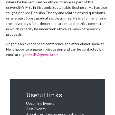
where he has lectured on ethical finance as part of the
university’s MSc in Strategic Sustainable Business. He has also
taught Applied Decision Theory and related ethical questions
on a range of post graduate programmes. He is a former chair of
the university’s joint departmental research ethics committee
in which capacity he undertook ethical reviews of research
proposals.
Roger is an experienced conference and after dinner speaker.
He is happy to engage in discussion and can be contacted by
email at
roger.mullin2@email.com
Useful links
Upcoming Events
Past Events
About the Transparency Task Force