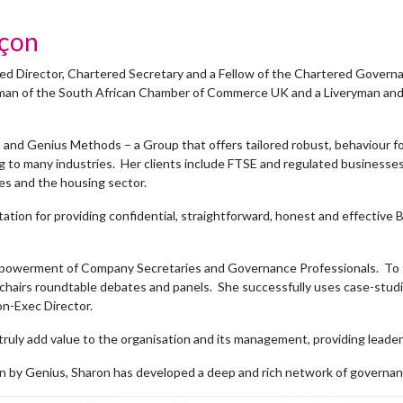
nçon
d Director, Chartered Secretary and a Fellow of the Chartered Governan
rman of the South African Chamber of Commerce UK and a Liveryman a
 and Genius Methods – a Group that offers tailored robust, behaviour 
g to many industries. Her clients include FTSE and regulated businesses,
ies and the housing sector.
tation for providing confidential, straightforward, honest and effectiv
powerment of Company Secretaries and Governance Professionals. To thi
hairs roundtable debates and panels. She successfully uses case-studi
on-Exec Director.
truly add value to the organisation and its management, providing leader
n by Genius, Sharon has developed a deep and rich network of governan