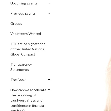
Upcoming Events
Previous Events
Groups
Volunteers Wanted
TTF are co signatories
of the United Nations
Global Compact
Transparency
Statements
The Book
How can we accelerate
the rebuilding of
trustworthiness and
confidence in financial
services?