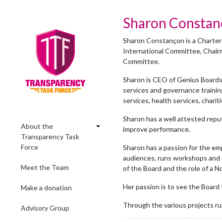
Sharon Consta
Sharon Constançon is a Chartere
International Committee, Chai
Committee.
Sharon is CEO of Genius Boards
services and governance trainin
services, health services, charit
Sharon has a well attested repu
About the
improve performance.
Transparency Task
Force
Sharon has a passion for the em
audiences, runs workshops and c
Meet the Team
of the Board and the role of a N
Her passion is to see the Board 
Make a donation
Through the various projects ru
Advisory Group