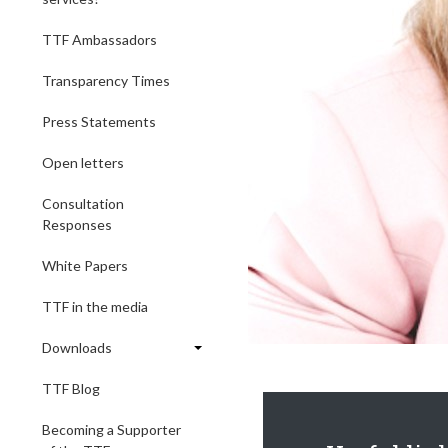
TTF Ambassadors
Transparency Times
Press Statements
Open letters
Consultation
Responses
White Papers
TTF in the media
Downloads
TTF Blog
Becoming a Supporter