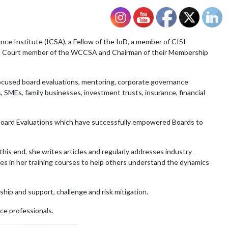
ce Institute (ICSA), a Fellow of the IoD, a member of CISI
nd Court member of the WCCSA and Chairman of their Membership
focused board evaluations, mentoring, corporate governance
 SMEs, family businesses, investment trusts, insurance, financial
e Board Evaluations which have successfully empowered Boards to
s end, she writes articles and regularly addresses industry
es in her training courses to help others understand the dynamics
ship and support, challenge and risk mitigation.
ce professionals.