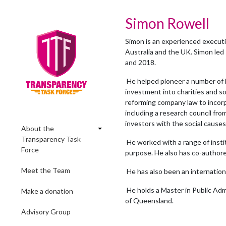
Simon Rowell
Simon is an experienced executiv
Australia and the UK. Simon led 
and 2018.
He helped pioneer a number of la
investment into charities and so
reforming company law to incorp
including a research council fr
investors with the social cause
About the
Transparency Task
He worked with a range of insti
Force
purpose. He also has co-authore
Meet the Team
He has also been an internatio
He holds a Master in Public Ad
Make a donation
of Queensland.
Advisory Group