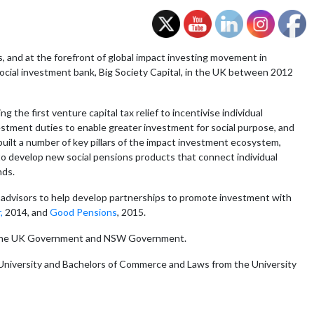
s, and at the forefront of global impact investing movement in
 social investment bank, Big Society Capital, in the UK between 2012
the first venture capital tax relief to incentivise individual
vestment duties to enable greater investment for social purpose, and
uilt a number of key pillars of the impact investment ecosystem,
 to develop new social pensions products that connect individual
nds.
nd advisors to help develop partnerships to promote investment with
,
2014, and
Good Pensions
, 2015.
r in the UK Government and NSW Government.
 University and Bachelors of Commerce and Laws from the University