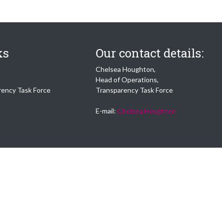
ks
Our contact details:
Chelsea Houghton,
Head of Operations,
rency Task Force
Transparency Task Force
E-mail:
Chelsea Houghton