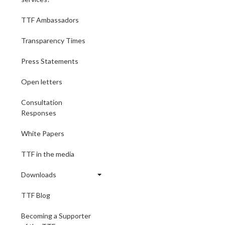
TTF Ambassadors
Transparency Times
Press Statements
Open letters
Consultation
Responses
White Papers
TTF in the media
Downloads
TTF Blog
Becoming a Supporter