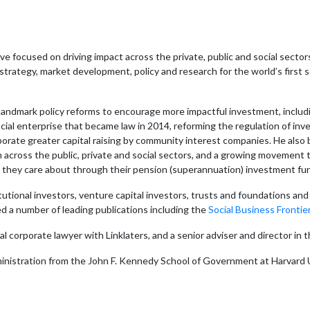
e focused on driving impact across the private, public and social sector
strategy, market development, policy and research for the world’s first
ndmark policy reforms to encourage more impactful investment, including 
cial enterprise that became law in 2014, reforming the regulation of in
orate greater capital raising by community interest companies. He also b
om across the public, private and social sectors, and a growing movement
s they care about through their pension (superannuation) investment fu
tutional investors, venture capital investors, trusts and foundations a
d a number of leading publications including the
Social Business Frontier
nal corporate lawyer with Linklaters, and a senior adviser and directo
ministration from the John F. Kennedy School of Government at Harvard