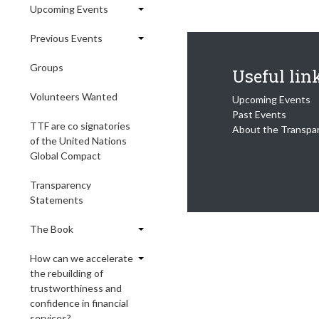
Upcoming Events
Previous Events
Groups
Useful lin
Volunteers Wanted
Upcoming Events
Past Events
TTF are co signatories
About the Transpa
of the United Nations
Global Compact
Transparency
Statements
The Book
How can we accelerate
the rebuilding of
trustworthiness and
confidence in financial
services?