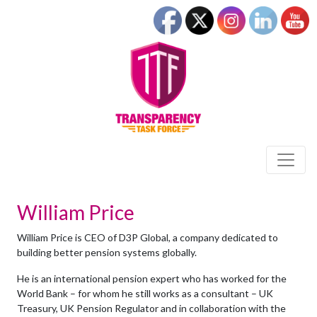
William Price
William Price is CEO of D3P Global, a company dedicated to
building better pension systems globally.
He is an international pension expert who has worked for the
World Bank – for whom he still works as a consultant – UK
Treasury, UK Pension Regulator and in collaboration with the