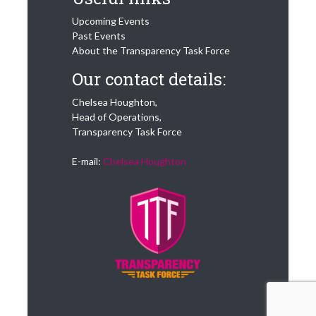
Upcoming Events
Past Events
About the Transparency Task Force
Our contact details:
Chelsea Houghton,
Head of Operations,
Transparency Task Force
E-mail:
Chelsea Houghton