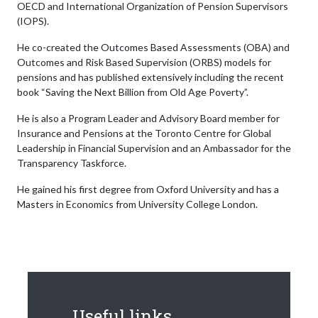
OECD and International Organization of Pension Supervisors
(IOPS).
He co-created the Outcomes Based Assessments (OBA) and
Outcomes and Risk Based Supervision (ORBS) models for
pensions and has published extensively including the recent
book “Saving the Next Billion from Old Age Poverty”.
He is also a Program Leader and Advisory Board member for
Insurance and Pensions at the Toronto Centre for Global
Leadership in Financial Supervision and an Ambassador for the
Transparency Taskforce.
He gained his first degree from Oxford University and has a
Masters in Economics from University College London.
Useful links