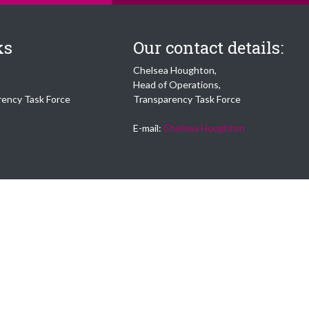
ks
Our contact details:
Chelsea Houghton,
Head of Operations,
rency Task Force
Transparency Task Force
E-mail:
Chelsea Houghton