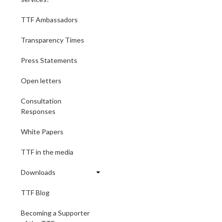
TTF Ambassadors
Transparency Times
Press Statements
Open letters
Consultation
Responses
White Papers
TTF in the media
Downloads
TTF Blog
Becoming a Supporter