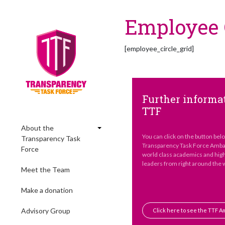
Employee C
[employee_circle_grid]
Further informat
TTF
About the
You can click on the button bel
Transparency Task
Transparency Task Force Ambas
Force
world class academics and hig
leaders from right around the 
Meet the Team
Make a donation
Advisory Group
Click here to see the TTF 