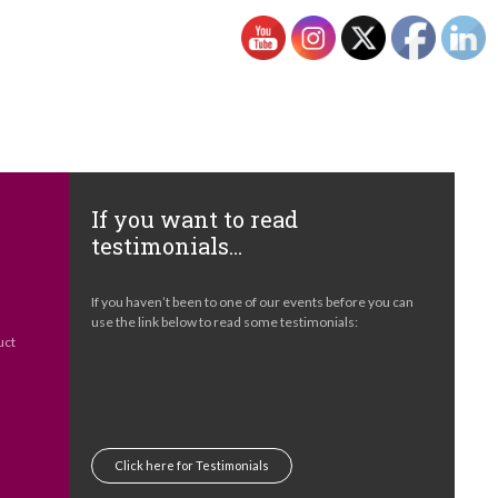
If you want to read
testimonials…
e
If you haven’t been to one of our events before you can
s
use the link below to read some testimonials:
uct
Click here for Testimonials