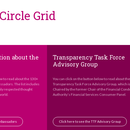
ircle Grid
ion about the
Transparency Task Force
Advisory Group
ow to read about the 130+
You can click on the button below to read about th
sadors. The list includes
Transparency Task Force Advisory Group, which i
hly respected thought
Chaired by the former Chair of the Financial Cond
world.
Authority’s Financial Services Consumer Panel.
Ambassadors
Click here to see the TTF Advisory Group