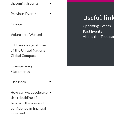
Upcoming Events
Previous Events
Useful lin
Groups
Upcoming Events
Past Events
Volunteers Wanted
About the Transpa
TTF are co signatories
of the United Nations
Global Compact
Transparency
Statements
The Book
How can we accelerate
the rebuilding of
trustworthiness and
confidence in financial
services?