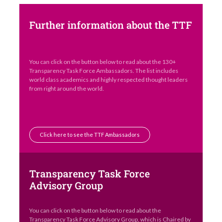
Further information about the TTF
You can click on the button below to read about the 130+
Transparency Task Force Ambassadors. The list includes
world class academics and highly respected thought leaders
from right around the world.
Click here to see the TTF Ambassadors
Transparency Task Force
Advisory Group
You can click on the button below to read about the
Transparency Task Force Advisory Group, which is Chaired by