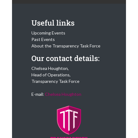
Useful links
Upcoming Events
Past Events
About the Transparency Task Force
Our contact details:
Chelsea Houghton,
Head of Operations,
Transparency Task Force
E-mail:
Chelsea Houghton