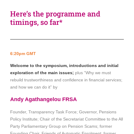
Here’s the programme and
timings, so far*
6:20pm GMT
Welcome to the symposium, introductions and initial
exploration of the main issues;
plus “Why we must
rebuild trustworthiness and confidence in financial services;
and how we can do it” by
Andy Agathangelou FRSA
Founder, Transparency Task Force; Governor, Pensions
Policy Institute;
Chair of the Secretariat Committee to the All
Party Parliamentary Group on Pension Scams;
former
Founding Chair, Friends of Automatic Enrolment; former