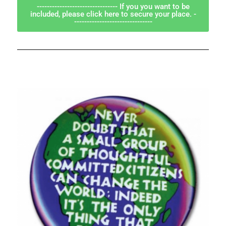
-------------------------------- If you you want to be
included, please click here to secure your place. -
-------------------------------