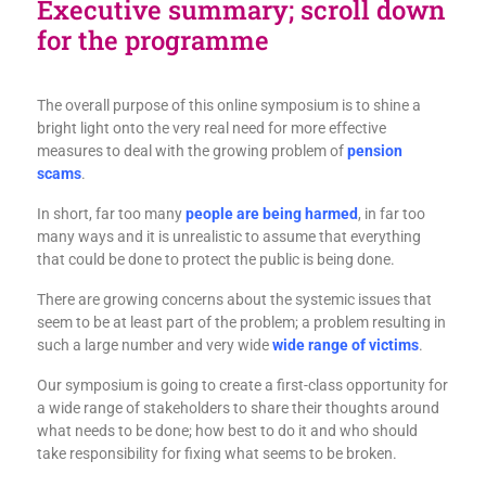
Executive summary; scroll down
for the programme
The overall purpose of this online symposium is to shine a
bright light onto the very real need for more effective
measures to deal with the growing problem of
pension
scams
.
In short, far too many
people are being harmed
, in far too
many ways and it is unrealistic to assume that everything
that could be done to protect the public is being done.
There are growing concerns about the systemic issues that
seem to be at least part of the problem; a problem resulting in
such a large number and very wide
wide range of victims
.
Our symposium is going to create a first-class opportunity for
a wide range of stakeholders to share their thoughts around
what needs to be done; how best to do it and who should
take responsibility for fixing what seems to be broken.