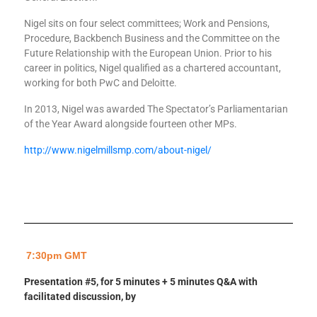
Nigel sits on four select committees; Work and Pensions,
Procedure, Backbench Business and the Committee on the
Future Relationship with the European Union. Prior to his
career in politics, Nigel qualified as a chartered accountant,
working for both PwC and Deloitte.
In 2013, Nigel was awarded The Spectator’s Parliamentarian
of the Year Award alongside fourteen other MPs.
http://www.nigelmillsmp.com/about-nigel/
7:30pm GMT
Presentation #5, for 5 minutes + 5 minutes Q&A with
facilitated discussion, by