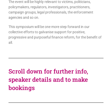
The event will be highly relevant to victims, politicians,
policymakers, regulators, investigators, practitioners,
campaign groups, legal professionals, the enforcement
agencies and so on.
This symposium will be one more step forward in our
collective efforts to galvanise support for positive,
progressive and purposeful finance reform, for the benefit of
all.
Scroll down for further info,
speaker details and to make
bookings