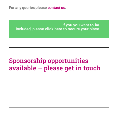
For any queries please
contact us
.
-------------------------------- If you you want to be
included, please click here to secure your place. -
-------------------------------
Sponsorship opportunities
available – please get in touch