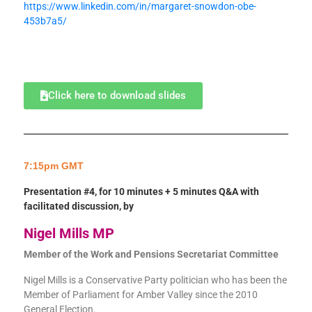
https://www.linkedin.com/in/margaret-snowdon-obe-
453b7a5/
Click here to download slides
7:15pm GMT
Presentation #4, for 10 minutes + 5 minutes Q&A with
facilitated discussion, by
Nigel Mills MP
Member of the Work and Pensions Secretariat Committee
Nigel Mills is a Conservative Party politician who has been the
Member of Parliament for Amber Valley since the 2010
General Election.