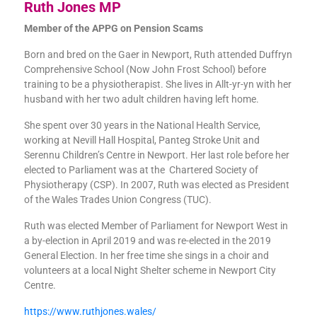
Ruth Jones MP
Member of the APPG on Pension Scams
Born and bred on the Gaer in Newport, Ruth attended Duffryn
Comprehensive School (Now John Frost School) before
training to be a physiotherapist. She lives in Allt-yr-yn with her
husband with her two adult children having left home.
She spent over 30 years in the National Health Service,
working at Nevill Hall Hospital, Panteg Stroke Unit and
Serennu Children’s Centre in Newport. Her last role before her
elected to Parliament was at the Chartered Society of
Physiotherapy (CSP). In 2007, Ruth was elected as President
of the Wales Trades Union Congress (TUC).
Ruth was elected Member of Parliament for Newport West in
a by-election in April 2019 and was re-elected in the 2019
General Election. In her free time she sings in a choir and
volunteers at a local Night Shelter scheme in Newport City
Centre.
https://www.ruthjones.wales/