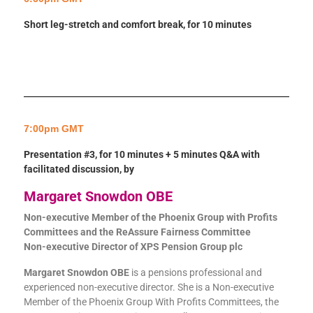
Short leg-stretch and comfort break, for 10 minutes
7:00pm GMT
Presentation #3, for 10 minutes + 5 minutes Q&A with
facilitated discussion, by
Margaret Snowdon OBE
Non-executive Member of the Phoenix Group with Profits
Committees and the ReAssure Fairness Committee
Non-executive Director of XPS Pension Group plc
Margaret Snowdon OBE
is a pensions professional and
experienced non-executive director. She is a Non-executive
Member of the Phoenix Group With Profits Committees, the