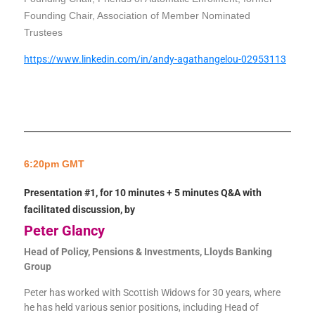
Founding Chair, Association of Member Nominated
Trustees
https://www.linkedin.com/in/andy-agathangelou-02953113
6:20pm GMT
Presentation #1, for 10 minutes + 5 minutes Q&A with
facilitated discussion, by
Peter Glancy
Head of Policy, Pensions & Investments, Lloyds Banking
Group
Peter has worked with Scottish Widows for 30 years, where
he has held various senior positions, including Head of