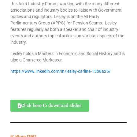
the Joint Industry Forum, working with the many different
associations and industry bodies to liaise with Government
bodies and regulators. Lesley is on the All Party
Parliamentary Group (APPG) for Pension Scams. Lesley
features regularly as both a speaker and chair of industry
events and authors topical articles on various aspects of the
industry.
Lesley holds a Masters in Economic and Social History and is
also a Chartered Marketeer.
https://www.linkedin.com/in/lesley-carline-15b8a25/
Click here to download slides
6:50pm GMT