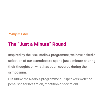
7:40pm GMT
The “Just a Minute” Round
Inspired by the BBC Radio 4 programme, we have asked a
selection of our attendees to spend just a minute sharing
their thoughts on what has been covered during the
symposium.
But unlike the Radio 4 programme our speakers won’t be
penalised for hesitation, repetition or deviation!