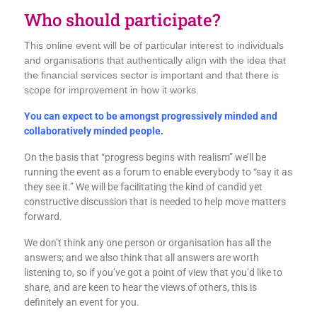
Who should participate?
This online event will be of particular interest to individuals
and organisations that authentically align with the idea that
the financial services sector is important and that there is
scope for improvement in how it works.
You can expect to be amongst progressively minded and
collaboratively minded people.
On the basis that “progress begins with realism” we’ll be
running the event as a forum to enable everybody to “say it as
they see it.” We will be facilitating the kind of candid yet
constructive discussion that is needed to help move matters
forward.
We don’t think any one person or organisation has all the
answers; and we also think that all answers are worth
listening to, so if you’ve got a point of view that you’d like to
share, and are keen to hear the views of others, this is
definitely an event for you.