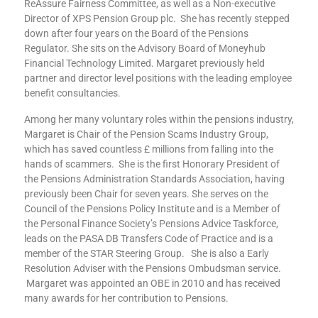
ReAssure Fairness Committee, as well as a Non-executive
Director of XPS Pension Group plc. She has recently stepped
down after four years on the Board of the Pensions
Regulator. She sits on the Advisory Board of Moneyhub
Financial Technology Limited. Margaret previously held
partner and director level positions with the leading employee
benefit consultancies.
Among her many voluntary roles within the pensions industry,
Margaret is Chair of the Pension Scams Industry Group,
which has saved countless £ millions from falling into the
hands of scammers. She is the first Honorary President of
the Pensions Administration Standards Association, having
previously been Chair for seven years. She serves on the
Council of the Pensions Policy Institute and is a Member of
the Personal Finance Society’s Pensions Advice Taskforce,
leads on the PASA DB Transfers Code of Practice and is a
member of the STAR Steering Group. She is also a Early
Resolution Adviser with the Pensions Ombudsman service.
Margaret was appointed an OBE in 2010 and has received
many awards for her contribution to Pensions.