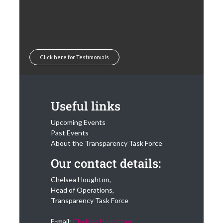
Click here for Testimonials
Useful links
Upcoming Events
Past Events
About the Transparency Task Force
Our contact details:
Chelsea Houghton,
Head of Operations,
Transparency Task Force
E-mail:
Chelsea Houghton