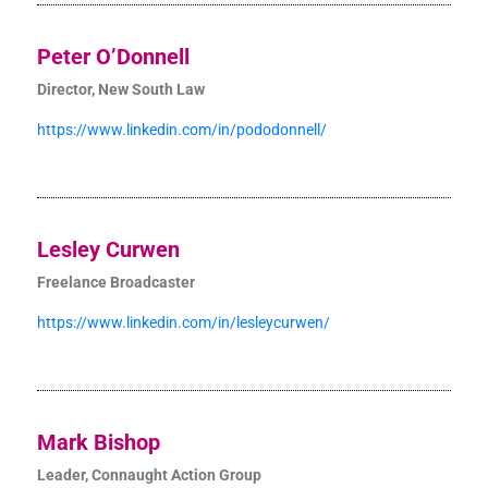
Peter O’Donnell
Director, New South Law
https://www.linkedin.com/in/pododonnell/
Lesley Curwen
Freelance Broadcaster
https://www.linkedin.com/in/lesleycurwen/
Mark Bishop
Leader, Connaught Action Group