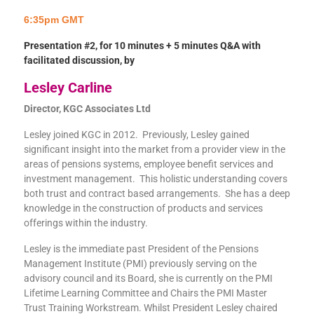
6:35pm GMT
Presentation #2, for 10 minutes + 5 minutes Q&A with
facilitated discussion, by
Lesley Carline
Director, KGC Associates Ltd
Lesley joined KGC in 2012. Previously, Lesley gained
significant insight into the market from a provider view in the
areas of pensions systems, employee benefit services and
investment management. This holistic understanding covers
both trust and contract based arrangements. She has a deep
knowledge in the construction of products and services
offerings within the industry.
Lesley is the immediate past President of the Pensions
Management Institute (PMI) previously serving on the
advisory council and its Board, she is currently on the PMI
Lifetime Learning Committee and Chairs the PMI Master
Trust Training Workstream. Whilst President Lesley chaired