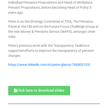
Individual Pensions Propositions and Head of Workplace
Pension Propositions, before becoming Head of Policy 5
years ago.
Peter is on the Strategy Committee at TISA, The Pensions
Panel at the CBI and on the Future Focus Challenge Group at
the new Money & Pensions Service (MAPS), amongst other
roles.
Peter’s previous work with the Transparency Taskforce
supported efforts to improve the transparency of pension
charges
https://www.linkedin.com/in/peter-glancy-76b803103/
Click here to download slides