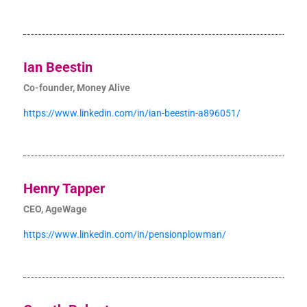
Ian Beestin
Co-founder, Money Alive
https://www.linkedin.com/in/ian-beestin-a896051/
Henry Tapper
CEO, AgeWage
https://www.linkedin.com/in/pensionplowman/