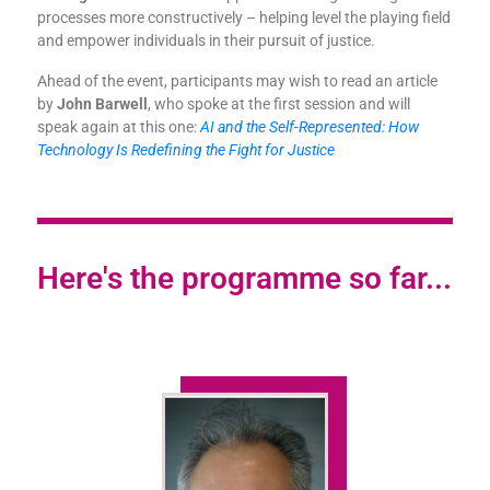
processes more constructively – helping level the playing field
and empower individuals in their pursuit of justice.
Ahead of the event, participants may wish to read an article
by
John Barwell
, who spoke at the first session and will
speak again at this one:
AI and the Self-Represented: How
Technology Is Redefining the Fight for Justice
Here's the programme so far...