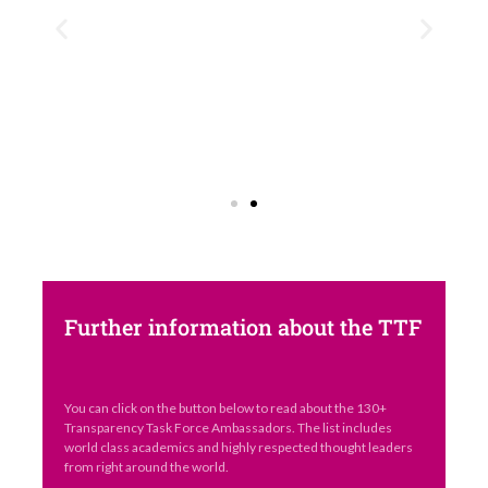
Further information about the TTF
You can click on the button below to read about the 130+
Transparency Task Force Ambassadors. The list includes
world class academics and highly respected thought leaders
from right around the world.