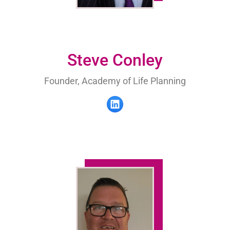
Steve Conley
Founder, Academy of Life Planning