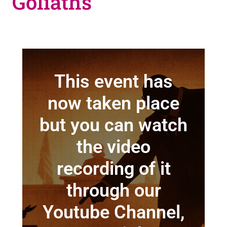
Goliaths
This event has
now taken place
but you can watch
the video
recording of it
through our
Youtube Channel,