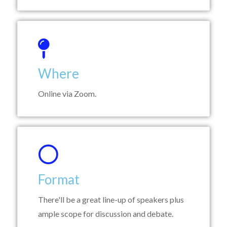
Where
Online via Zoom.
Format
There'll be a great line-up of speakers plus
ample scope for discussion and debate.