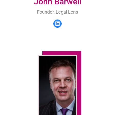
John Barwell
Founder, Legal Lens