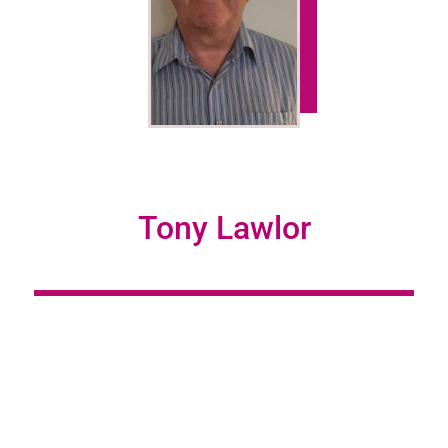
Tony Lawlor