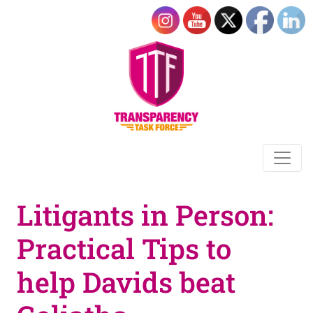
Litigants in Person:
Practical Tips to
help Davids beat