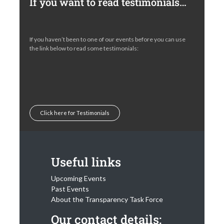
If you want to read testimonials…
If you haven’t been to one of our events before you can use
the link below to read some testimonials:
Click here for Testimonials
Useful links
Upcoming Events
Past Events
About the Transparency Task Force
Our contact details: