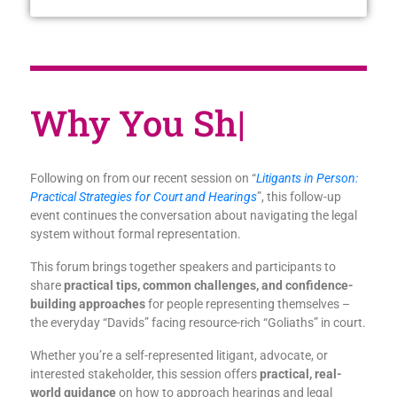
Why You Sh
|
Following on from our recent session on “
Litigants in Person:
Practical Strategies for Court and Hearings
”,
this follow-up
event continues the conversation about navigating the legal
system without formal representation.
This forum brings together speakers and participants to
share
practical tips, common challenges, and confidence-
building approaches
for people representing themselves –
the everyday “Davids” facing resource-rich “Goliaths” in court.
Whether you’re a self-represented litigant, advocate, or
interested stakeholder, this session offers
practical, real-
world guidance
on how to approach hearings and legal