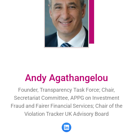
Andy Agathangelou
Founder, Transparency Task Force; Chair,
Secretariat Committee, APPG on Investment
Fraud and Fairer Financial Services; Chair of the
Violation Tracker UK Advisory Board