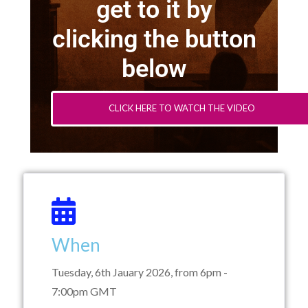
get to it by
clicking the button
below
CLICK HERE TO WATCH THE VIDEO
When
Tuesday, 6th Jauary 2026, from 6pm -
7:00pm GMT