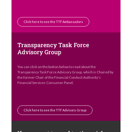
Click here to see the TTF Ambassadors
Transparency Task Force
Advisory Group
You can click on the button below to read about the
Transparency Task Force Advisory Group, which is Chaired by
the former Chair of the Financial Conduct Authority’s
Financial Services Consumer Panel.
Click here to see the TTF Advisory Group