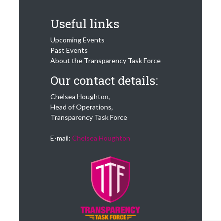
Useful links
Upcoming Events
Past Events
About the Transparency Task Force
Our contact details:
Chelsea Houghton,
Head of Operations,
Transparency Task Force
E-mail:
Chelsea Houghton