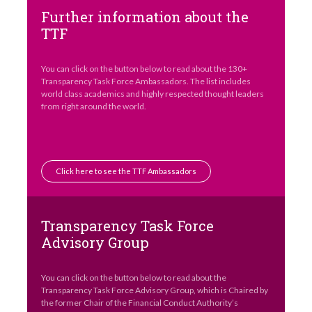
Further information about the
TTF
You can click on the button below to read about the 130+
Transparency Task Force Ambassadors. The list includes
world class academics and highly respected thought leaders
from right around the world.
Click here to see the TTF Ambassadors
Transparency Task Force
Advisory Group
You can click on the button below to read about the
Transparency Task Force Advisory Group, which is Chaired by
the former Chair of the Financial Conduct Authority’s