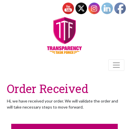
Order Received
Hi, we have received your order. We will validate the order and
will take necessary steps to move forward.