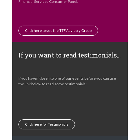
Financial Services Consumer Panel.
Click here to see the TTF Advisory Group
If you want to read testimonials…
If you haven’t been to one of our events before you can use
the link below to read some testimonials:
Click here for Testimonials