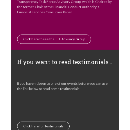
Transparency Task Force Advisory Group, which is Chaired by
the former Chair of the Financial Conduct Authority’s
Financial Services Consumer Panel.
Click here to see the TTF Advisory Group
If you want to read testimonials…
If you haven’t been to one of our events before you can use
the link below to read some testimonials:
Click here for Testimonials