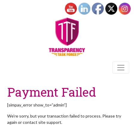
Payment Failed
[simpay_error show_to=”admin”]
We’re sorry, but your transaction failed to process. Please try
again or contact site support.