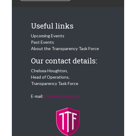
Useful links
Upcoming Events
Past Events
About the Transparency Task Force
Our contact details:
Chelsea Houghton,
Head of Operations,
Transparency Task Force
E-mail:
Chelsea Houghton