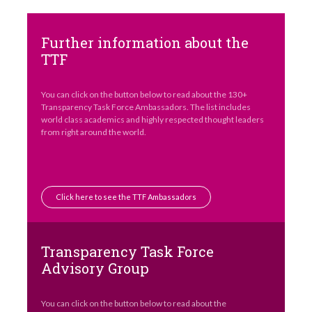
Further information about the
TTF
You can click on the button below to read about the 130+
Transparency Task Force Ambassadors. The list includes
world class academics and highly respected thought leaders
from right around the world.
Click here to see the TTF Ambassadors
Transparency Task Force
Advisory Group
You can click on the button below to read about the