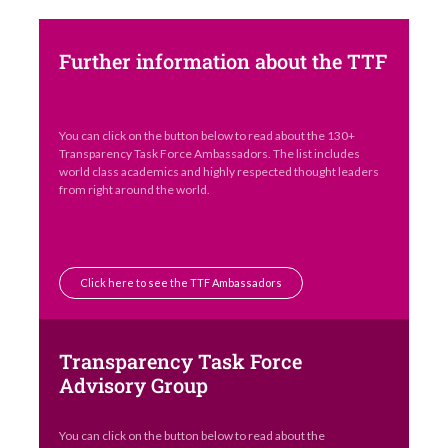
Further information about the TTF
You can click on the button below to read about the 130+
Transparency Task Force Ambassadors. The list includes
world class academics and highly respected thought leaders
from right around the world.
Click here to see the TTF Ambassadors
Transparency Task Force
Advisory Group
You can click on the button below to read about the