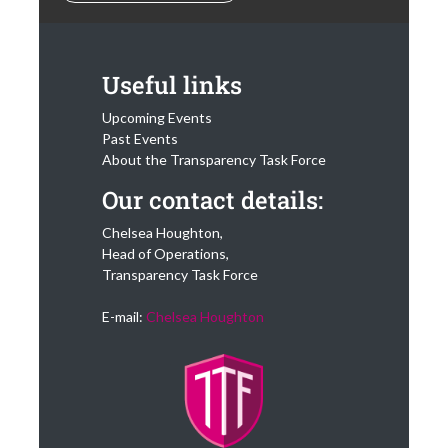
Useful links
Upcoming Events
Past Events
About the Transparency Task Force
Our contact details:
Chelsea Houghton,
Head of Operations,
Transparency Task Force
E-mail:
Chelsea Houghton