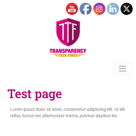
Test page
Lorem ipsum dolor sit amet, consectetur adipiscing elit. Ut elit
tellus, luctus nec ullamcorper mattis, pulvinar dapibus leo.