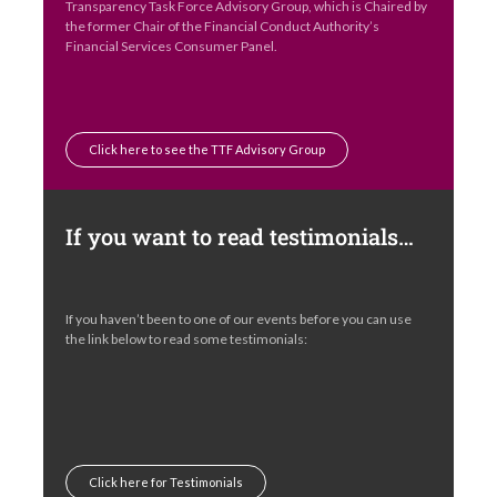
Transparency Task Force Advisory Group, which is Chaired by
the former Chair of the Financial Conduct Authority’s
Financial Services Consumer Panel.
Click here to see the TTF Advisory Group
If you want to read testimonials…
If you haven’t been to one of our events before you can use
the link below to read some testimonials:
Click here for Testimonials