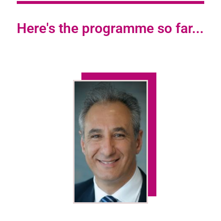
Here's the programme so far...