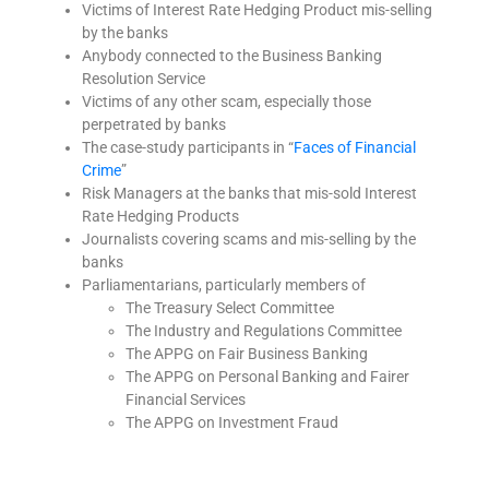
Victims of Interest Rate Hedging Product mis-selling
by the banks
Anybody connected to the Business Banking
Resolution Service
Victims of any other scam, especially those
perpetrated by banks
The case-study participants in “
Faces of Financial
Crime
”
Risk Managers at the banks that mis-sold Interest
Rate Hedging Products
Journalists covering scams and mis-selling by the
banks
Parliamentarians, particularly members of
The Treasury Select Committee
The Industry and Regulations Committee
The APPG on Fair Business Banking
The APPG on Personal Banking and Fairer
Financial Services
The APPG on Investment Fraud