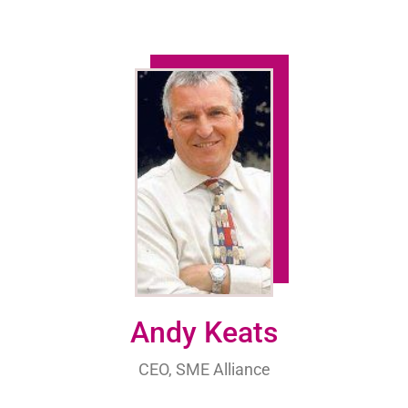
Andy Keats
CEO, SME Alliance