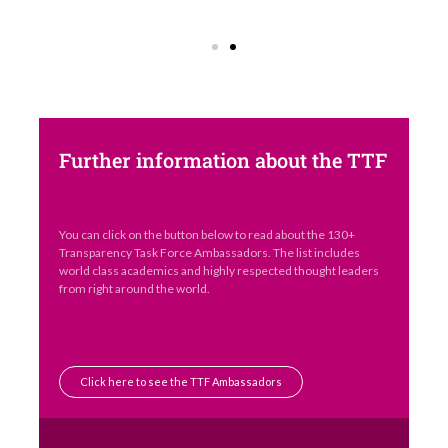
Further information about the TTF
You can click on the button below to read about the 130+
Transparency Task Force Ambassadors. The list includes
world class academics and highly respected thought leaders
from right around the world.
Click here to see the TTF Ambassadors