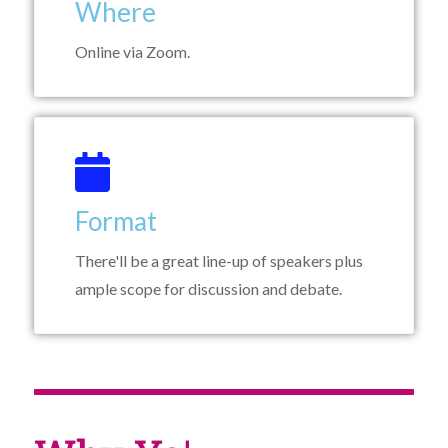
Where
Online via Zoom.
Format
There'll be a great line-up of speakers plus
ample scope for discussion and debate.