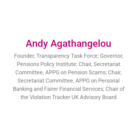
Andy Agathangelou
Founder, Transparency Task Force; Governor,
Pensions Policy Institute; Chair, Secretariat
Committee, APPG on Pension Scams; Chair,
Secretariat Committee, APPG on Personal
Banking and Fairer Financial Services; Chair of
the Violation Tracker UK Advisory Board