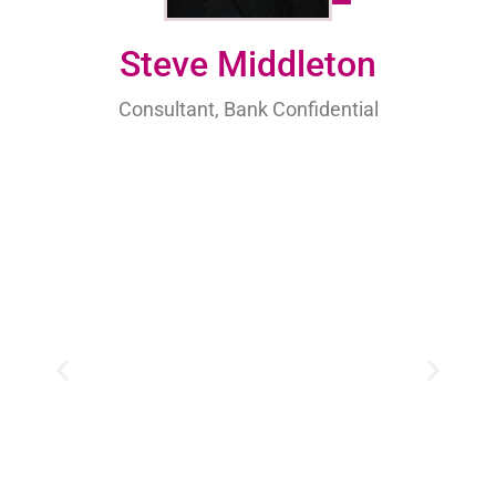
Steve Middleton
Consultant, Bank Confidential