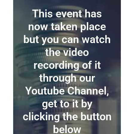
This event has
now taken place
but you can watch
the video
recording of it
through our
Youtube Channel,
get to it by
clicking the button
below