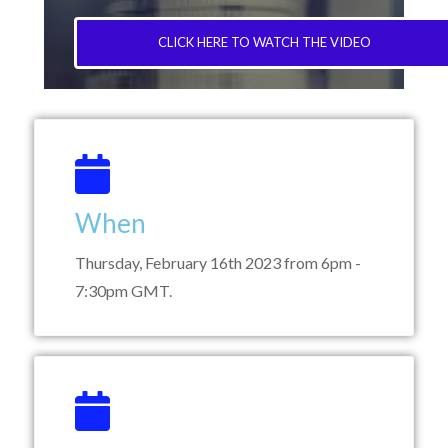
CLICK HERE TO WATCH THE VIDEO
When
Thursday, February 16th 2023 from 6pm -
7:30pm GMT.