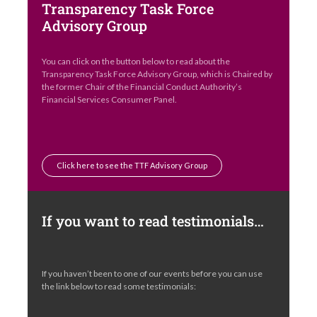
Transparency Task Force
Advisory Group
You can click on the button below to read about the
Transparency Task Force Advisory Group, which is Chaired by
the former Chair of the Financial Conduct Authority’s
Financial Services Consumer Panel.
Click here to see the TTF Advisory Group
If you want to read testimonials…
If you haven’t been to one of our events before you can use
the link below to read some testimonials: