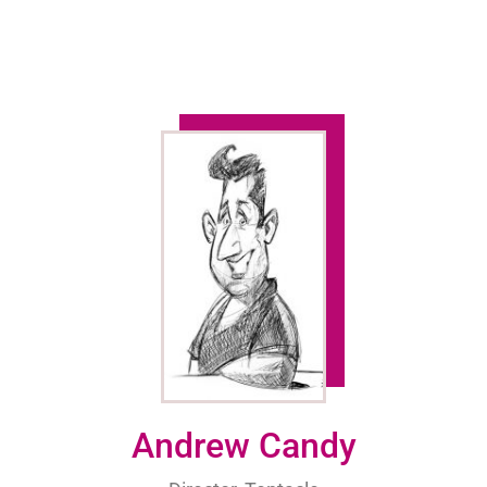
Andrew Candy