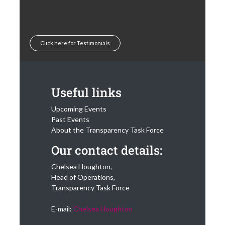
Click here for Testimonials
Useful links
Upcoming Events
Past Events
About the Transparency Task Force
Our contact details:
Chelsea Houghton,
Head of Operations,
Transparency Task Force
E-mail:
Chelsea Houghton