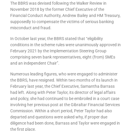
The BBRS was devised following the Walker Review in
November 2018 by the former Chief Executive of the
Financial Conduct Authority, Andrew Bailey and HM Treasury,
supposedly to compensate the victims of serious banking
misconduct and fraud.
In October last year, the BBRS stated that “eligibility
conditions in the scheme rules were unanimously approved in
February 2021 by the Implementation Steering Group
comprising seven bank representatives, eight (from) SMEs
and an independent Chair”.
Numerous leading figures, who were engaged to administer
the BBRS, have resigned. Within two months of its launch in
February last year, the Chief Executive, Samantha Barrass
had left. Along with Peter Taylor, its director of legal affairs
and policy, she had continued to be embroiled in a court case
involving her previous post at the Gibraltar Financial Services
Commission. Within a short period, Peter Taylor had also
departed and questions were asked why, if proper due
diligence had been done, Barrass and Taylor were engaged in
the first place.