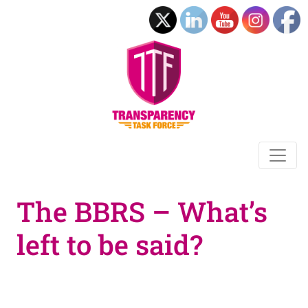
The BBRS – What’s
left to be said?