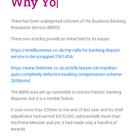
W
|
There has been widespread criticism of the Business Banking
Resolution Service (BBRS).
These two articles provide an initial feel for its issues:
https://smallbusiness.co.uk/mp-calls-for-banking-dispute-
service-to-be-scrapped-2561434/
https://www.thetimes.co.uk/article/lawyer-cat-maclean-
quits-completely-defective-banking-compensation-scheme-
283blrxhd
The BBRS was set up ostensibly to resolve historic banking
disputes, but it is a terrible failure.
It cost more than £33mn to the end of last year and its chief
adjudicator had earned £976,000, substantially more than
the Prime Minister and yet, it had made only a handful of
awards.