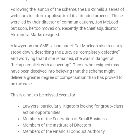
Following the launch of the scheme, the BBRS held a series of
webinars to inform applicants of its intended process. These
were led by their director of communications, Jon McLeod
but soon, he too moved on. Recently, the chief adjudicator,
Alexandra Marks resigned.
A lawyer on the SME liaison panel, Cat Maclean also recently
stood down, describing the BBRS as “completely defective”
and worrying that if she remained, she was in danger of
“being complicit with a cover up”. Those who resigned may
have been deceived into believing that the scheme might
deliver a greater degree of compensation than has proved to
be the case.
This is a not-to-be missed event for:
Lawyers; particularly litigators looking for group/class
action opportunities
Members of the Federation of Small Business
Members of the Institute of Directors
Members of the Financial Conduct Authority