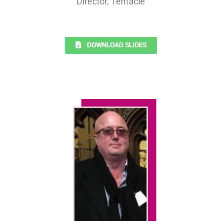
Director, Tentacle