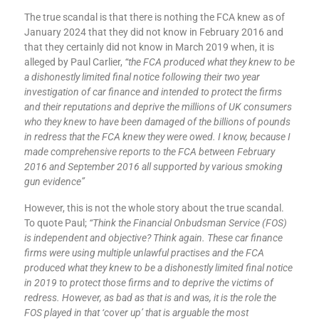
The true scandal is that there is nothing the FCA knew as of
January 2024 that they did not know in February 2016 and
that they certainly did not know in March 2019 when, it is
alleged by Paul Carlier,
“the FCA produced what they knew to be
a dishonestly limited final notice following their two year
investigation of car finance and intended to protect the firms
and their reputations and deprive the millions of UK consumers
who they knew to have been damaged of the billions of pounds
in redress that the FCA knew they were owed. I know, because I
made comprehensive reports to the FCA between February
2016 and September 2016 all supported by various smoking
gun evidence”
However, this is not the whole story about the true scandal.
To quote Paul;
“Think the Financial Onbudsman Service (FOS)
is independent and objective? Think again. These car finance
firms were using multiple unlawful practises and the FCA
produced what they knew to be a dishonestly limited final notice
in 2019 to protect those firms and to deprive the victims of
redress. However, as bad as that is and was, it is the role the
FOS played in that ‘cover up’ that is arguable the most