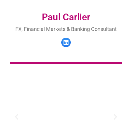
Paul Carlier
FX, Financial Markets & Banking Consultant