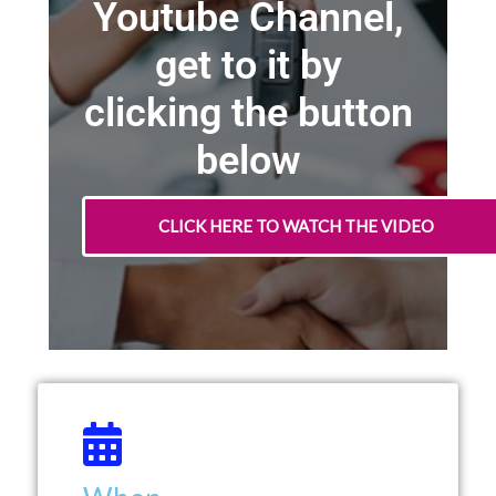
Youtube Channel,
get to it by
clicking the button
below
CLICK HERE TO WATCH THE VIDEO