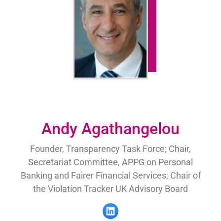
Andy Agathangelou
Founder, Transparency Task Force; Chair,
Secretariat Committee, APPG on Personal
Banking and Fairer Financial Services; Chair of
the Violation Tracker UK Advisory Board