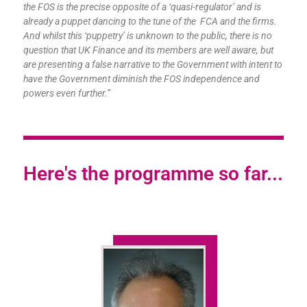
the FOS is the precise opposite of a ‘quasi-regulator’ and is
already a puppet dancing to the tune of the FCA and the firms.
And whilst this ‘puppetry’ is unknown to the public, there is no
question that UK Finance and its members are well aware, but
are presenting a false narrative to the Government with intent to
have the Government diminish the FOS independence and
powers even further.”
Here's the programme so far...