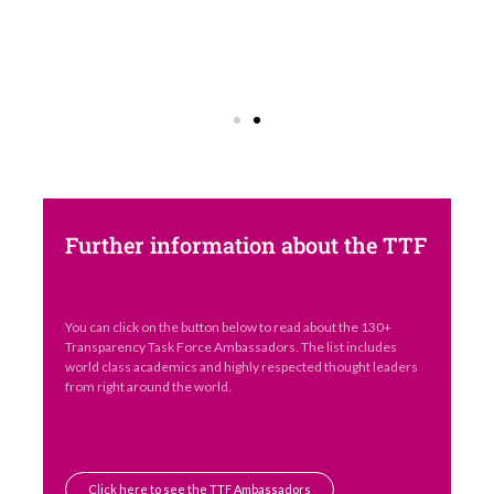
Further information about the TTF
You can click on the button below to read about the 130+
Transparency Task Force Ambassadors. The list includes
world class academics and highly respected thought leaders
from right around the world.
Click here to see the TTF Ambassadors