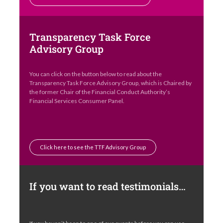
Transparency Task Force
Advisory Group
You can click on the button below to read about the
Transparency Task Force Advisory Group, which is Chaired by
the former Chair of the Financial Conduct Authority’s
Financial Services Consumer Panel.
Click here to see the TTF Advisory Group
If you want to read testimonials…