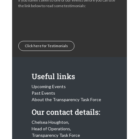
If you haven’t been to one of our events before you can use
the link below to read some testimonials:
Click here for Testimonials
Useful links
Upcoming Events
Past Events
About the Transparency Task Force
Our contact details:
Chelsea Houghton,
Head of Operations,
Transparency Task Force