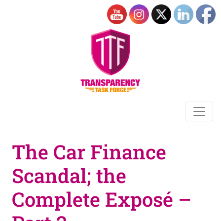
The Car Finance
Scandal; the
Complete Exposé –