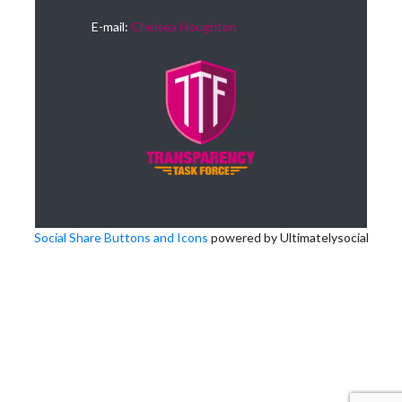
E-mail:
Chelsea Houghton
Social Share Buttons and Icons
powered by Ultimatelysocial