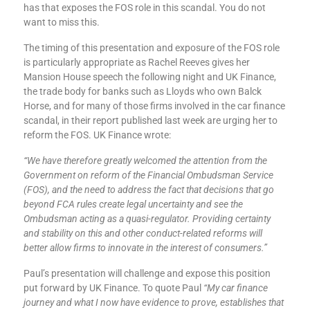
has that exposes the FOS role in this scandal. You do not
want to miss this.
The timing of this presentation and exposure of the FOS role
is particularly appropriate as Rachel Reeves gives her
Mansion House speech the following night and UK Finance,
the trade body for banks such as Lloyds who own Balck
Horse, and for many of those firms involved in the car finance
scandal, in their report published last week are urging her to
reform the FOS. UK Finance wrote:
“We have therefore greatly welcomed the attention from the
Government on reform of the Financial Ombudsman Service
(FOS), and the need to address the fact that decisions that go
beyond FCA rules create legal uncertainty and see the
Ombudsman acting as a quasi-regulator. Providing certainty
and stability on this and other conduct-related reforms will
better allow firms to innovate in the interest of consumers.”
Paul’s presentation will challenge and expose this position
put forward by UK Finance. To quote Paul
“My car finance
journey and what I now have evidence to prove, establishes that