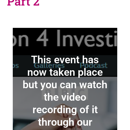
Part 2
This event has
now taken place
but you can watch
the video
recording of it
through our