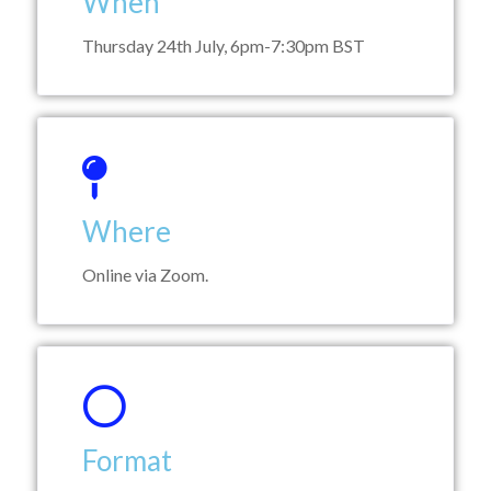
When
Thursday 24th July, 6pm-7:30pm BST
Where
Online via Zoom.
Format