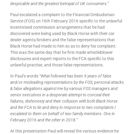
despicable and the greatest betrayal of UK consumers.”
Paul escalated a complaint to the Financial Ombudsman
Service (FOS) on 16th February 2016 specific to the unlawful
incentivised commission arrangements that he had
discovered were being used by Black Horse with their car
dealer agents/brokers and the false representations that
Black Horse had made to him so as to deny his complaint.
This was the same day that he first made whistleblower
disclosures and expert reports to the FCA specific to this
unlawful practise, and those false representations.
In Paul’s words
“What followed has been 9 years of false
and/or misleading representations by the FOS, personal attacks
& false allegations against me by various FOS managers and
senior executives in a desperate attempt to conceal their
failures, dishonesty and their collusion with both Black Horse
and the FCA to lie and deny in response to two complaints I
escalated to them on behalf of two family members. One in
February 2016 and the other in 2018.”
At this presentation Paul will reveal the various evidence he