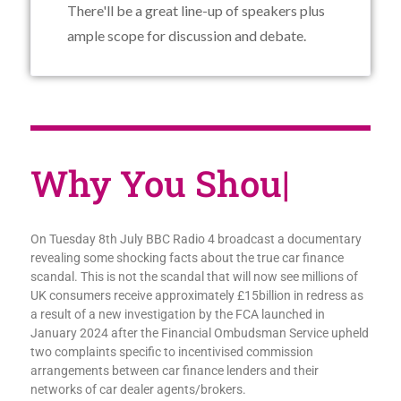
There'll be a great line-up of speakers plus
ample scope for discussion and debate.
Why You
|
On Tuesday 8th July BBC Radio 4 broadcast a documentary
revealing some shocking facts about the true car finance
scandal. This is not the scandal that will now see millions of
UK consumers receive approximately £15billion in redress as
a result of a new investigation by the FCA launched in
January 2024 after the Financial Ombudsman Service upheld
two complaints specific to incentivised commission
arrangements between car finance lenders and their
networks of car dealer agents/brokers.