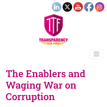
The Enablers and
Waging War on
Corruption