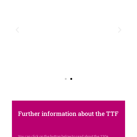
Further information about the TTF
You can click on the button below to read about the 130+