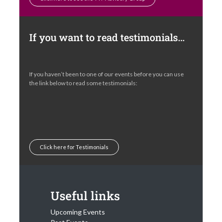
If you want to read testimonials…
If you haven’t been to one of our events before you can use
the link below to read some testimonials:
Click here for Testimonials
Useful links
Upcoming Events