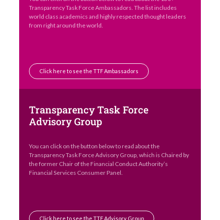
Transparency Task Force Ambassadors. The list includes
world class academics and highly respected thought leaders
from right around the world.
Click here to see the TTF Ambassadors
Transparency Task Force
Advisory Group
You can click on the button below to read about the
Transparency Task Force Advisory Group, which is Chaired by
the former Chair of the Financial Conduct Authority’s
Financial Services Consumer Panel.
Click here to see the TTF Advisory Group