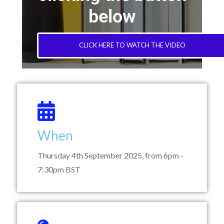
below
CLICK HERE TO WATCH THE VIDEO
When
Thursday 4th September 2025, from 6pm -
7:30pm BST