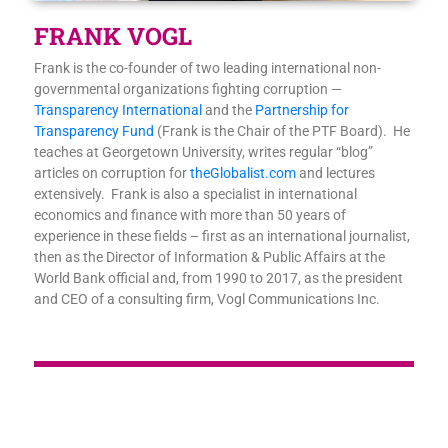
FRANK VOGL
Frank is the co-founder of two leading international non-
governmental organizations fighting corruption —
Transparency International
and the
Partnership for
Transparency Fund
(Frank is the Chair of the PTF Board). He
teaches at Georgetown University, writes regular “blog”
articles on corruption for
theGlobalist.com
and lectures
extensively. Frank is also a specialist in international
economics and finance with more than 50 years of
experience in these fields – first as an international journalist,
then as the Director of Information & Public Affairs at the
World Bank official and, from 1990 to 2017, as the president
and CEO of a consulting firm,
Vogl Communications Inc.