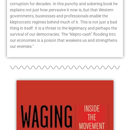
corruption for decades. In this punchy and sobering book he
explains not just how pervasive it now is, but that Western
governments, businesses and professionals enable the
kleptocratic regimes behind much of it. This is not just a bad
thing in itself. It is a threat to the legitimacy and perhaps the
survival of our democracies. The “klepto-cash” flooding into
our economies is a poison that weakens us and strengthens
our enemies.”