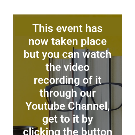
This event has
now taken place
but you can watch
the video
recording of it
through our
Youtube Channel,
get to it by
clicking the button