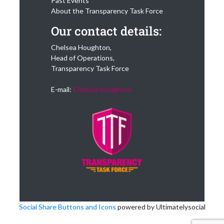
Past Events
About the Transparency Task Force
Our contact details:
Chelsea Houghton,
Head of Operations,
Transparency Task Force
E-mail:
Chelsea Houghton
Social Share Buttons and Icons
powered by Ultimatelysocial