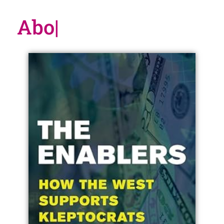
About t
|