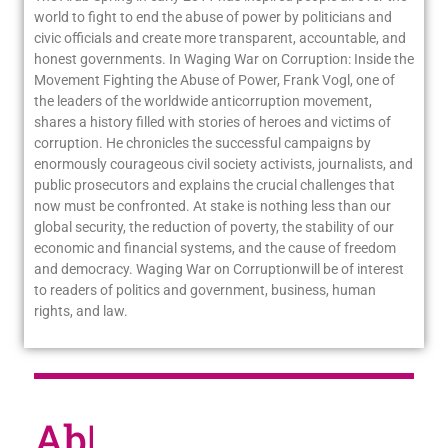
world to fight to end the abuse of power by politicians and
civic officials and create more transparent, accountable, and
honest governments. In Waging War on Corruption: Inside the
Movement Fighting the Abuse of Power, Frank Vogl, one of
the leaders of the worldwide anticorruption movement,
shares a history filled with stories of heroes and victims of
corruption. He chronicles the successful campaigns by
enormously courageous civil society activists, journalists, and
public prosecutors and explains the crucial challenges that
now must be confronted. At stake is nothing less than our
global security, the reduction of poverty, the stability of our
economic and financial systems, and the cause of freedom
and democracy. Waging War on Corruptionwill be of interest
to readers of politics and government, business, human
rights, and law.
About
|