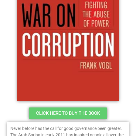
CLICK HERE TO BUY THE BOOK
Never before has the call for good governance been greater.
The Arab Spring in early 2011 has inspired people all over the