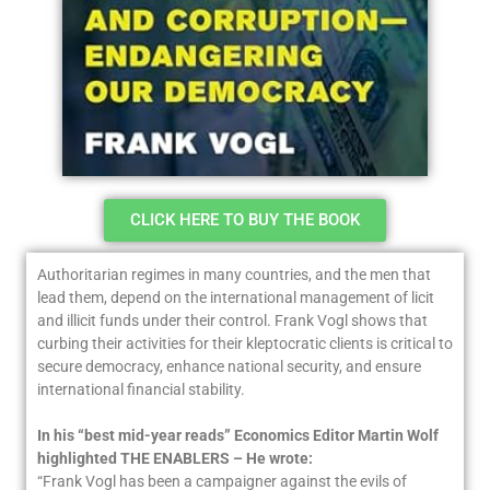
CLICK HERE TO BUY THE BOOK
Authoritarian regimes in many countries, and the men that
lead them, depend on the international management of licit
and illicit funds under their control. Frank Vogl shows that
curbing their activities for their kleptocratic clients is critical to
secure democracy, enhance national security, and ensure
international financial stability.
In his “best mid-year reads” Economics Editor Martin Wolf
highlighted THE ENABLERS – He wrote:
“Frank Vogl has been a campaigner against the evils of