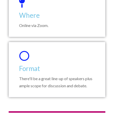
Where
Online via Zoom.
Format
There'll be a great line-up of speakers plus
ample scope for discussion and debate.