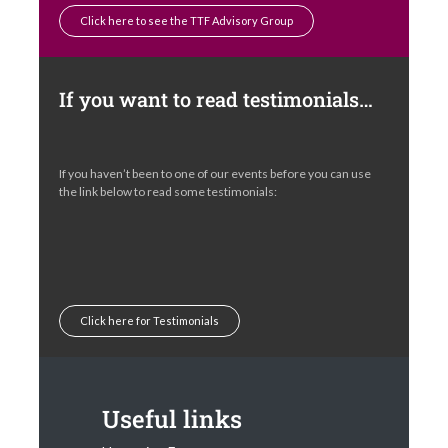
Click here to see the TTF Advisory Group
If you want to read testimonials…
If you haven’t been to one of our events before you can use
the link below to read some testimonials:
Click here for Testimonials
Useful links