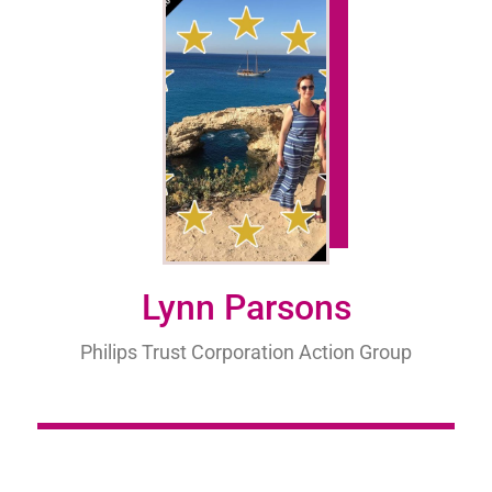
Lynn Parsons
Philips Trust Corporation Action Group