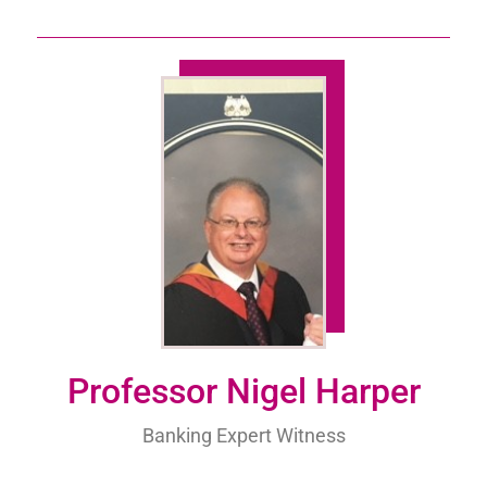
Professor Nigel Harper
Banking Expert Witness