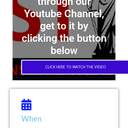
through our
Youtube Channel,
get to it by
clicking the button
below
CLICK HERE TO WATCH THE VIDEO
When