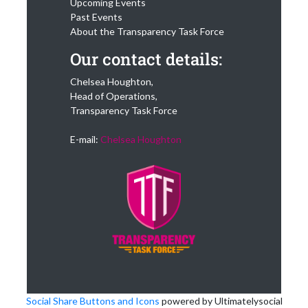
Upcoming Events
Past Events
About the Transparency Task Force
Our contact details:
Chelsea Houghton,
Head of Operations,
Transparency Task Force
E-mail:
Chelsea Houghton
Social Share Buttons and Icons
powered by Ultimatelysocial