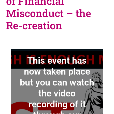
of Financial
Misconduct – the
Re-creation
This event has
now taken place
but you can watch
the video
recording of it