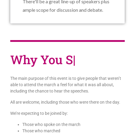
There'll be a great line-up of speakers plus
ample scope for discussion and debate.
Why
|
The main purpose of this event is to give people that weren’t
able to attend the march a feel for what it was all about,
including the chance to hear the speeches.
All are welcome, including those who were there on the day.
We’re expecting to be joined by:
Those who spoke on the march
Those who marched