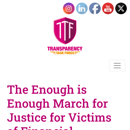
The Enough is
Enough March for
Justice for Victims