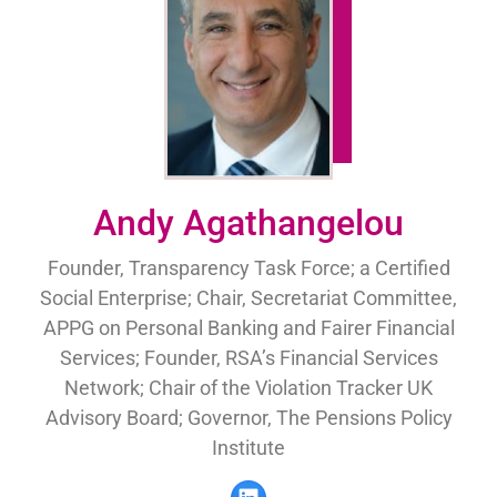
Andy Agathangelou
Founder, Transparency Task Force; a Certified
Social Enterprise; Chair, Secretariat Committee,
APPG on Personal Banking and Fairer Financial
Services; Founder, RSA’s Financial Services
Network; Chair of the Violation Tracker UK
Advisory Board; Governor, The Pensions Policy
Institute