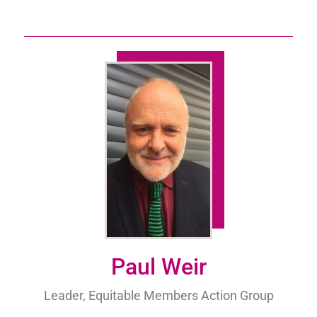
Paul Weir
Leader, Equitable Members Action Group