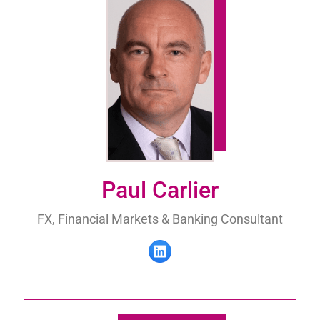
Paul Carlier
FX, Financial Markets & Banking Consultant