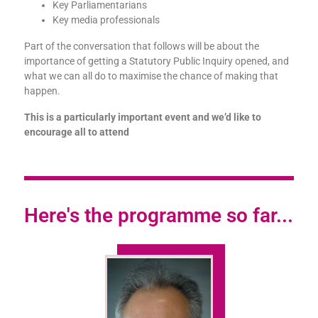
Key Parliamentarians
Key media professionals
Part of the conversation that follows will be about the
importance of getting a Statutory Public Inquiry opened, and
what we can all do to maximise the chance of making that
happen.
This is a particularly important event and we’d like to
encourage all to attend
Here's the programme so far...