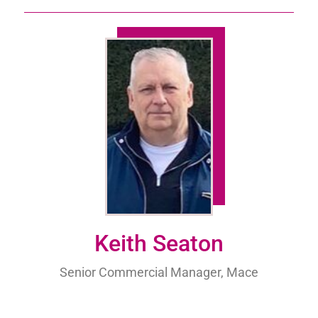
Keith Seaton
Senior Commercial Manager, Mace