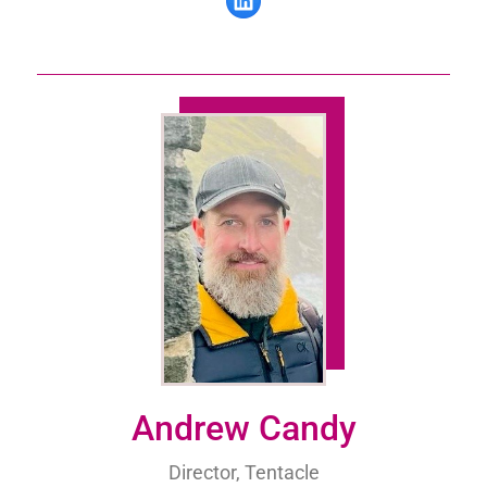
Andrew Candy
Director, Tentacle