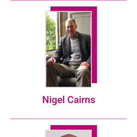
Nigel Cairns