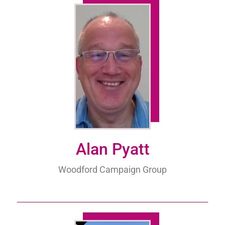
Alan Pyatt
Woodford Campaign Group