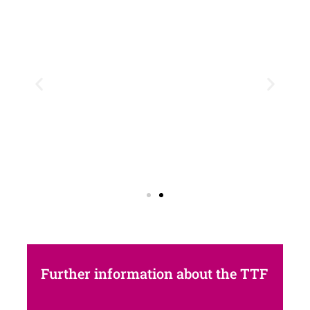
Further information about the TTF