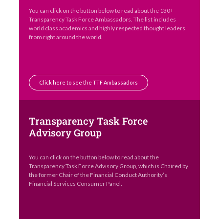
You can click on the button below to read about the 130+
Transparency Task Force Ambassadors. The list includes
world class academics and highly respected thought leaders
from right around the world.
Click here to see the TTF Ambassadors
Transparency Task Force
Advisory Group
You can click on the button below to read about the
Transparency Task Force Advisory Group, which is Chaired by
the former Chair of the Financial Conduct Authority’s
Financial Services Consumer Panel.