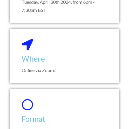
Tuesday, April 30th 2024, from 6pm -
7:30pm BST
Where
Online via Zoom.
Format