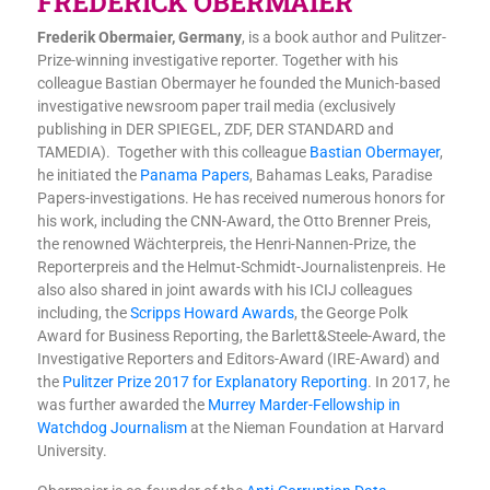
FREDERICK OBERMAIER
Frederik Obermaier, Germany
, is a book author and Pulitzer-
Prize-winning investigative reporter. Together with his
colleague Bastian Obermayer he founded the Munich-based
investigative newsroom paper trail media (exclusively
publishing in DER SPIEGEL, ZDF, DER STANDARD and
TAMEDIA). Together with this colleague
Bastian Obermayer
,
he initiated the
Panama Papers
, Bahamas Leaks, Paradise
Papers-investigations. He has received numerous honors for
his work, including the CNN-Award, the Otto Brenner Preis,
the renowned Wächterpreis, the Henri-Nannen-Prize, the
Reporterpreis and the Helmut-Schmidt-Journalistenpreis. He
also also shared in joint awards with his ICIJ colleagues
including, the
Scripps Howard Awards
, the George Polk
Award for Business Reporting, the Barlett&Steele-Award, the
Investigative Reporters and Editors-Award (IRE-Award) and
the
Pulitzer Prize 2017 for Explanatory Reporting
. In 2017, he
was further awarded the
Murrey Marder-Fellowship in
Watchdog Journalism
at the Nieman Foundation at Harvard
University.