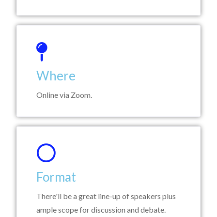
Where
Online via Zoom.
Format
There'll be a great line-up of speakers plus
ample scope for discussion and debate.