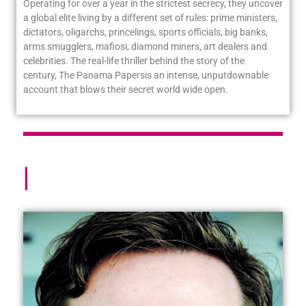
Operating for over a year in the strictest secrecy, they uncover
a global elite living by a different set of rules: prime ministers,
dictators, oligarchs, princelings, sports officials, big banks,
arms smugglers, mafiosi, diamond miners, art dealers and
celebrities. The real-life thriller behind the story of the
century,
The Panama Papers
is an intense, unputdownable
account that blows their secret world wide open.
About
|