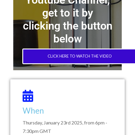
Youtube Channel,
get to it by
clicking the button
below
CLICK HERE TO WATCH THE VIDEO
When
Thursday, January 23rd 2025, from 6pm -
7:30pm GMT