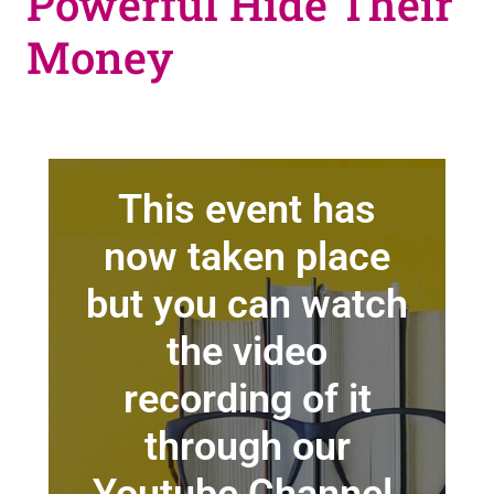
Powerful Hide Their
Money
This event has
now taken place
but you can watch
the video
recording of it
through our