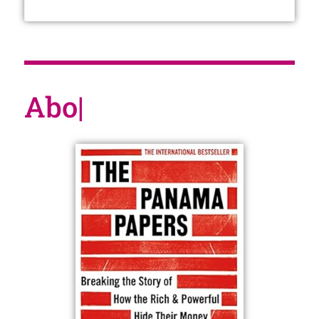
About t
|