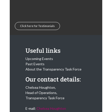
Click here for Testimonials
Useful links
Upcoming Events
Past Events
About the Transparency Task Force
Our contact details:
Chelsea Houghton,
Head of Operations,
Transparency Task Force
E-mail:
Chelsea Houghton