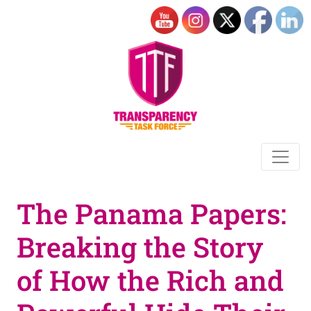
The Panama Papers:
Breaking the Story
of How the Rich and