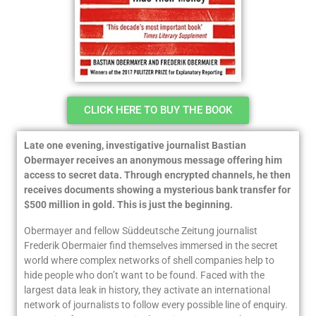
CLICK HERE TO BUY THE BOOK
Late one evening, investigative journalist Bastian
Obermayer receives an anonymous message offering him
access to secret data. Through encrypted channels, he then
receives documents showing a mysterious bank transfer for
$500 million in gold. This is just the beginning.
Obermayer and fellow
Süddeutsche Zeitung
journalist
Frederik Obermaier find themselves immersed in the secret
world where complex networks of shell companies help to
hide people who don’t want to be found. Faced with the
largest data leak in history, they activate an international
network of journalists to follow every possible line of enquiry.