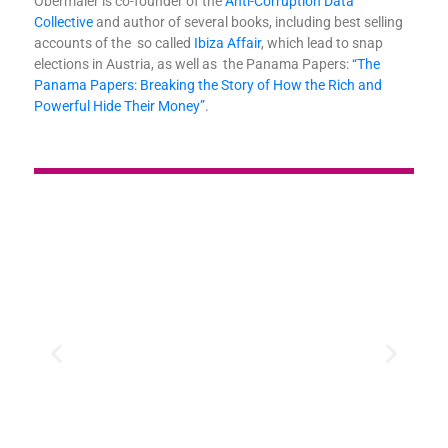
Obermaier is co-founder of the
Anti-Corruption Data
Collective
and author of several books, including best selling
accounts of the so called
Ibiza Affair
, which lead to snap
elections in Austria, as well as the Panama Papers:
“The
Panama Papers: Breaking the Story of How the Rich and
Powerful Hide Their Money”
.