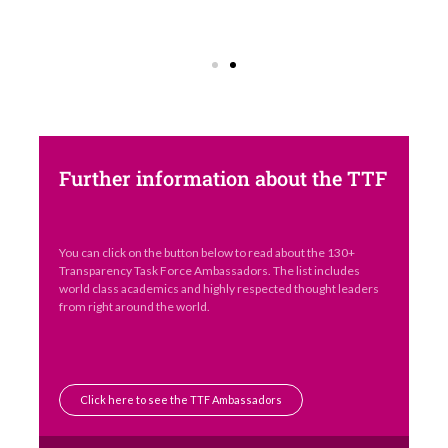
Further information about the TTF
You can click on the button below to read about the 130+
Transparency Task Force Ambassadors. The list includes
world class academics and highly respected thought leaders
from right around the world.
Click here to see the TTF Ambassadors