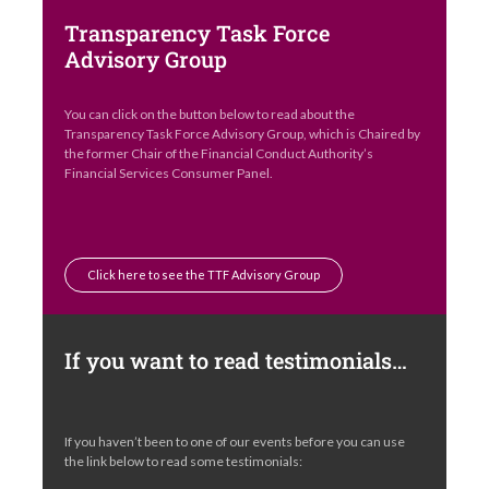
Transparency Task Force
Advisory Group
You can click on the button below to read about the
Transparency Task Force Advisory Group, which is Chaired by
the former Chair of the Financial Conduct Authority’s
Financial Services Consumer Panel.
Click here to see the TTF Advisory Group
If you want to read testimonials…
If you haven’t been to one of our events before you can use
the link below to read some testimonials: