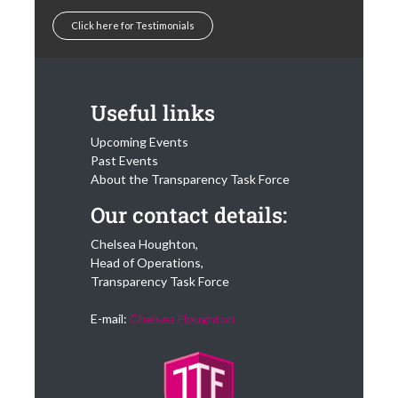
Click here for Testimonials
Useful links
Upcoming Events
Past Events
About the Transparency Task Force
Our contact details:
Chelsea Houghton,
Head of Operations,
Transparency Task Force
E-mail:
Chelsea Houghton