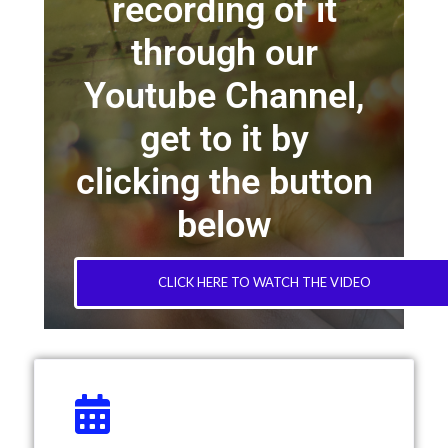
recording of it
through our
Youtube Channel,
get to it by
clicking the button
below
CLICK HERE TO WATCH THE VIDEO