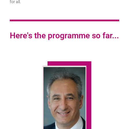
for all.
Here's the programme so far...