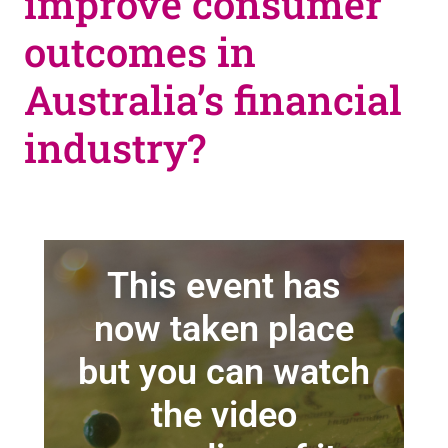
improve consumer
outcomes in
Australia’s financial
industry?
This event has
now taken place
but you can watch
the video