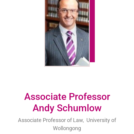
Associate Professor
Andy Schumlow
Associate Professor of Law, University of
Wollongong