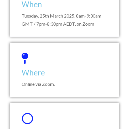
When
Tuesday, 25th March 2025, 8am-9:30am
GMT / 7pm-8:30pm AEDT, on Zoom
Where
Online via Zoom.