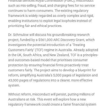
Financial Services Royal Commission (FSRC), misconduct
such as mis-selling, fraud, and charging fees for no service
continues to harm consumers. The existing regulatory
framework is widely regarded as overly complex and rigid,
enabling institutions to exploit legal loopholes instead of
prioritizing fair and ethical practices.
Dr. Schmulow will discuss his groundbreaking research
project, funded by a $561,000 ARC Discovery Grant, which
investigates the potential introduction of a ‘Treating
Customers Fairly’ (TCF) regime in Australia. Already adopted
in the UK, South Africa, and New Zealand, TCF is a principles-
and outcomes-based model that prioritises consumer
protection by ensuring financial firms proactively treat
customers fairly. The project aims to develop a blueprint for
reform, simplifying Australia’s 5,000 pages of legislation and
43,000 pages of regulations into a clearer, more effective
system.
Without reform, misconduct will persist, putting millions of
Australians at risk. This event will explore how a new
regulatory framework could create a fairer financial system