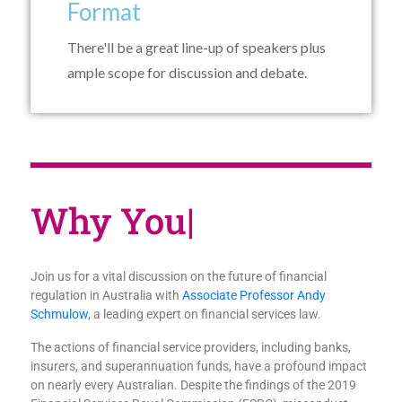
Format
There'll be a great line-up of speakers plus
ample scope for discussion and debate.
Wh
|
Join us for a vital discussion on the future of financial
regulation in Australia with
Associate Professor Andy
Schmulow
, a leading expert on financial services law.
The actions of financial service providers, including banks,
insurers, and superannuation funds, have a profound impact
on nearly every Australian. Despite the findings of the 2019