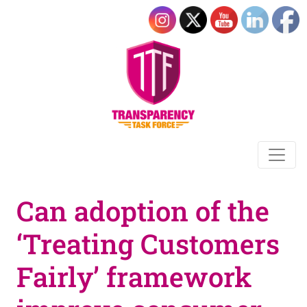
Can adoption of the
‘Treating Customers
Fairly’ framework