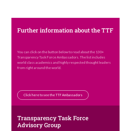
Further information about the TTF
You can click on the button below to read about the 130+
Transparency Task Force Ambassadors. The list includes
world class academics and highly respected thought leaders
from right around the world.
Click here to see the TTF Ambassadors
Transparency Task Force
Advisory Group