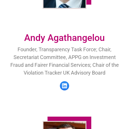
Andy Agathangelou
Founder, Transparency Task Force; Chair,
Secretariat Committee, APPG on Investment
Fraud and Fairer Financial Services; Chair of the
Violation Tracker UK Advisory Board