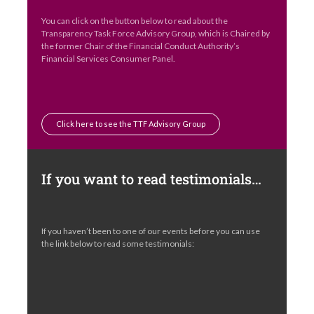
You can click on the button below to read about the
Transparency Task Force Advisory Group, which is Chaired by
the former Chair of the Financial Conduct Authority’s
Financial Services Consumer Panel.
Click here to see the TTF Advisory Group
If you want to read testimonials…
If you haven’t been to one of our events before you can use
the link below to read some testimonials: