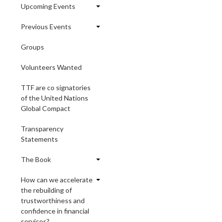
Upcoming Events
Previous Events
Groups
Volunteers Wanted
TTF are co signatories
of the United Nations
Global Compact
Transparency
Statements
The Book
How can we accelerate
the rebuilding of
trustworthiness and
confidence in financial
services?