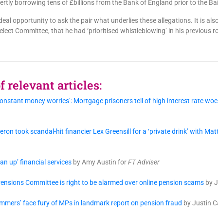
rtly borrowing tens of £billions from the Bank of England prior to the Bai
al opportunity to ask the pair what underlies these allegations. It is a
elect Committee, that he had ‘prioritised whistleblowing’ in his previous r
 relevant articles:
nstant money worries’: Mortgage prisoners tell of high interest rate w
on took scandal-hit financier Lex Greensill for a ‘private drink’ with Ma
an up’ financial services
by Amy Austin for
FT Adviser
nsions Committee is right to be alarmed over online pension scams
by J
mmers’ face fury of MPs in landmark report on pension fraud
by Justin 