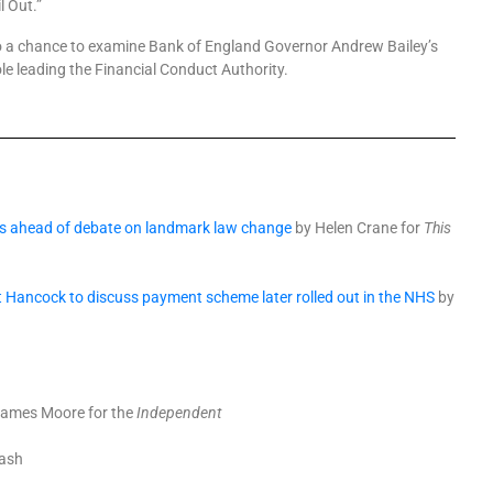
l Out.”
lso a chance to examine Bank of England Governor Andrew Bailey’s
ole leading the Financial Conduct Authority.
oes ahead of debate on landmark law change
by Helen Crane for
This
tt Hancock to discuss payment scheme later rolled out in the NHS
by
ames Moore for the
Independent
Cash