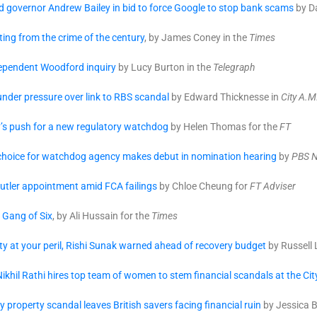
 governor Andrew Bailey in bid to force Google to stop bank scams
by Da
ing from the crime of the century
, by James Coney in the
Times
dependent Woodford inquiry
by Lucy Burton in the
Telegraph
nder pressure over link to RBS scandal
by Edward Thicknesse in
City A.M
y’s push for a new regulatory watchdog
by Helen Thomas for the
FT
hoice for watchdog agency makes debut in nomination hearing
by
PBS 
utler appointment amid FCA failings
by Chloe Cheung for
FT Adviser
 Gang of Six
, by Ali Hussain for the
Times
ty at your peril, Rishi Sunak warned ahead of recovery budget
by Russell 
ikhil Rathi hires top team of women to stem financial scandals at the C
property scandal leaves British savers facing financial ruin
by Jessica B