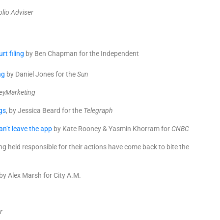
olio Adviser
t filing
by Ben Chapman for the Independent
ng
by Daniel Jones for the
Sun
yMarketing
gs
, by Jessica Beard for the
Telegraph
n’t leave the app
by Kate Rooney & Yasmin Khorram for
CNBC
g held responsible for their actions have come back to bite the
by Alex Marsh for City A.M.
r