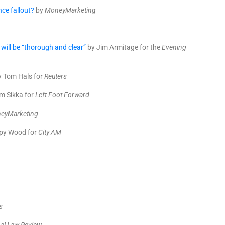
nce fallout?
by
MoneyMarketing
will be “thorough and clear”
by Jim Armitage for the
Evening
 Tom Hals for
Reuters
m Sikka for
Left Foot Forward
eyMarketing
py Wood for
City AM
p
s