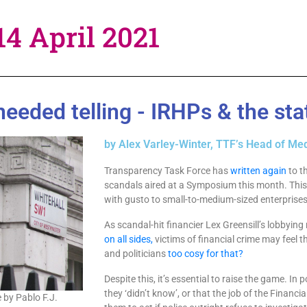
14 April 2021
eded telling - IRHPs & the stat
by Alex Varley-Winter, TTF’s Head of Med
Transparency Task Force has
written again
to t
scandals aired at a Symposium this month. This 
with gusto to small-to-medium-sized enterprises 
As scandal-hit financier Lex Greensill’s lobbyin
on all sides,
victims of financial crime may feel t
and politicians
too cosy for that?
Despite this, it’s essential to raise the game. In p
they ‘didn’t know’, or that the job of the Financia
 by Pablo F.J.