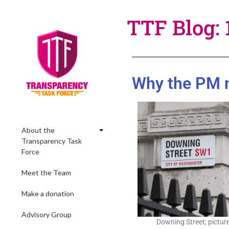
TTF Blog: 
Why the PM ne
About the
Transparency Task
Force
Meet the Team
Make a donation
Advisory Group
Downing Street; picture