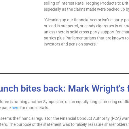
selling of Interest
Rate Hedging Products to Brit
especially as
the claims made were backed up by 
“
Cleaning up our financial sector isn’t a party
-po
or lead in our petrol, or candy cigarettes in our
unless there is solid cross
-party support for cha
parties plus Parliamen
tarians that are known to
investors and pension savers.
“
unch bites back: Mark Wright's f
orce is running another Symposium on an equally long-simmering confli
ce page
here
for more details.
 seems the financial regulator, the Financial Conduct Authority (FCA) wa
ters. The purpose of the statement was to falsely reassure shareholders t