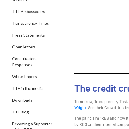
TTF Ambassadors
Transparency Times
Press Statements
Open letters
Consultation
Responses
White Papers
The credit cr
TTF in the media
Downloads
Tomorrow, Transparency Task f
Wright.
See their Crowd Justi
TTF Blog
The pair claim “RBS and now it
Becoming a Supporter
by RBS on their internal compu