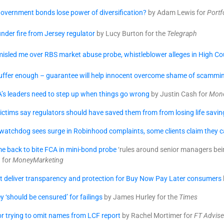
overnment bonds lose power of diversification?
by Adam Lewis for
Portf
nder fire from Jersey regulator
by Lucy Burton for the
Telegraph
isled me over RBS market abuse probe, whistleblower alleges in High Cour
suffer enough – guarantee will help innocent overcome shame of scammi
’s leaders need to step up when things go wrong
by Justin Cash for
Mone
ctims say regulators should have saved them from from losing life savin
atchdog sees surge in Robinhood complaints, some clients claim they ca
e back to bite FCA in mini-bond probe
‘rules around senior managers bein
a for
MoneyMarketing
t deliver transparency and protection for Buy Now Pay Later consumers
y ‘should be censured’ for failings
by James Hurley for the
Times
for trying to omit names from LCF report
by Rachel Mortimer for
FT Advise