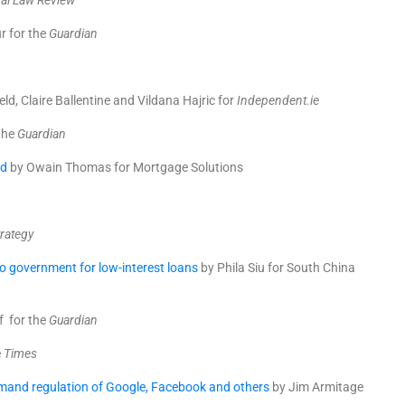
al Law Review
r for the
Guardian
ld, Claire Ballentine and Vildana Hajric for
Independent.ie
 the
Guardian
ed
by Owain Thomas for Mortgage Solutions
rategy
o government for low-interest loans
by
Phila Siu
for South China
 for the
Guardian
e
Times
mand regulation of Google, Facebook and others
by Jim Armitage