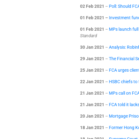
02 Feb 2021
–
Poll: Should FC
01 Feb 2021 –
Investment fund
01 Feb 2021
–
MPs launch full
Standard
30 Jan 2021
–
Analysis: Robin
29 Jan 2021
–
The Financial S
25 Jan 2021
–
FCA urges client
22 Jan 2021
–
HSBC chiefs to
21 Jan 2021
–
MPs call on FCA
21 Jan 2021
–
FCA told it lack
20 Jan 2021
–
Mortgage Priso
18 Jan 2021
–
Former Hong Ko