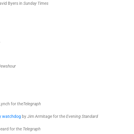
vid Byers in
Sunday Times
.
Newshour
Lynch for the
T
elegraph
ity watchdog
by Jim Armitage for the
Evening Standard
eard for the
Telegraph