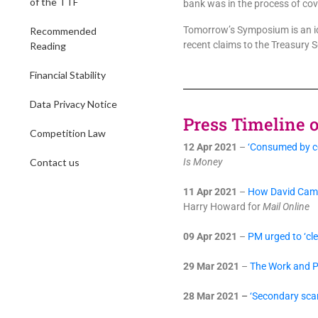
of the TTF
bank was in the process of cove
Tomorrow’s Symposium is an ide
Recommended
recent claims to the Treasury S
Reading
Financial Stability
Data Privacy Notice
Press Timeline of
Competition Law
12 Apr 2021
–
‘Consumed by co
Contact us
Is Money
11 Apr 2021
–
How David Camer
Harry Howard for
Mail Online
09 Apr 2021
–
PM urged to ‘cle
29 Mar 2021
–
The Work and Pe
28 Mar 2021 –
‘Secondary sca