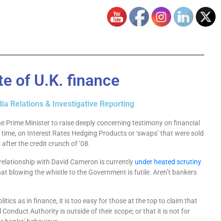
e of U.K. finance
ia Relations & Investigative Reporting
he Prime Minister to raise deeply concerning testimony on financial
time, on Interest Rates Hedging Products or ‘swaps’ that were sold
after the credit crunch of ’08.
g relationship with David Cameron is currently
under heated scrutiny
hat blowing the whistle to the Government is futile. Aren’t bankers
olitics as in finance, it is too easy for those at the top to claim that
l Conduct Authority is outside of their scope; or that it is not for