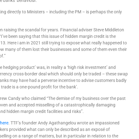
ate banks’ behaviour.
ing directly to Ministers – including the PM – is perhaps the only
en raising the scandal for years. Financial adviser Steve Middleton
“I’ve been saying that this issue of hidden margin credit is the
2013. Here i am in 2021 still trying to expose what really happened to
 many of them lost their businesses and some of them even their
f.”
te hedging product’ was, in reality a ‘high risk investment’ and
urrency cross-border deal which should only be traded – these swap
banks may have had a perverse incentive to advise customers badly
trade is a one-pound profit for the bank’.
ew Candy who claimed “The demise of my business over the past
oven and accepted misselling of a catastrophically damaging
d hidden margin credit facilities and risks”.
V
here
. TTF’s founder Andy Agathangelou wrote an impassioned
kers provided what can only be des
cribed as an
expos
é of
selling on a range of matters, but in particular in relation to the