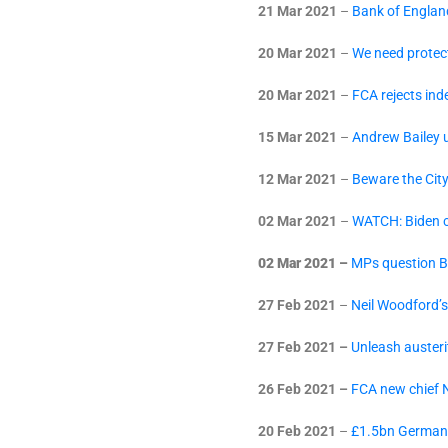
21 Mar 2021
–
Bank of England
20 Mar 2021
–
We need protect
20 Mar 2021
–
FCA rejects in
15 Mar 2021
–
Andrew Bailey u
12 Mar 2021
–
Beware the Cit
02 Mar 2021
–
WATCH: Biden c
02 Mar 2021 –
MPs question B
27 Feb 2021
–
Neil Woodford’s
27 Feb 2021 –
Unleash austeri
26 Feb 2021 –
FCA new chief N
20 Feb 2021
–
£1.5bn Germany 