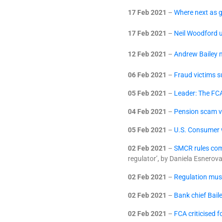
17 Feb 2021
–
Where next as g
17 Feb 2021
–
Neil Woodford u
12 Feb 2021
–
Andrew Bailey m
06 Feb 2021
–
Fraud victims 
05 Feb 2021
–
Leader: The FCA
04 Feb 2021
–
Pension scam vi
05 Feb 2021
–
U.S. Consumer w
02 Feb 2021
–
SMCR rules com
regulator’, by Daniela Esnerov
02 Feb 2021
–
Regulation mus
02 Feb 2021
–
Bank chief Baile
02 Feb 2021
–
FCA criticised 