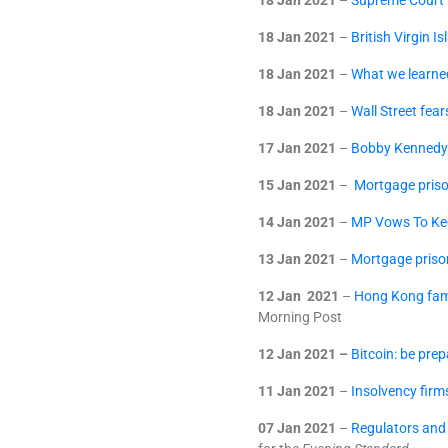
18 Jan 2021
–
Supreme Court R
18 Jan 2021
–
British Virgin I
18 Jan 2021
–
What we learn
18 Jan 2021
–
Wall Street fea
17 Jan 2021
–
Bobby Kennedy w
15 Jan 2021
–
Mortgage priso
14 Jan 2021
–
MP Vows To Ke
13 Jan 2021
–
Mortgage priso
12 Jan 2021
–
Hong Kong fami
Morning Post
12 Jan 2021 –
Bitcoin: be pre
11 Jan 2021
–
Insolvency firm
07 Jan 2021
–
Regulators and 