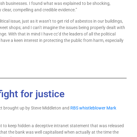
ish businesses. I found what was explained to be shocking,
clear, compelling and credible evidence.”
litical issue, just as it wasn’t to get rid of asbestos in our
buildings,
 sweet shops; and I can’t imagine the issues
being properly dealt with
nge. With that in mind I have
cc’d the leaders of all the political
 have a keen interest
in protecting the public from harm, especially
ight for justice
ct brought up by Steve Middleton and
RBS whistleblower Mark
nt to keep hidden a deceptive intranet statement that was released
hat the bank was well capitalised when actually at the time the