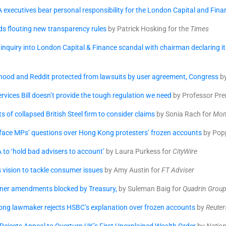
A executives bear personal responsibility for the London Capital and Fina
s flouting new transparency rules
by Patrick Hosking for the
Times
 inquiry into London Capital & Finance scandal with chairman declaring it 
hood and Reddit protected from lawsuits by user agreement, Congress
by
ervices Bill doesn’t provide the tough regulation we need
by Professor Pre
s of collapsed British Steel firm to consider claims
by Sonia Rach for
Mon
 face MPs’ questions over Hong Kong protesters’ frozen accounts
by Pop
 to ‘hold bad advisers to account’
by Laura Purkess for
CityWire
s vision to tackle consumer issues
by Amy Austin for
FT Adviser
ner amendments blocked by Treasury,
by Suleman Baig for
Quadrin Grou
ng lawmaker rejects HSBC’s explanation over frozen accounts
by
Reuter