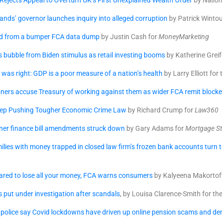
ejects Appeal to Overturn UK’s First Unexplained Wealth Order
by
Nation
slands’ governor launches inquiry into alleged corruption
by Patrick Wintou
ed from a bumper FCA data dump
by Justin Cash for
MoneyMarketing
rs bubble from Biden stimulus as retail investing booms
by Katherine Greife
as right: GDP is a poor measure of a nation’s health
by Larry Elliott for
ners accuse Treasury of working against them as wider FCA remit block
ep Pushing Tougher Economic Crime Law
by Richard Crump for
Law360
ner finance bill amendments struck down
by Gary Adams for
Mortgage St
lies with money trapped in closed law firm’s frozen bank accounts turn t
pared to lose all your money, FCA warns consumers
by Kalyeena Makortoff
s put under investigation after scandals
, by Louisa Clarence-Smith for th
police say Covid lockdowns have driven up online pension scams and de