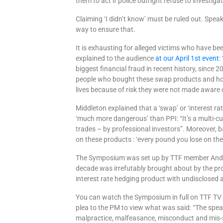
them to act if police outright refuse to investig
Claiming ‘I didn’t know’ must be ruled out. Speak
way to ensure that.
It is exhausting for alleged victims who have be
explained to the audience
at our April 1st event:
biggest financial fraud in recent history, since 
people who bought these swap products and how
lives because of risk they were not made aware o
Middleton explained that a ‘swap’ or ‘interest ra
‘much more dangerous’ than PPI: “It’s a multi-c
trades – by professional investors”. Moreover, 
on these products : ‘every pound you lose on the 
The Symposium was set up by TTF member Andr
decade was irrefutably brought about by the pr
interest rate hedging product with undisclosed an
You can watch the Symposium in full on TTF T
plea to the PM to view what was said: “
The spea
malpractice, malfeasance,
misconduct and mis
-