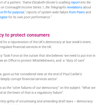
rt of a pattern:
“Dame Elizabeth Gloster’s scathing
report
into the
t
on Connaught Income Series 1, the Telegraph’s
revelations
about
not fit for purpose
,” reports of system-wide failure
from Peers
and
ogise
for its own poor performance.”
cy to protect consumers
 for a rejuvenation of the UK’s democracy at last week’s event;
o regulate financial services in the UK.
Task Force at the outset that she believes ‘we need to put iron in
see an Office to protect Whistleblowers, and a “duty of care”
 gave us her considered view at the end of Paul Carlier’s
 ‘deeply corrupt financial services sector’.
s as the “utter failures of our democracy” on the subject: “What we
 at the heart of that is a regulatory failure”.
nitty-gritty of scrutinising and amending draft laws – democracy