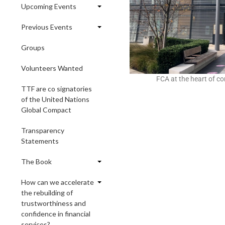
Upcoming Events
Previous Events
Groups
Volunteers Wanted
FCA at the heart of c
TTF are co signatories
of the United Nations
Global Compact
Transparency
Statements
The Book
How can we accelerate
the rebuilding of
trustworthiness and
confidence in financial
services?