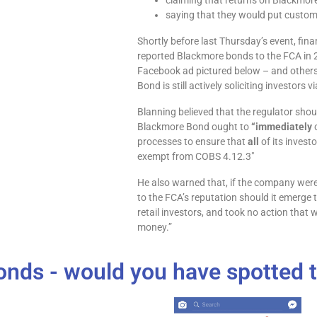
claiming that returns on Blackmore
saying that they would put custo
Shortly before last Thursday’s event, fin
reported Blackmore bonds to the FCA in 
Facebook ad pictured below – and others 
Bond is still actively soliciting investors
Blanning believed that the regulator sho
Blackmore Bond ought to
“immediately
c
processes to ensure that
all
of its invest
exempt from COBS 4.12.3″
He also warned that, if the company were 
to the FCA’s reputation should it emerge
retail investors, and took no action that 
money.”
nds - would you have spotted t