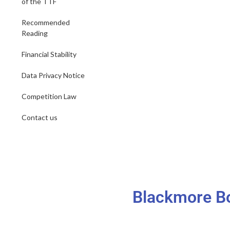
of the TTF
Recommended
Reading
Financial Stability
Data Privacy Notice
Competition Law
Contact us
Blackmore Bo