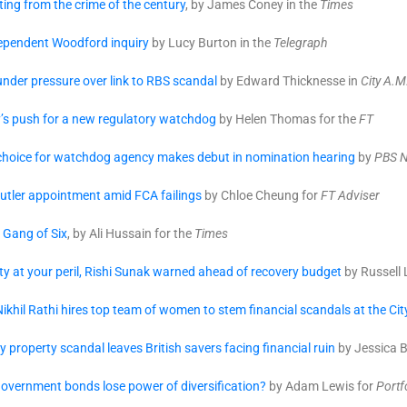
ing from the crime of the century
, by James Coney in the
Times
dependent Woodford inquiry
by Lucy Burton in the
Telegraph
nder pressure over link to RBS scandal
by Edward Thicknesse in
City A.M
y’s push for a new regulatory watchdog
by Helen Thomas for the
FT
hoice for watchdog agency makes debut in nomination hearing
by
PBS 
utler appointment amid FCA failings
by Chloe Cheung for
FT Adviser
 Gang of Six
, by Ali Hussain for the
Times
ty at your peril, Rishi Sunak warned ahead of recovery budget
by Russell 
ikhil Rathi hires top team of women to stem financial scandals at the C
property scandal leaves British savers facing financial ruin
by Jessica B
overnment bonds lose power of diversification?
by Adam Lewis for
Portf