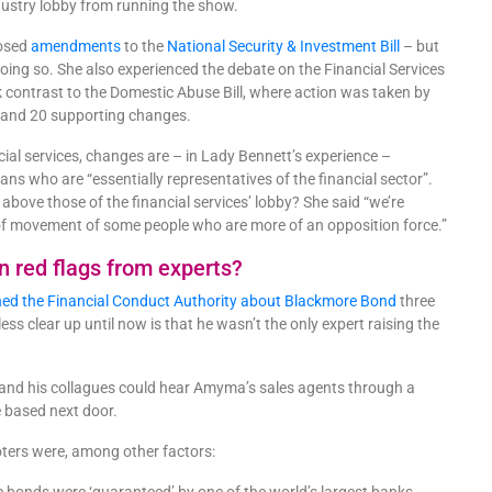
ndustry lobby from running the show.
posed
amendments
to the
National Security & Investment Bill
– but
ing so. She also experienced the debate on the Financial Services
ark contrast to the Domestic Abuse Bill, where action was taken by
2 and 20 supporting changes.
ial services, changes are – in Lady Bennett’s experience –
ans who are “essentially representatives of the financial sector”.
above those of the financial services’ lobby? She said “we’re
ell of movement of some people who are more of an opposition force.”
on red flags from experts?
ed the Financial Conduct Authority about Blackmore Bond
three
ess clear up until now is that he wasn’t the only expert raising the
he and his collagues could hear Amyma’s sales agents through a
re based next door.
ters were, among other factors: