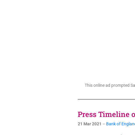
This online ad prompted Sam
Press Timeline of
21 Mar 2021
–
Bank of England