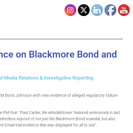
ence on Blackmore Bond and
of Media Relations & Investigative Reporting
PM Boris Johnson with new evidence of alleged regulatory failure
he PM that
“Paul Carlier, the whistleblower featured extensively in last
elentless exposé of not just the Blackmore Bond scandal, but also
rd Email-trail evidence that was displayed for all to see”
.