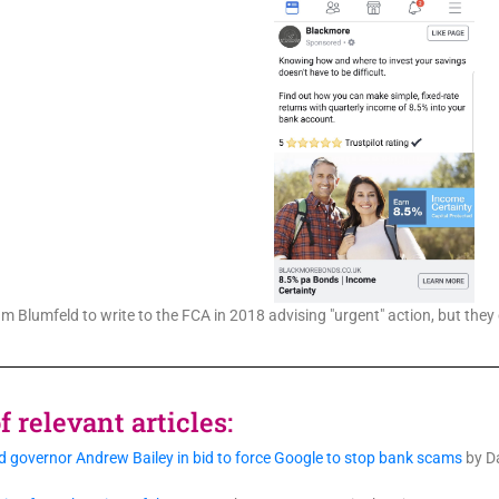
 Blumfeld to write to the FCA in 2018 advising "urgent" action, but they 
 relevant articles:
 governor Andrew Bailey in bid to force Google to stop bank scams
by Da