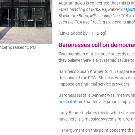
Agathangelou is concerned that this is pa
FCA’s handling of LC&F, Raj Parker’s
repor
Blackmore Bond, MPs stating “the FCA is
even the FCA itself feeling the need to
apol
[Links added by TTF Blog]
Baronesses call on democra
oncerns raised to PM
Two members of the House of Lords called
they believe there is a ‘systemic’ failure t
Baroness Susan Kramer told Transparency 
the spine of the FCA’. She also wants to 
imposed on financial service providers.
Baroness Natalie Bennett was, meanwhile,
presentation
: that his allegations imply a
Lady Bennett relates this to what she see
have here is a massive systems failure; and
Her argument on this point concerns the 