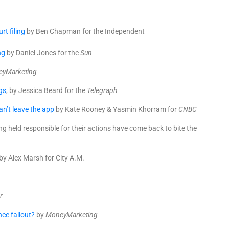
t filing
by Ben Chapman for the Independent
ng
by Daniel Jones for the
Sun
yMarketing
gs
, by Jessica Beard for the
Telegraph
n’t leave the app
by Kate Rooney & Yasmin Khorram for
CNBC
g held responsible for their actions have come back to bite the
by Alex Marsh for City A.M.
r
nce fallout?
by
MoneyMarketing