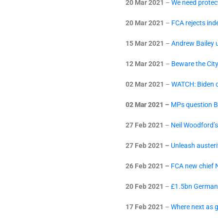
20 Mar 2021
–
We need protect
20 Mar 2021
–
FCA rejects in
15 Mar 2021
–
Andrew Bailey u
12 Mar 2021
–
Beware the Cit
02 Mar 2021
–
WATCH: Biden c
02 Mar 2021 –
MPs question B
27 Feb 2021
–
Neil Woodford’s
27 Feb 2021 –
Unleash austeri
26 Feb 2021 –
FCA new chief N
20 Feb 2021
–
£1.5bn Germany 
17 Feb 2021
–
Where next as g