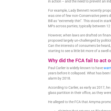
in action – and the need to prevent an i
For example, Lady Bennett recently pro
was one of few non-Conservative peers do
Bill as “extremely thin”. This stood in st
MPs across parties; typically between 1
However, when laws are drafted on financ
proposed largely un-challenged by politici
Can the interests of consumers be heard, 
starting to see a little bit more of a sw
Why did the FCA fail to act 
Paul Carlier is widely-known to have
warn
years before it collapsed. What has been l
alarm by 2018.
According to Carlier, as early as 2017, 
glass partition in their office, as they we
He alleged to the FCA that Amyma promo