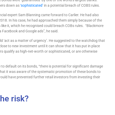
 bonds were ‘guaranteed’ by one of the world’s largest banks.
mers down as
‘sophisticated’
in a potential breach of COBS rules.
ancial expert Sam Blanning came forward to Carlier. He had also
2018. In his case, he had approached them simply because of the
like it, which he recognised could breach COBs rules. “Blackmore
 via Facebook and Google ads”, he said.
uld ‘act as a matter of urgency’. He suggested to the watchdog that
lose to new investment until it can show that it has put in place
ors qualify as high-net-worth or sophisticated, or are otherwise
to default on its bonds, “there is potential for significant damage
 that it was aware of the systematic promotion of these bonds to
would have prevented further retail investors from investing their
he risk?