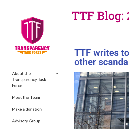
TTF Blog:
TTF writes t
other scanda
About the
Transparency Task
Force
Meet the Team
Make a donation
Advisory Group