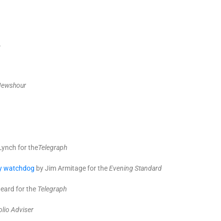
.
Newshour
Lynch for the
T
elegraph
ity watchdog
by Jim Armitage for the
Evening Standard
eard for the
Telegraph
olio Adviser