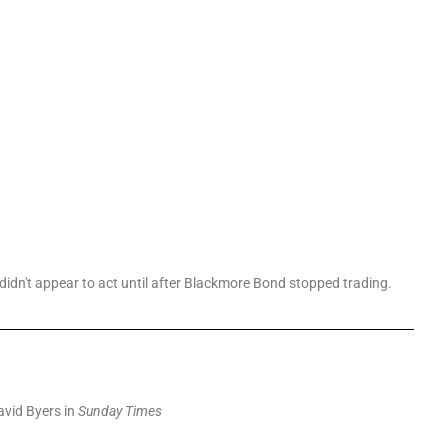
didn't appear to act until after Blackmore Bond stopped trading.
vid Byers in
Sunday Times