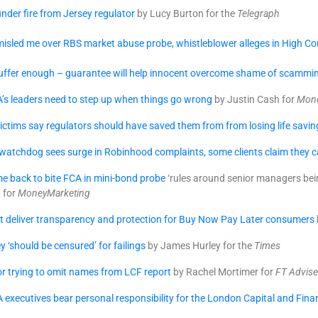
nder fire from Jersey regulator
by Lucy Burton for the
Telegraph
isled me over RBS market abuse probe, whistleblower alleges in High Cour
suffer enough – guarantee will help innocent overcome shame of scammi
’s leaders need to step up when things go wrong
by Justin Cash for
Mone
ctims say regulators should have saved them from from losing life savin
atchdog sees surge in Robinhood complaints, some clients claim they ca
e back to bite FCA in mini-bond probe
‘rules around senior managers bein
a for
MoneyMarketing
t deliver transparency and protection for Buy Now Pay Later consumers
y ‘should be censured’ for failings
by James Hurley for the
Times
for trying to omit names from LCF report
by Rachel Mortimer for
FT Advise
A executives bear personal responsibility for the London Capital and Fina