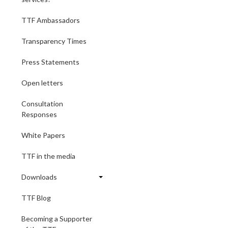
TTF Ambassadors
Transparency Times
Press Statements
Open letters
Consultation
Responses
White Papers
TTF in the media
Downloads
TTF Blog
Becoming a Supporter