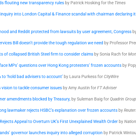
s flouting new transparency rules
by Patrick Hosking for the
Times
 inquiry into London Capital & Finance scandal with chairman declaring it 
hood and Reddit protected from lawsuits by user agreement, Congress
by
ervices Bill doesn’t provide the tough regulation we need
by Professor Pre
s of collapsed British Steel firm to consider claims
by Sonia Rach for
Mon
 face MPs’ questions over Hong Kong protesters’ frozen accounts
by Pop
 to ‘hold bad advisers to account’
by Laura Purkess for
CityWire
s vision to tackle consumer issues
by Amy Austin for
FT Adviser
ner amendments blocked by Treasury,
by Suleman Baig for
Quadrin Grou
ng lawmaker rejects HSBC’s explanation over frozen accounts
by
Reuter
ejects Appeal to Overturn UK’s First Unexplained Wealth Order
by
Nation
slands’ governor launches inquiry into alleged corruption
by Patrick Wintou