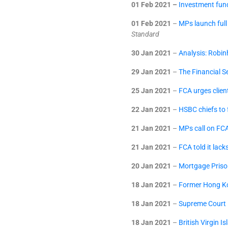
01 Feb 2021 –
Investment fund
01 Feb 2021
–
MPs launch full
Standard
30 Jan 2021
–
Analysis: Robin
29 Jan 2021
–
The Financial S
25 Jan 2021
–
FCA urges client
22 Jan 2021
–
HSBC chiefs to
21 Jan 2021
–
MPs call on FCA
21 Jan 2021
–
FCA told it lack
20 Jan 2021
–
Mortgage Priso
18 Jan 2021
–
Former Hong Ko
18 Jan 2021
–
Supreme Court R
18 Jan 2021
–
British Virgin I