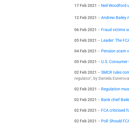
17 Feb 2021
–
Neil Woodford u
12 Feb 2021
–
Andrew Bailey m
06 Feb 2021
–
Fraud victims 
05 Feb 2021
–
Leader: The FCA
04 Feb 2021
–
Pension scam vi
05 Feb 2021
–
U.S. Consumer w
02 Feb 2021
–
SMCR rules com
regulator’, by Daniela Esnerov
02 Feb 2021
–
Regulation mus
02 Feb 2021
–
Bank chief Baile
02 Feb 2021
–
FCA criticised 
02 Feb 2021
–
Poll: Should FC