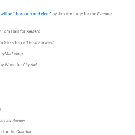
will be “thorough and clear”
by Jim Armitage for the
Evening
 Tom Hals for
Reuters
m Sikka for
Left Foot Forward
eyMarketing
py Wood for
City AM
p
s
al Law Review
r for the
Guardian