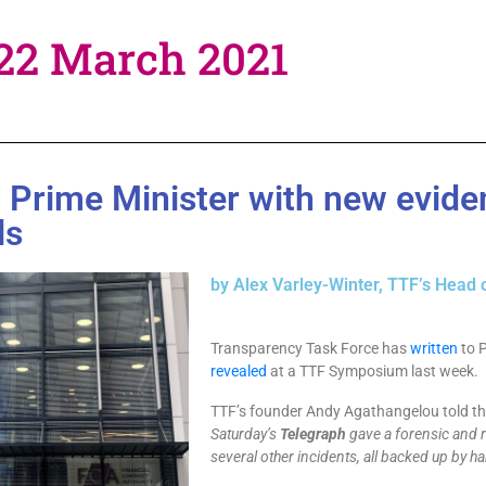
 22 March 2021
o Prime Minister with new evid
ls
by Alex Varley-Winter, TTF’s Head 
Transparency Task Force has
written
to 
revealed
at a TTF Symposium last week.
TTF’s founder Andy Agathangelou told t
Saturday’s
Telegraph
gave a forensic and r
several other incidents, all backed up by ha