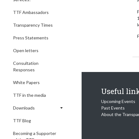
F
TTF Ambassadors
l
Transparency Times
F
Press Statements
Open letters
Consultation
Responses
White Papers
Useful lin
TTF in the media
Upcoming Events
Downloads
Past Events
About the Transpa
TTF Blog
Becoming a Supporter