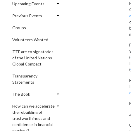
F
Upcoming Events
Previous Events
Groups
b
Volunteers Wanted
W
TTF are co signatories
(
of the United Nations
Global Compact
(
Transparency
Statements
The Book
How can we accelerate
the rebuilding of
trustworthiness and
confidence in financial
U
services?