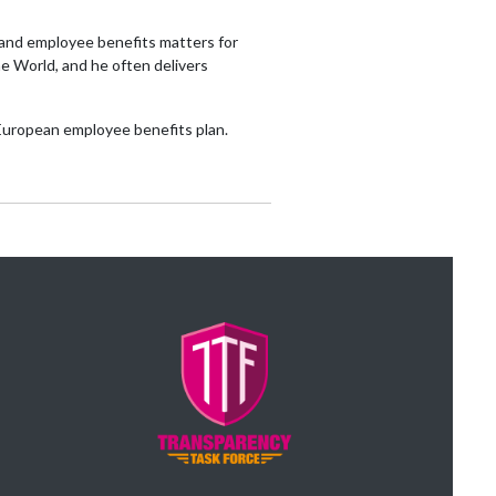
e and employee benefits matters for
e World, and he often delivers
-European employee benefits plan.