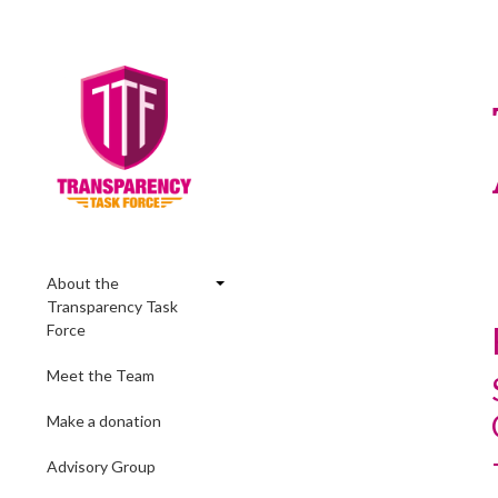
About the
Transparency Task
Force
Meet the Team
Make a donation
Advisory Group