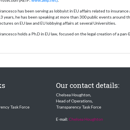
Protection (AEIP:
www.aeip.net)
.
rancesco has been serving as lobbyist in EU affairs related to insuranc
13 years, he has been speaking at more than 300 public events around th
ectures on EU law and EU lobbying affairs at several Universities.
rancesco holds a Ph.D in EU law, focused on the legal creation of a pan
ks
Our contact details:
Chelsea Houghton,
Head of Operations,
rency Task Force
Transparency Task Force
E-mail:
Chelsea Houghton