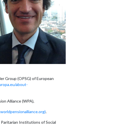
lder Group (OPSG) of European
europa.eu/about-
ion Alliance (WPA),
orldpensionalliance.org)
.
aritarian Institutions of Social