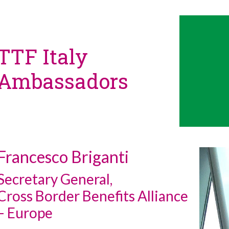
TTF Italy
Ambassadors
Francesco Briganti
Secretary General,
Cross Border Benefits Alliance
– Europe