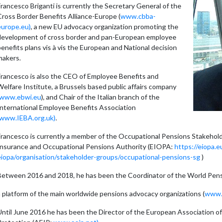
rancesco Briganti is currently the Secretary General of the
Cross Border Benefits Alliance-Europe (
www.cbba-
europe.eu)
, a new EU advocacy organization promoting the
development of cross border and pan-European employee
enefits plans vis à vis the European and National decision
makers.
Francesco is also the CEO of Employee Benefits and
elfare Institute, a Brussels based public affairs company
www.ebwi.eu
), and Chair of the Italian branch of the
International Employee Benefits Association
www.IEBA.org.uk)
.
Francesco is currently a member of the Occupational Pensions Stakeho
Insurance and Occupational Pensions Authority (EIOPA:
https://eiopa.
eiopa/organisation/stakeholder-groups/occupational-pensions-sg
)
Between 2016 and 2018, he has been the Coordinator of the World Pens
a platform of the main worldwide pensions advocacy organizations (
www.w
ntil June 2016 he has been the Director of the European Association of P