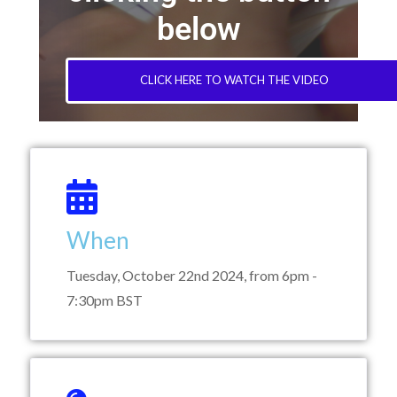
below
CLICK HERE TO WATCH THE VIDEO
When
Tuesday, October 22nd 2024, from 6pm -
7:30pm BST