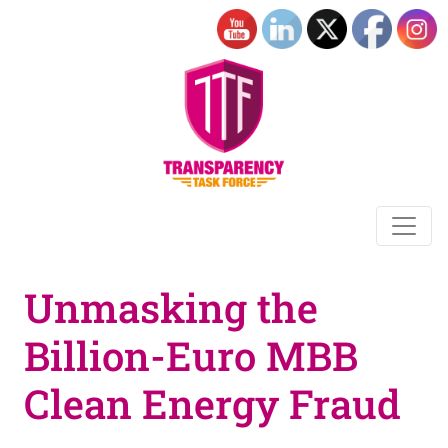
Unmasking the
Billion-Euro MBB
Clean Energy Fraud