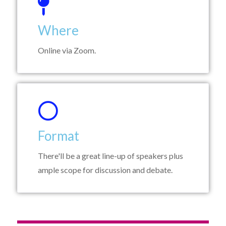
Where
Online via Zoom.
Format
There'll be a great line-up of speakers plus
ample scope for discussion and debate.