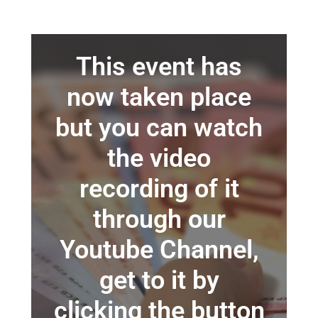
This event has
now taken place
but you can watch
the video
recording of it
through our
Youtube Channel,
get to it by
clicking the button