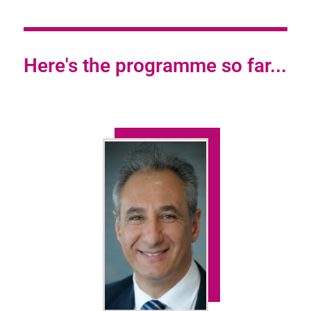
Here's the programme so far...