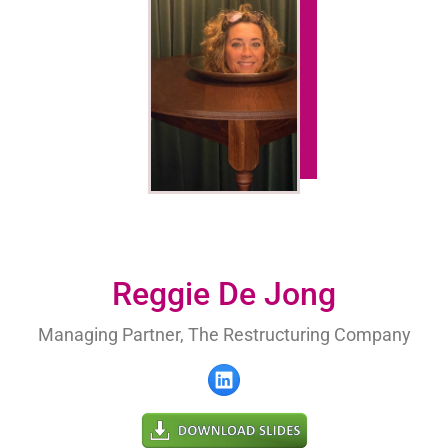
Reggie De Jong
Managing Partner, The Restructuring Company