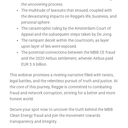
the uncovering process.
The multitude of lawsuits that ensued, coupled with
the devastating impacts on Reggie’s life, business, and
personal sphere.
The catastrophic ruling by the Amsterdam Court of
Appeal and the subsequent steps taken by De Jong.
The rampant deceit within the courtroom, as layer
upon layer of lies were exposed.
The potential connections between the MBB CE fraud
and the 2020 Airbus settlement, wherein Airbus paid
EUR 3.6 billion.
This webinar promises a riveting narrative filled with twists,
legal battles, and the relentless pursuit of truth and justice. At
the core of this journey, Reggie is committed to combating
fraud and network corruption, striving for a better and more
honest world.
Secure your spot now to uncover the truth behind the MBB
Clean Energy fraud and join the movement towards
transparency and integrity.