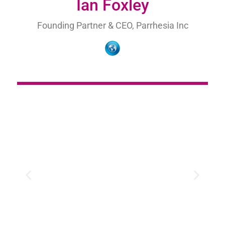
Ian Foxley
Founding Partner & CEO, Parrhesia Inc