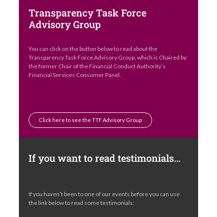
Transparency Task Force
Advisory Group
You can click on the button below to read about the
Transparency Task Force Advisory Group, which is Chaired by
the former Chair of the Financial Conduct Authority’s
Financial Services Consumer Panel.
Click here to see the TTF Advisory Group
If you want to read testimonials…
If you haven’t been to one of our events before you can use
the link below to read some testimonials: