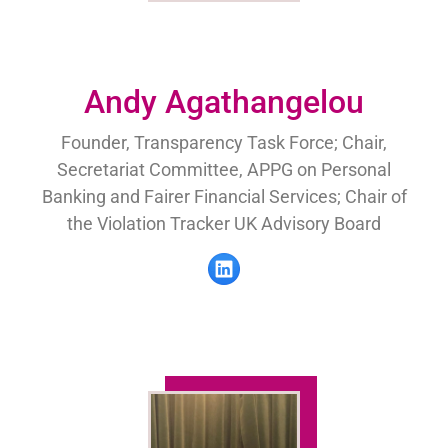
Andy Agathangelou
Founder, Transparency Task Force; Chair,
Secretariat Committee, APPG on Personal
Banking and Fairer Financial Services; Chair of
the Violation Tracker UK Advisory Board