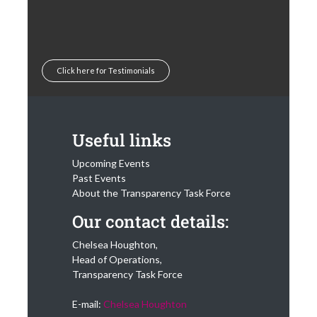
Click here for Testimonials
Useful links
Upcoming Events
Past Events
About the Transparency Task Force
Our contact details:
Chelsea Houghton,
Head of Operations,
Transparency Task Force
E-mail:
Chelsea Houghton