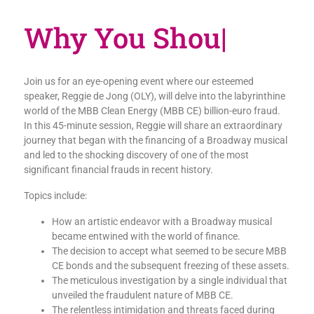
Why You
|
Join us for an eye-opening event where our esteemed
speaker, Reggie de Jong (OLY), will delve into the labyrinthine
world of the MBB Clean Energy (MBB CE) billion-euro fraud.
In this 45-minute session, Reggie will share an extraordinary
journey that began with the financing of a Broadway musical
and led to the shocking discovery of one of the most
significant financial frauds in recent history.
Topics include:
How an artistic endeavor with a Broadway musical
became entwined with the world of finance.
The decision to accept what seemed to be secure MBB
CE bonds and the subsequent freezing of these assets.
The meticulous investigation by a single individual that
unveiled the fraudulent nature of MBB CE.
The relentless intimidation and threats faced during