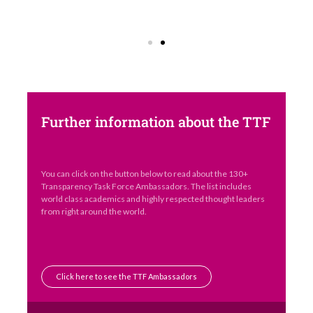
Further information about the TTF
You can click on the button below to read about the 130+
Transparency Task Force Ambassadors. The list includes
world class academics and highly respected thought leaders
from right around the world.
Click here to see the TTF Ambassadors