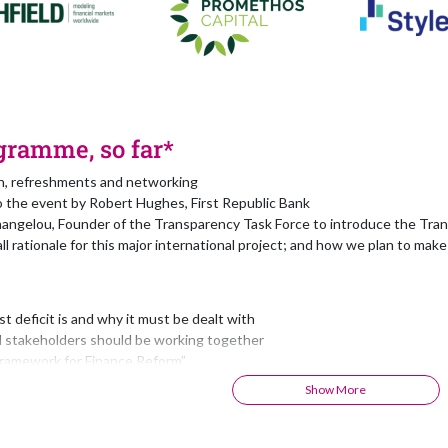
gramme, so far*
on, refreshments and networking
 the event by Robert Hughes, First Republic Bank
angelou, Founder of the Transparency Task Force to introduce the Tran
ll rationale for this major international project; and how we plan to make 
t deficit is and why it must be dealt with
l stakeholders should be working together
ramework for Finance Reform”
2 Finance Development Goals”
Show More
ook that is much more than just a book”
ubject-Matter Experts”
cientific Committee