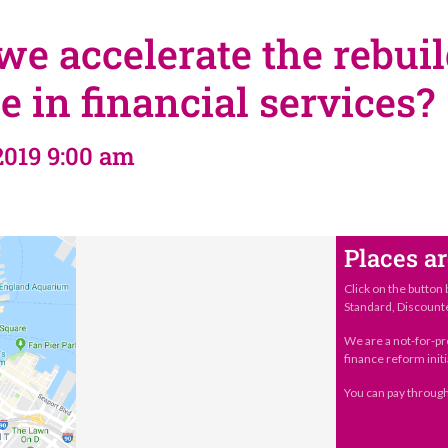
e accelerate the rebuil
e in financial services?
2019 9:00 am
Places ar
Click on the button 
Standard, Discount
We are a not-for-pr
finance reform initi
You can pay through