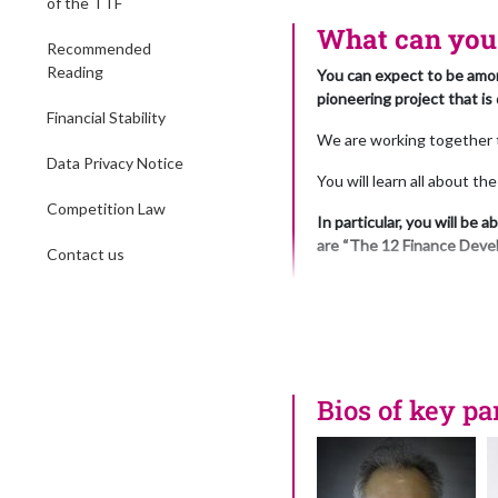
of the TTF
The ou
What can you 
10:40 – Presentatio
Recommended
11:00 – Refreshmen
Reading
You can expect to be amon
11:30 – Presentati
pioneering project that is
How can we make the
Financial Stability
11:50 – Presentatio
We are working together to
12:10 – Presentatio
Data Privacy Notice
You will learn all about t
Ivka will be talking
of attention by the 
Competition Law
In particular, you will be
Capital allocation 
are “The 12 Finance Deve
transparency relate
Contact us
12:30 – Presentatio
The 12 Finance Developmen
12:50 – Presentatio
hunger, climate change, ac
around the world
“profits before principle
13:00 – Lunch and 
14:00 – The Power P
The development of the Fi
share their thought
politicians, policymakers,
Bios of key pa
“How can we acceler
think tanks etc.
Our Power Pa
You will learn how the pro
Dr. Sa
associations, trade bodie
Panell