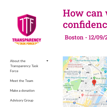
How can w
confidenc
Boston - 12/09/
About the
Transparency Task
Force
Meet the Team
Make a donation
Advisory Group