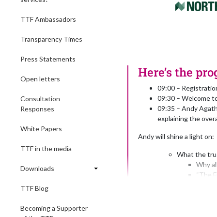
TTF Ambassadors
Transparency Times
Press Statements
Here’s the pro
Open letters
09:00 – Registrati
09:30 – Welcome to
Consultation
09:35 – Andy Agath
Responses
explaining the overa
White Papers
Andy will shine a light on:
TTF in the media
What the trus
Why al
Downloads
“The F
“The 1
TTF Blog
“The b
“The S
Becoming a Supporter
“The S