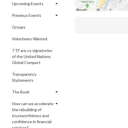
Upcoming Events
Previous Events
Groups
Volunteers Wanted
TTF are co signatories
of the United Nations
Global Compact
Transparency
Statements
The Book
How can we accelerate
the rebuilding of
trustworthiness and
confidence in financial
services?