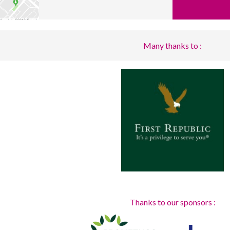
Many thanks to :
Thanks to our sponsors :