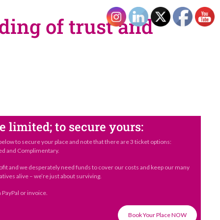
ding of trust and
e limited; to secure yours:
below to secure your place and note that there are 3 ticket options:
ed and Complimentary.
ofit and we desperately need funds to cover our costs and keep our many
atives alive – we’re just about surviving.
 PayPal or invoice.
Book Your Place NOW