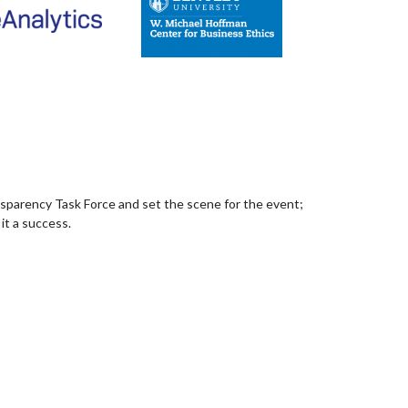
sparency Task Force and set the scene for the event;
it a success.