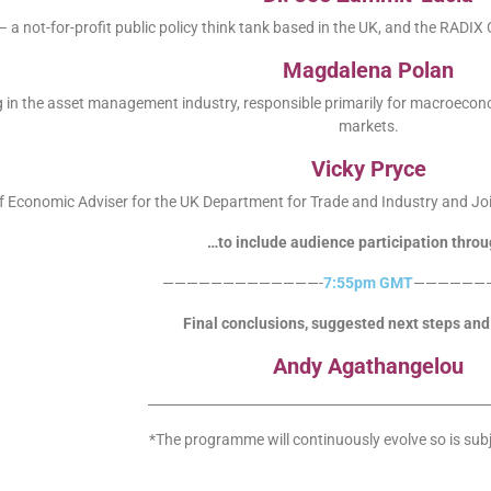
 a not-for-profit public policy think tank based in the UK, and the RADIX
Magdalena Polan
 in the asset management industry, responsible primarily for macroecon
markets.
Vicky Pryce
f Economic Adviser for the UK Department for Trade and Industry and J
…to include audience participation throu
—————————————-
7:55pm GMT
——————
Final conclusions, suggested next steps and 
Andy Agathangelou
____________________________________________________
*The programme will continuously evolve so is sub