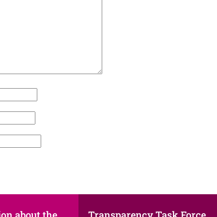
ion about the
Transparency Task Force