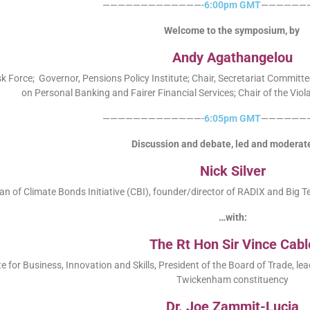
—————————————-
6:00pm GMT
——————
Welcome to the symposium, by
Andy Agathangelou
 Force; Governor, Pensions Policy Institute; Chair, Secretariat Commit
on Personal Banking and Fairer Financial Services; Chair of the Vio
—————————————-
6:05pm GMT
——————
Discussion and debate, led and moderat
Nick Silver
 of Climate Bonds Initiative (CBI), founder/director of RADIX and Big T
…with:
The Rt Hon Sir Vince Cabl
e for Business, Innovation and Skills, President of the Board of Trade, l
Twickenham constituency
Dr. Joe Zammit-Lucia