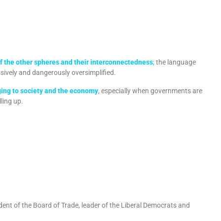
 of the other spheres and their interconnectedness
;
the language
sively and dangerously oversimplified.
ging to society and the economy
, especially when governments are
ling up.
ident of the Board of Trade, leader of the Liberal Democrats and