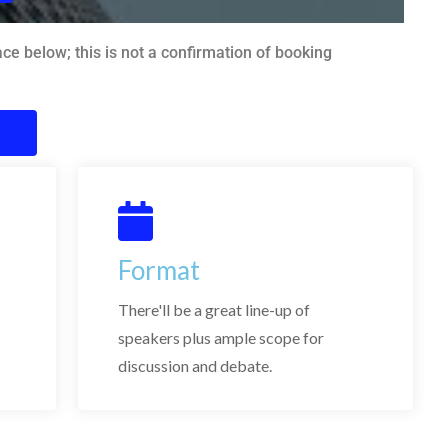
e below; this is not a confirmation of booking
Format
There'll be a great line-up of
speakers plus ample scope for
discussion and debate.