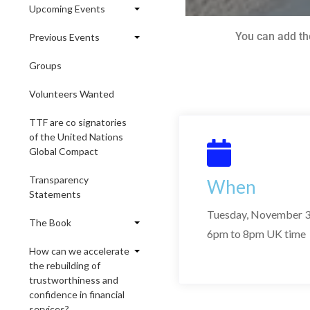
Upcoming Events
You can add th
Previous Events
Groups
Volunteers Wanted
TTF are co signatories
of the United Nations
Global Compact
Transparency
When
Statements
Tuesday, November 3
The Book
6pm to 8pm UK time
How can we accelerate
the rebuilding of
trustworthiness and
confidence in financial
services?