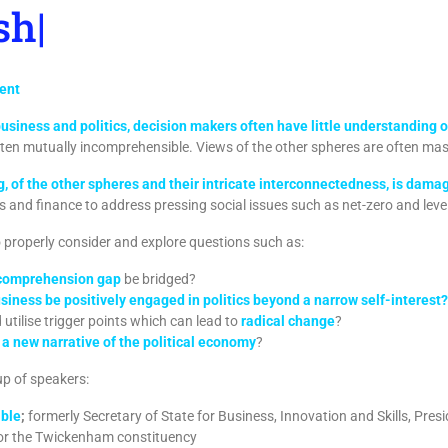
hould at
|
vent
business and politics, decision makers often have little understanding
ften mutually incomprehensible. Views of the other spheres are often mas
 of the other spheres and their intricate interconnectedness, is dama
s and finance to address pressing social issues such as net-zero and level
to properly consider and explore questions such as:
ncomprehension gap
be bridged?
iness be positively engaged in politics beyond a narrow self-interest?
utilise trigger points which can lead to
radical change
?
a new narrative of the political economy
?
-up of speakers:
able
;
formerly Secretary of State for Business, Innovation and Skills, Pres
or the Twickenham constituency