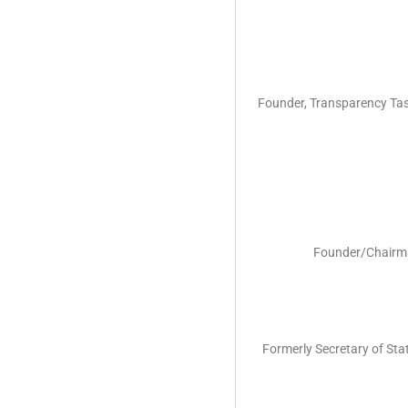
Founder, Transparency Task
Founder/Chairman
Formerly Secretary of Stat