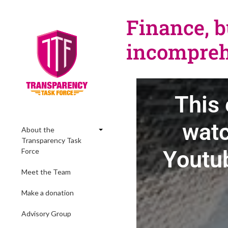
Finance, b
incompreh
This 
watc
About the
Transparency Task
Youtub
Force
Meet the Team
Make a donation
Advisory Group