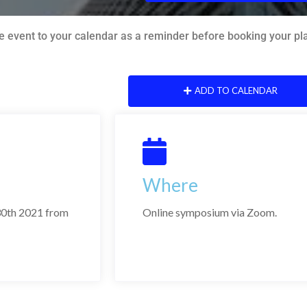
e event to your calendar as a reminder before booking your plac
ADD TO CALENDAR
Where
0th 2021 from
Online symposium via Zoom.