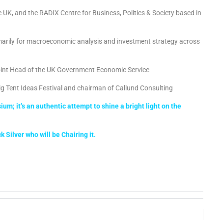
he UK, and the RADIX Centre for Business, Politics & Society based in
marily for macroeconomic analysis and investment strategy across
oint Head of the UK Government Economic Service
ig Tent Ideas Festival and chairman of Callund Consulting
m; it’s an authentic attempt to shine a bright light on the
 Silver who will be Chairing it.