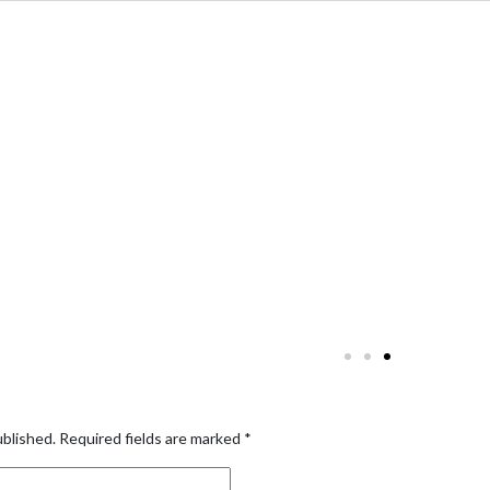
ublished.
Required fields are marked
*