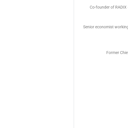
Co-founder of RADIX –
Senior economist working
Former Chie