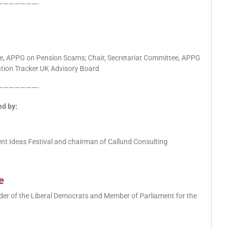
———————-
tee, APPG on Pension Scams; Chair, Secretariat Committee, APPG
lation Tracker UK Advisory Board
———————-
ed by:
ent Ideas Festival and chairman of Callund Consulting
e
eader of the Liberal Democrats and Member of Parliament for the