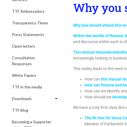
Why you s
TTF Ambassadors
Transparency Times
Why you should attend this e
Press Statements
Within the worlds of finance, 
and discourse within each is o
Open letters
This mutual misunderstanding,
Consultation
increasingly looking to busines
Responses
This reality leads to the need 
White Papers
How can
this mutual i
How can finance and bus
TTF in the media
How can we identify and 
How should we
develop 
Downloads
We have a truly first class line
TTF Blog
The Rt Hon Sir Vince C
Becoming a Supporter
Member of Parliament f