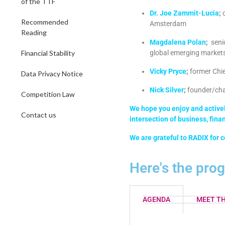
of the TTF
Dr. Joe Zammit-Lucia
;
Recommended
Amsterdam
Reading
Magdalena Polan
;
seni
Financial Stability
global emerging market
Vicky Pryce
;
former Chie
Data Privacy Notice
Nick Silver
;
founder/chai
Competition Law
We hope you enjoy and actively
Contact us
intersection of business, fina
We are grateful to RADIX for c
Here's the pro
AGENDA
MEET TH