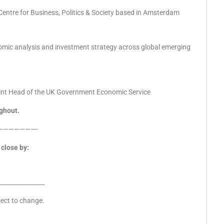
 Centre for Business, Politics & Society based in Amsterdam
omic analysis and investment strategy across global emerging
oint Head of the UK Government Economic Service
ghout.
———————-
close by:
_______________
ject to change.