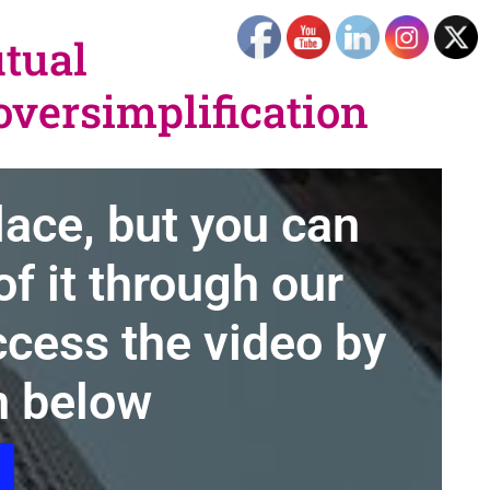
utual
versimplification
lace, but you can
f it through our
cess the video by
n below