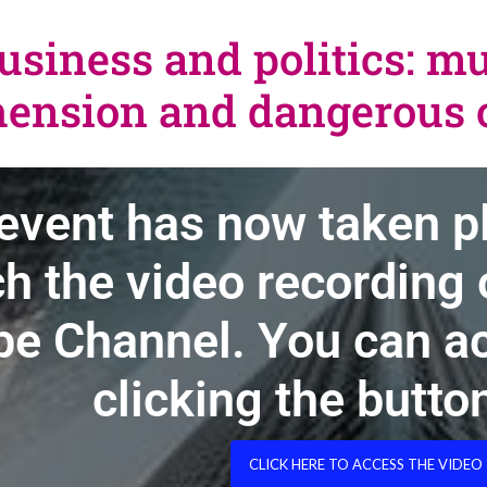
usiness and politics: m
ension and dangerous o
event has now taken p
h the video recording o
e Channel. You can ac
clicking the butto
CLICK HERE TO ACCESS THE VIDEO