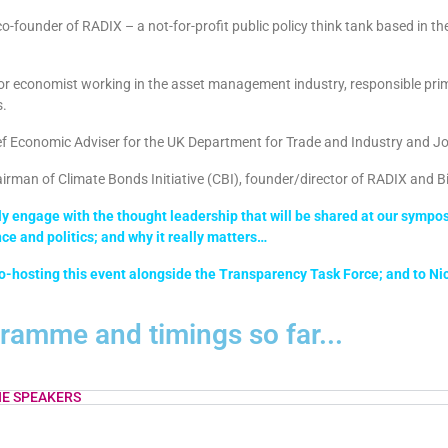
co-
founder of RADIX – a not-for-profit public policy think tank based in t
or economist working in the asset management industry, responsible pri
s.
f Economic Adviser for the UK Department for Trade and Industry and J
rman of Climate Bonds Initiative (CBI), founder/director of RADIX and B
 engage with the thought leadership that will be shared at our symposiu
nce and politics; and why it really matters…
o-hosting this event alongside the Transparency Task Force; and to Nick
gramme and timings so far...
E SPEAKERS