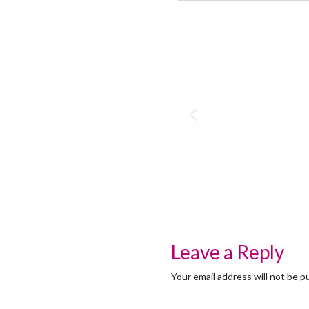
Leave a Reply
Your email address will not be p