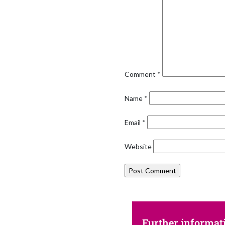
Comment
*
Name
*
Email
*
Website
Further informat